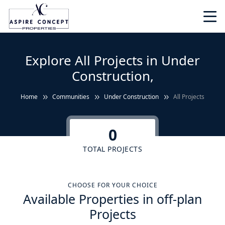
Explore All Projects in Under
Construction,
Home
Communities
Under Construction
All Projects
0
TOTAL PROJECTS
CHOOSE FOR YOUR CHOICE
Available Properties in off-plan
Projects