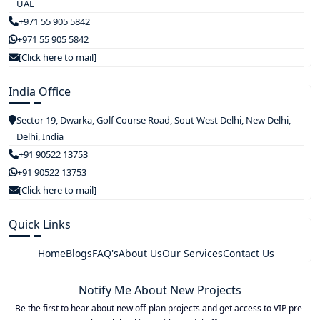
UAE
+971 55 905 5842
+971 55 905 5842
[Click here to mail]
India Office
Sector 19, Dwarka, Golf Course Road, Sout West Delhi, New Delhi,
Delhi, India
+91 90522 13753
+91 90522 13753
[Click here to mail]
Quick Links
Home
Blogs
FAQ's
About Us
Our Services
Contact Us
Notify Me About New Projects
Be the first to hear about new off-plan projects and get access to VIP pre-