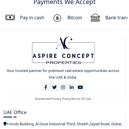
Payments We Accept
Pay in cash
Bitcoin
Bank trans
Your trusted partner for premium real estate opportunities across
the UAE & India.
Disclaimer
Privacy Policy
Terms Of Use
UAE Office
Fronds Building, Al Goze Industrial Third, Sheikh Zayed Road, Dubai,