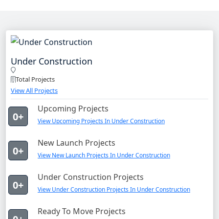
Under Construction
Total Projects
View All Projects
Upcoming Projects
0+
View Upcoming Projects In Under Construction
New Launch Projects
0+
View New Launch Projects In Under Construction
Under Construction Projects
0+
View Under Construction Projects In Under Construction
Ready To Move Projects