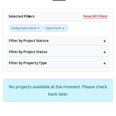
Selected Filters
Reset All Filters
×
×
hudayriyat-island
Apartment
Filter by Project Nature
Filter by Project Status
Filter by Property Type
No projects available at the moment. Please check
back later.