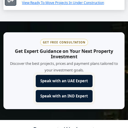
0+
View Ready To Move Projects In Under Construction
GET FREE CONSULTATION
Get Expert Guidance on Your Next Property
Investment
Discover the best projects, prices and payment plans tailored to
your investment goals.
Speak with an UAE Expert
Speak with an IND Expert