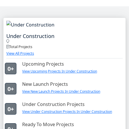
Under Construction
Total Projects
View All Projects
Upcoming Projects
0+
View Upcoming Projects In Under Construction
New Launch Projects
0+
View New Launch Projects In Under Construction
Under Construction Projects
0+
View Under Construction Projects In Under Construction
Ready To Move Projects