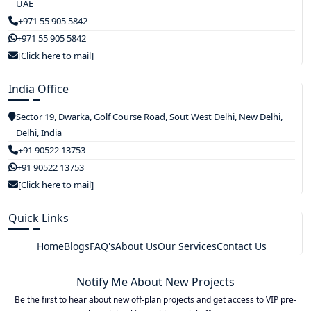
UAE
+971 55 905 5842
+971 55 905 5842
[Click here to mail]
India Office
Sector 19, Dwarka, Golf Course Road, Sout West Delhi, New Delhi,
Delhi, India
+91 90522 13753
+91 90522 13753
[Click here to mail]
Quick Links
Home
Blogs
FAQ's
About Us
Our Services
Contact Us
Notify Me About New Projects
Be the first to hear about new off-plan projects and get access to VIP pre-