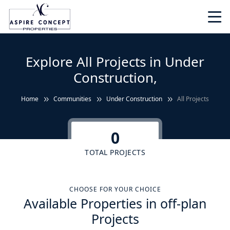
Explore All Projects in Under
Construction,
Home
Communities
Under Construction
All Projects
0
TOTAL PROJECTS
CHOOSE FOR YOUR CHOICE
Available Properties in off-plan
Projects