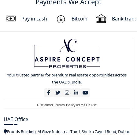
Payments We Accept
Pay in cash
Bitcoin
Bank trans
Your trusted partner for premium real estate opportunities across
the UAE & India.
Disclaimer
Privacy Policy
Terms Of Use
UAE Office
Fronds Building, Al Goze Industrial Third, Sheikh Zayed Road, Dubai,