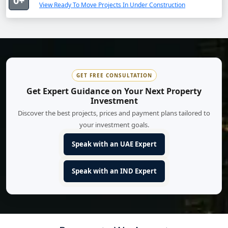
0+
View Ready To Move Projects In Under Construction
GET FREE CONSULTATION
Get Expert Guidance on Your Next Property
Investment
Discover the best projects, prices and payment plans tailored to
your investment goals.
Speak with an UAE Expert
Speak with an IND Expert