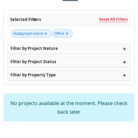
Selected Filters
Reset All Filters
×
×
hudayriyat-island
Office
Filter by Project Nature
Filter by Project Status
Filter by Property Type
No projects available at the moment. Please check
back later.