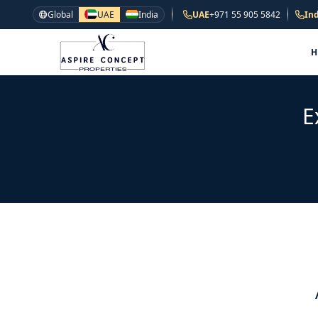
Global
UAE
India
UAE
+971 55 905 5842
Ind
E