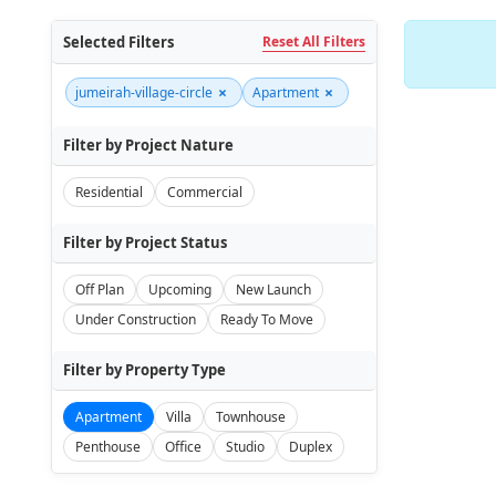
Selected Filters
Reset All Filters
×
×
jumeirah-village-circle
Apartment
Filter by Project Nature
Residential
Commercial
Filter by Project Status
Off Plan
Upcoming
New Launch
Under Construction
Ready To Move
Filter by Property Type
Apartment
Villa
Townhouse
Penthouse
Office
Studio
Duplex