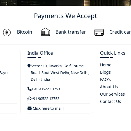
Payments We Accept
Bitcoin
Bank transfer
Credit ca
India Office
Quick Links
Home
e
Sector 19, Dwarka, Golf Course
Blogs
 Zayed
Road, Sout West Delhi, New Delhi,
Delhi, India
FAQ's
About Us
+91 90522 13753
Our Services
+91 90522 13753
Contact Us
[Click here to mail]