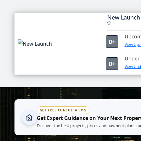
New Launch
Upcomi
0+
View Upc
Under 
0+
View Und
GET FREE CONSULTATION
Get Expert Guidance on Your Next Proper
Discover the best projects, prices and payment plans ta