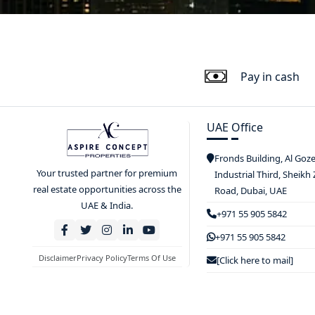
Pay in cash
UAE Office
Fronds Building, Al Goz
Your trusted partner for premium
Industrial Third, Sheikh
real estate opportunities across the
Road, Dubai, UAE
UAE & India.
+971 55 905 5842
+971 55 905 5842
Disclaimer
Privacy Policy
Terms Of Use
[Click here to mail]