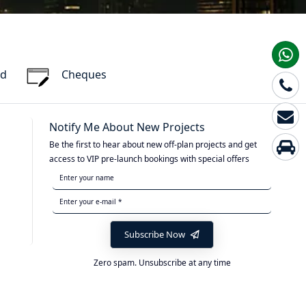
rd
Cheques
Notify Me About New Projects
Be the first to hear about new off-plan projects and get
access to VIP pre-launch bookings with special offers
Subscribe Now
Zero spam. Unsubscribe at any time