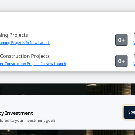
ng Projects
0+
oming Projects In New Launch
Construction Projects
0+
er Construction Projects In New Launch
Spe
ty Investment
ilored to your investment goals.