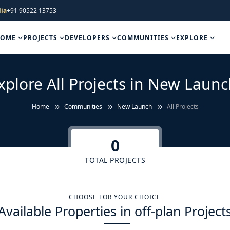
ia
+91 90522 13753
HOME
PROJECTS
DEVELOPERS
COMMUNITIES
EXPLORE
xplore All Projects in New Launc
Home
Communities
New Launch
All Projects
0
TOTAL PROJECTS
CHOOSE FOR YOUR CHOICE
Available Properties in off-plan Project