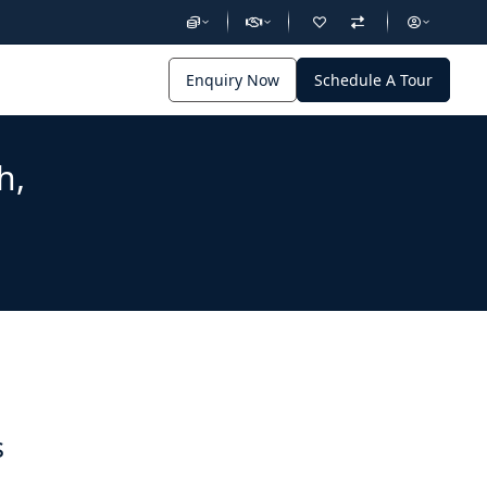
Enquiry Now
Schedule A Tour
h,
s