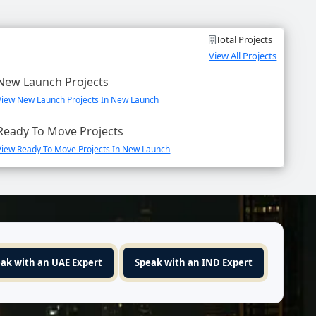
Total Projects
View All Projects
New Launch Projects
View New Launch Projects In New Launch
Ready To Move Projects
View Ready To Move Projects In New Launch
ak with an UAE Expert
Speak with an IND Expert