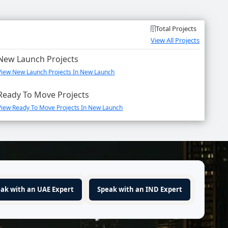
Total Projects
View All Projects
New Launch Projects
View New Launch Projects In New Launch
Ready To Move Projects
View Ready To Move Projects In New Launch
ak with an UAE Expert
Speak with an IND Expert