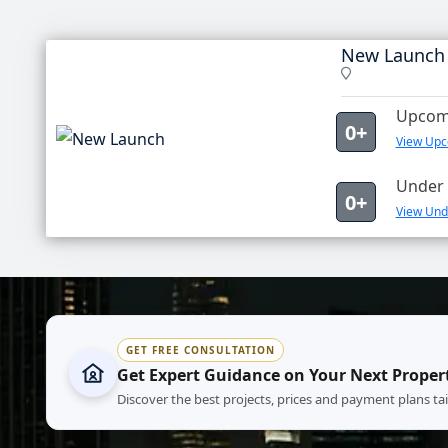
New Launch
Upcomi
0+
View Upc
Under 
0+
View Und
GET FREE CONSULTATION
Get Expert Guidance on Your Next Proper
Discover the best projects, prices and payment plans ta