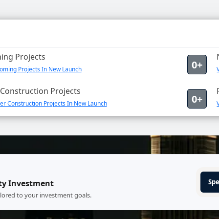
ng Projects
0+
oming Projects In New Launch
Construction Projects
0+
er Construction Projects In New Launch
Spe
ty Investment
ilored to your investment goals.