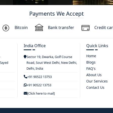
Payments We Accept
Bitcoin
Bank transfer
Credit ca
India Office
Quick Links
Home
e
Sector 19, Dwarka, Golf Course
Blogs
 Zayed
Road, Sout West Delhi, New Delhi,
Delhi, India
FAQ's
About Us
+91 90522 13753
Our Services
+91 90522 13753
Contact Us
[Click here to mail]