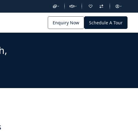
Enquiry Now
Schedule A Tour
h,
s