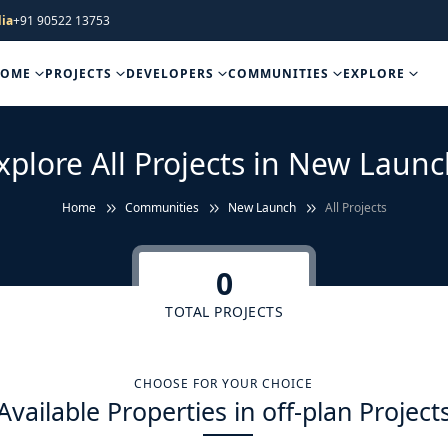
ia
+91 90522 13753
HOME
PROJECTS
DEVELOPERS
COMMUNITIES
EXPLORE
xplore All Projects in New Launc
Home
Communities
New Launch
All Projects
0
TOTAL PROJECTS
CHOOSE FOR YOUR CHOICE
Available Properties in off-plan Project