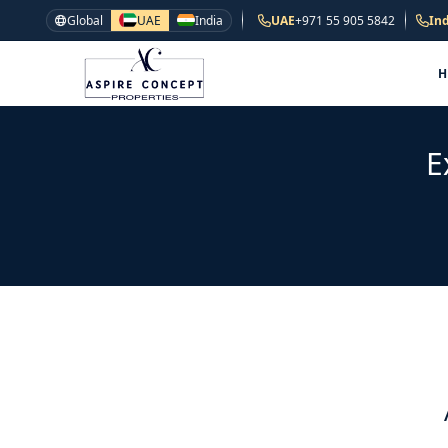
Global
UAE
India
UAE
+971 55 905 5842
Ind
E