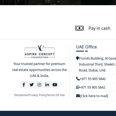
Pay in cash
UAE Office
Fronds Building, Al Goz
Your trusted partner for premium
Industrial Third, Sheikh
real estate opportunities across the
Road, Dubai, UAE
UAE & India.
+971 55 905 5842
+971 55 905 5842
Disclaimer
Privacy Policy
Terms Of Use
[Click here to mail]