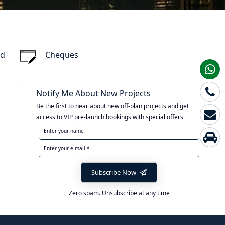
rd
Cheques
Notify Me About New Projects
Be the first to hear about new off-plan projects and get
access to VIP pre-launch bookings with special offers
Subscribe Now
Zero spam. Unsubscribe at any time