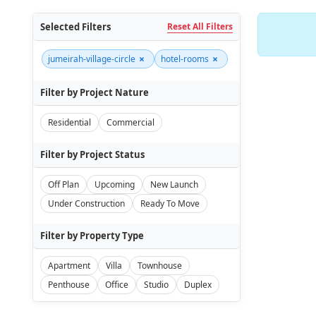
Selected Filters
Reset All Filters
×
×
jumeirah-village-circle
hotel-rooms
Filter by Project Nature
Residential
Commercial
Filter by Project Status
Off Plan
Upcoming
New Launch
Under Construction
Ready To Move
Filter by Property Type
Apartment
Villa
Townhouse
Penthouse
Office
Studio
Duplex