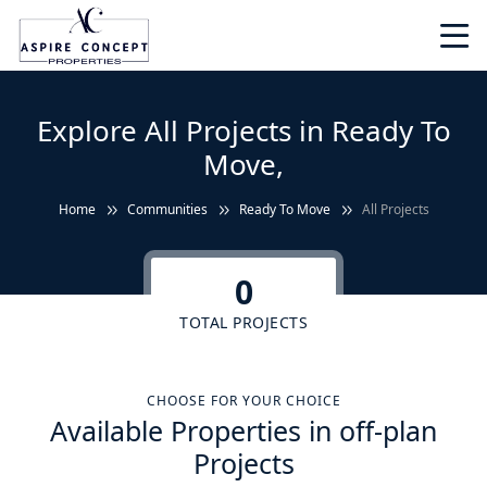
Explore All Projects in Ready To
Move,
Home
Communities
Ready To Move
All Projects
0
TOTAL PROJECTS
CHOOSE FOR YOUR CHOICE
Available Properties in off-plan
Projects