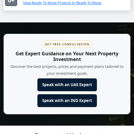
0+
View Ready To Move Projects In Ready To Move
GET FREE CONSULTATION
Get Expert Guidance on Your Next Property
Investment
Discover the best projects, prices and payment plans tailored to
your investment goals.
Speak with an UAE Expert
Speak with an IND Expert