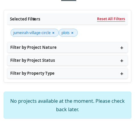
Selected Filters
Reset All Filters
×
×
jumeirah-village-circle
plots
Filter by Project Nature
Filter by Project Status
Filter by Property Type
No projects available at the moment. Please check
back later.