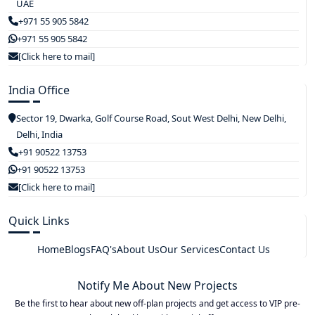
UAE
+971 55 905 5842
+971 55 905 5842
[Click here to mail]
India Office
Sector 19, Dwarka, Golf Course Road, Sout West Delhi, New Delhi,
Delhi, India
+91 90522 13753
+91 90522 13753
[Click here to mail]
Quick Links
Home
Blogs
FAQ's
About Us
Our Services
Contact Us
Notify Me About New Projects
Be the first to hear about new off-plan projects and get access to VIP pre-