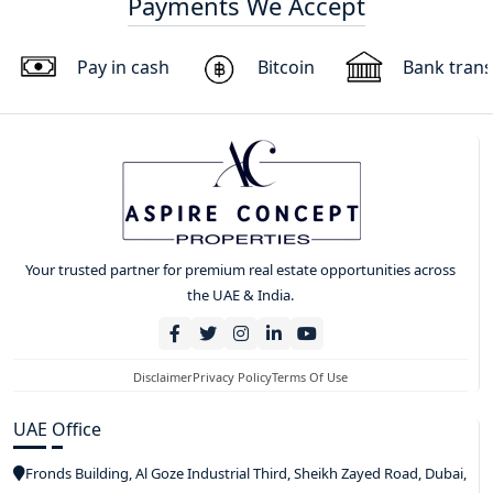
Payments We Accept
Pay in cash
Bitcoin
Bank trans
Your trusted partner for premium real estate opportunities across
the UAE & India.
Disclaimer
Privacy Policy
Terms Of Use
UAE Office
Fronds Building, Al Goze Industrial Third, Sheikh Zayed Road, Dubai,