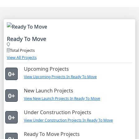
Ready To Move
Total Projects
View All Projects
Upcoming Projects
0+
View Upcoming Projects In Ready To Move
New Launch Projects
0+
View New Launch Projects In Ready To Move
Under Construction Projects
0+
View Under Construction Projects In Ready To Move
Ready To Move Projects