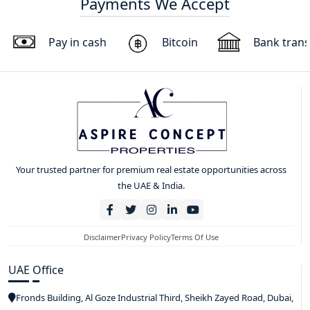
Payments We Accept
Pay in cash
Bitcoin
Bank trans
Your trusted partner for premium real estate opportunities across
the UAE & India.
Disclaimer
Privacy Policy
Terms Of Use
UAE Office
Fronds Building, Al Goze Industrial Third, Sheikh Zayed Road, Dubai,