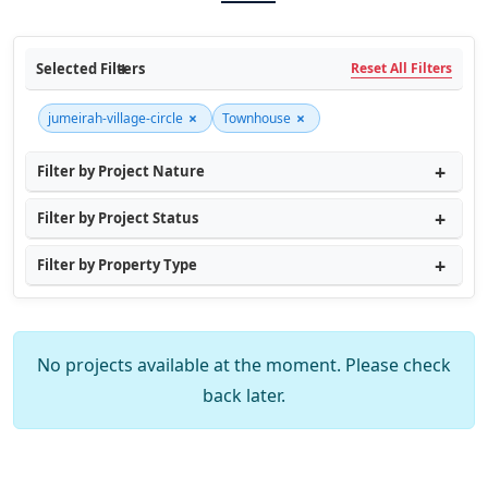
Selected Filters
Reset All Filters
×
×
jumeirah-village-circle
Townhouse
Filter by Project Nature
Filter by Project Status
Filter by Property Type
No projects available at the moment. Please check
back later.