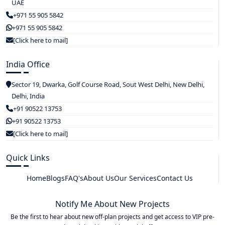
UAE
+971 55 905 5842
+971 55 905 5842
[Click here to mail]
India Office
Sector 19, Dwarka, Golf Course Road, Sout West Delhi, New Delhi,
Delhi, India
+91 90522 13753
+91 90522 13753
[Click here to mail]
Quick Links
Home
Blogs
FAQ's
About Us
Our Services
Contact Us
Notify Me About New Projects
Be the first to hear about new off-plan projects and get access to VIP pre-