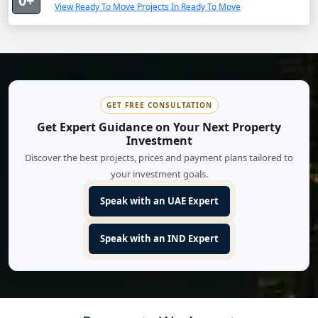
0+
View Ready To Move Projects In Ready To Move
GET FREE CONSULTATION
Get Expert Guidance on Your Next Property
Investment
Discover the best projects, prices and payment plans tailored to
your investment goals.
Speak with an UAE Expert
Speak with an IND Expert