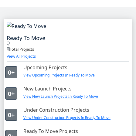
Ready To Move
Total Projects
View All Projects
Upcoming Projects
0+
View Upcoming Projects In Ready To Move
New Launch Projects
0+
View New Launch Projects In Ready To Move
Under Construction Projects
0+
View Under Construction Projects In Ready To Move
Ready To Move Projects