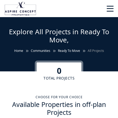
Explore All Projects in Ready To
Move,
Home
Communities
Ready To Move
All Projects
0
TOTAL PROJECTS
CHOOSE FOR YOUR CHOICE
Available Properties in off-plan
Projects