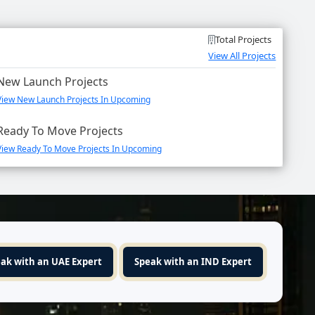
Total Projects
View All Projects
New Launch Projects
View New Launch Projects In Upcoming
Ready To Move Projects
View Ready To Move Projects In Upcoming
ak with an UAE Expert
Speak with an IND Expert