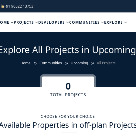
ia
+91 90522 13753
HOME
PROJECTS
DEVELOPERS
COMMUNITIES
EXPLORE
Explore All Projects in Upcoming
Home
Communities
Upcoming
All Projects
0
TOTAL PROJECTS
CHOOSE FOR YOUR CHOICE
Available Properties in off-plan Project