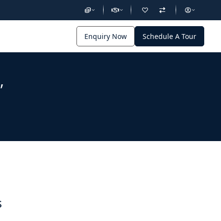
Enquiry Now
Schedule A Tour
,
s