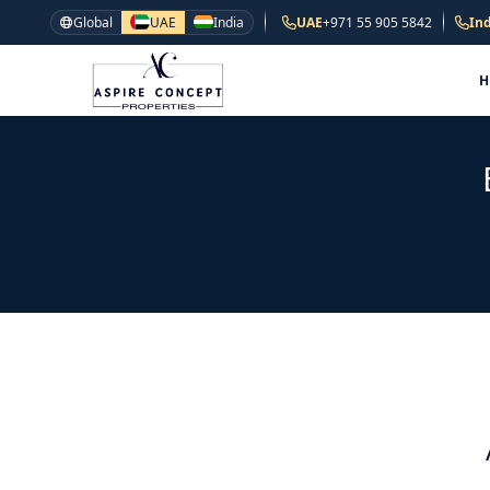
Global
UAE
India
UAE
+971 55 905 5842
Ind