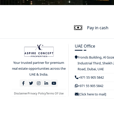
Pay in cash
UAE Office
Fronds Building, Al Goz
Your trusted partner for premium
Industrial Third, Sheikh
real estate opportunities across the
Road, Dubai, UAE
UAE & India.
+971 55 905 5842
+971 55 905 5842
Disclaimer
Privacy Policy
Terms Of Use
[Click here to mail]