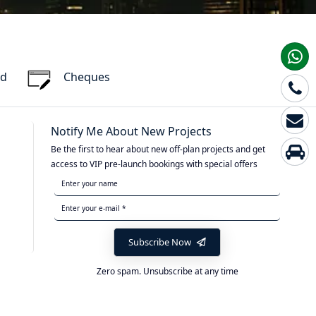
rd
Cheques
Notify Me About New Projects
Be the first to hear about new off-plan projects and get
access to VIP pre-launch bookings with special offers
Subscribe Now
Zero spam. Unsubscribe at any time