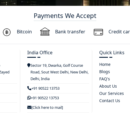
Payments We Accept
Bitcoin
Bank transfer
Credit ca
India Office
Quick Links
Home
e
Sector 19, Dwarka, Golf Course
Blogs
 Zayed
Road, Sout West Delhi, New Delhi,
Delhi, India
FAQ's
About Us
+91 90522 13753
Our Services
+91 90522 13753
Contact Us
[Click here to mail]