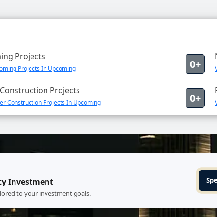
ng Projects
0+
oming Projects In Upcoming
Construction Projects
0+
er Construction Projects In Upcoming
Spe
ty Investment
ilored to your investment goals.