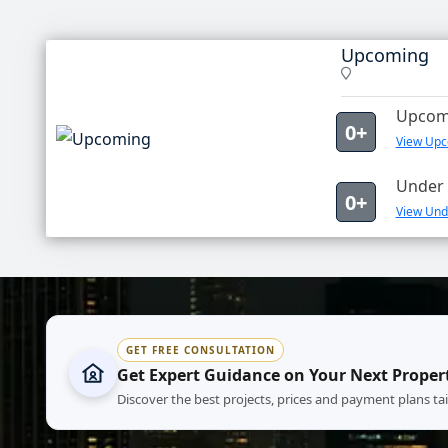
Upcoming
Upcomi
0+
View Upc
Under 
0+
View Und
GET FREE CONSULTATION
Get Expert Guidance on Your Next Proper
Discover the best projects, prices and payment plans ta