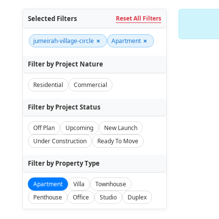
Selected Filters
Reset All Filters
×
×
jumeirah-village-circle
Apartment
Filter by Project Nature
Residential
Commercial
Filter by Project Status
Off Plan
Upcoming
New Launch
Under Construction
Ready To Move
Filter by Property Type
Apartment
Villa
Townhouse
Penthouse
Office
Studio
Duplex