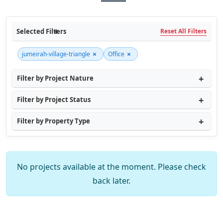
Selected Filters
Reset All Filters
×
×
jumeirah-village-triangle
Office
Filter by Project Nature
Filter by Project Status
Filter by Property Type
No projects available at the moment. Please check
back later.