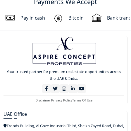
Payments We Accept
Pay in cash
Bitcoin
Bank trans
Your trusted partner for premium real estate opportunities across
the UAE & India.
Disclaimer
Privacy Policy
Terms Of Use
UAE Office
Fronds Building, Al Goze Industrial Third, Sheikh Zayed Road, Dubai,