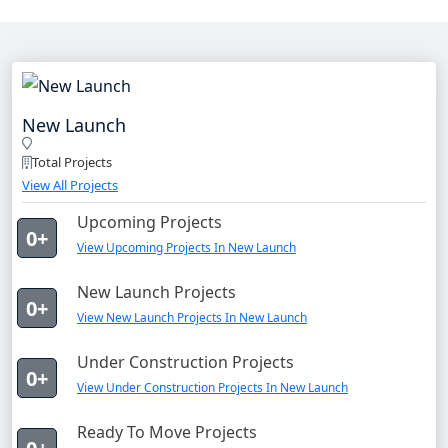
New Launch
Total Projects
View All Projects
Upcoming Projects
0+
View Upcoming Projects In New Launch
New Launch Projects
0+
View New Launch Projects In New Launch
Under Construction Projects
0+
View Under Construction Projects In New Launch
Ready To Move Projects