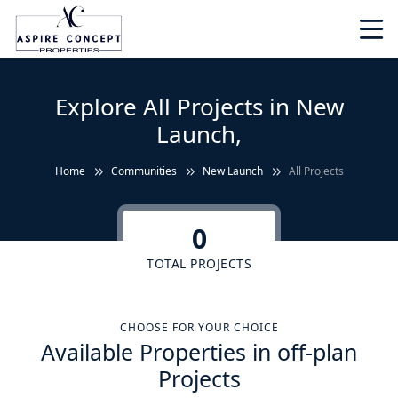
Explore All Projects in New
Launch,
Home
Communities
New Launch
All Projects
0
TOTAL PROJECTS
CHOOSE FOR YOUR CHOICE
Available Properties in off-plan
Projects