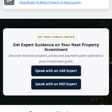
0+
View Ready To Move Projects In New Launch
GET FREE CONSULTATION
Get Expert Guidance on Your Next Property
Investment
Discover the best projects, prices and payment plans tailored to
your investment goals.
Speak with an UAE Expert
Speak with an IND Expert