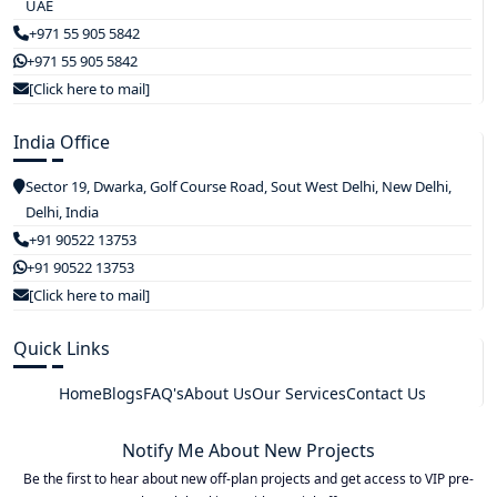
UAE
+971 55 905 5842
+971 55 905 5842
[Click here to mail]
India Office
Sector 19, Dwarka, Golf Course Road, Sout West Delhi, New Delhi,
Delhi, India
+91 90522 13753
+91 90522 13753
[Click here to mail]
Quick Links
Home
Blogs
FAQ's
About Us
Our Services
Contact Us
Notify Me About New Projects
Be the first to hear about new off-plan projects and get access to VIP pre-