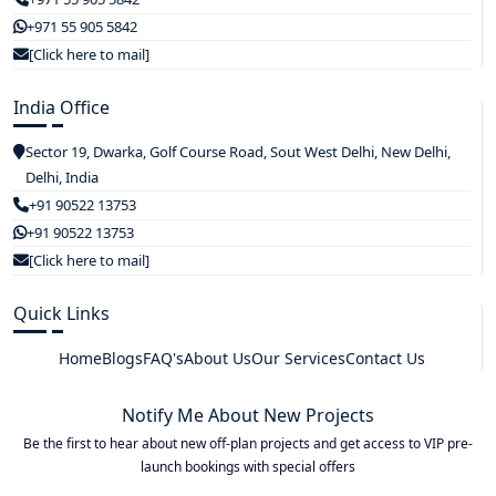
+971 55 905 5842
[Click here to mail]
India Office
Sector 19, Dwarka, Golf Course Road, Sout West Delhi, New Delhi,
Delhi, India
+91 90522 13753
+91 90522 13753
[Click here to mail]
Quick Links
Home
Blogs
FAQ's
About Us
Our Services
Contact Us
Notify Me About New Projects
Be the first to hear about new off-plan projects and get access to VIP pre-
launch bookings with special offers