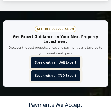
GET FREE CONSULTATION
Get Expert Guidance on Your Next Property
Investment
Discover the best projects, prices and payment plans tailored to
your investment goals.
Speak with an UAE Expert
Speak with an IND Expert
Payments We Accept