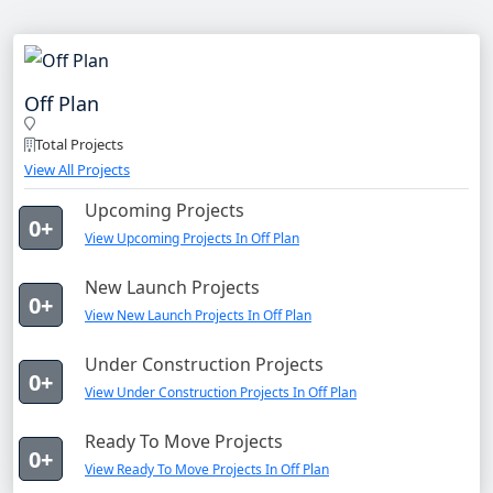
Off Plan
Total Projects
View All Projects
Upcoming Projects
0+
View Upcoming Projects In Off Plan
New Launch Projects
0+
View New Launch Projects In Off Plan
Under Construction Projects
0+
View Under Construction Projects In Off Plan
Ready To Move Projects
0+
View Ready To Move Projects In Off Plan