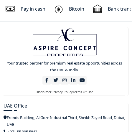
Pay in cash
Bitcoin
Bank trans
Your trusted partner for premium real estate opportunities across
the UAE & India.
Disclaimer
Privacy Policy
Terms Of Use
UAE Office
Fronds Building, Al Goze Industrial Third, Sheikh Zayed Road, Dubai,
UAE
+971 55 905 5842