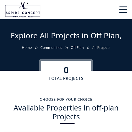
Explore All Projects in Off Plan,
Home
Communities
Off Plan
All Projects
0
TOTAL PROJECTS
CHOOSE FOR YOUR CHOICE
Available Properties in off-plan
Projects