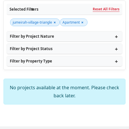
Selected Filters
Reset All Filters
×
×
jumeirah-village-triangle
Apartment
Filter by Project Nature
Filter by Project Status
Filter by Property Type
No projects available at the moment. Please check
back later.