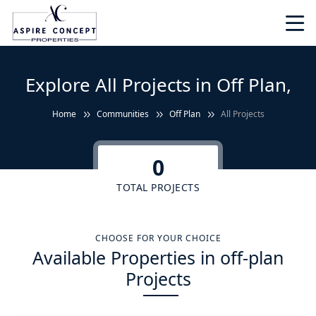
Explore All Projects in Off Plan,
Home
Communities
Off Plan
All Projects
0
TOTAL PROJECTS
CHOOSE FOR YOUR CHOICE
Available Properties in off-plan
Projects