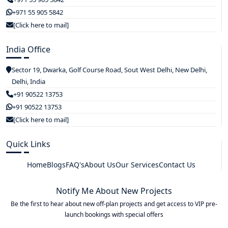
+971 55 905 5842
[Click here to mail]
India Office
Sector 19, Dwarka, Golf Course Road, Sout West Delhi, New Delhi,
Delhi, India
+91 90522 13753
+91 90522 13753
[Click here to mail]
Quick Links
Home
Blogs
FAQ's
About Us
Our Services
Contact Us
Notify Me About New Projects
Be the first to hear about new off-plan projects and get access to VIP pre-
launch bookings with special offers