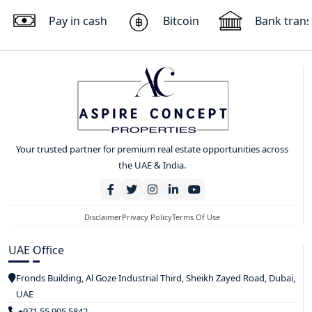
Pay in cash
Bitcoin
Bank trans
Your trusted partner for premium real estate opportunities across
the UAE & India.
Disclaimer
Privacy Policy
Terms Of Use
UAE Office
Fronds Building, Al Goze Industrial Third, Sheikh Zayed Road, Dubai,
UAE
+971 55 905 5842