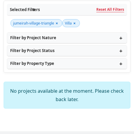
Selected Filters
Reset All Filters
×
×
jumeirah-village-triangle
Villa
Filter by Project Nature
Filter by Project Status
Filter by Property Type
No projects available at the moment. Please check
back later.