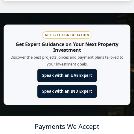
GET FREE CONSULTATION
Get Expert Guidance on Your Next Property
Investment
Discover the best projects, prices and payment plans tailored to
your investment goals.
Speak with an UAE Expert
Speak with an IND Expert
Payments We Accept