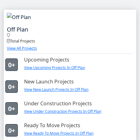
Off Plan
Total Projects
View All Projects
Upcoming Projects
0+
View Upcoming Projects In Off Plan
New Launch Projects
0+
View New Launch Projects In Off Plan
Under Construction Projects
0+
View Under Construction Projects In Off Plan
Ready To Move Projects
0+
View Ready To Move Projects In Off Plan