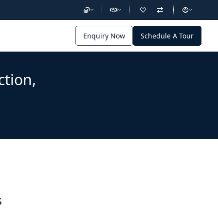
Enquiry Now
Schedule A Tour
ction,
s