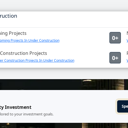
ruction
ng Projects
0+
oming Projects In Under Construction
Construction Projects
0+
r Construction Projects In Under Construction
Spe
ty Investment
ilored to your investment goals.