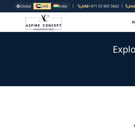
Global
UAE
India
UAE
+971 55 905 5842
Ind
Explo