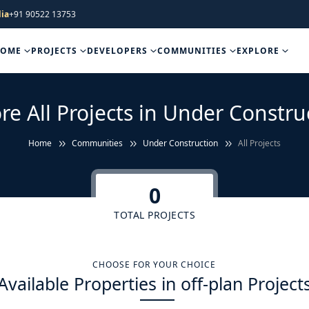
ia
+91 90522 13753
HOME
PROJECTS
DEVELOPERS
COMMUNITIES
EXPLORE
re All Projects in Under Constru
Home
Communities
Under Construction
All Projects
0
TOTAL PROJECTS
CHOOSE FOR YOUR CHOICE
Available Properties in off-plan Project