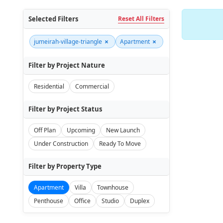
Selected Filters
Reset All Filters
×
×
jumeirah-village-triangle
Apartment
Filter by Project Nature
Residential
Commercial
Filter by Project Status
Off Plan
Upcoming
New Launch
Under Construction
Ready To Move
Filter by Property Type
Apartment
Villa
Townhouse
Penthouse
Office
Studio
Duplex