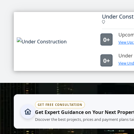
Under Const
Upcomi
0+
View Upc
Under 
0+
View Unde
GET FREE CONSULTATION
Get Expert Guidance on Your Next Proper
Discover the best projects, prices and payment plans ta