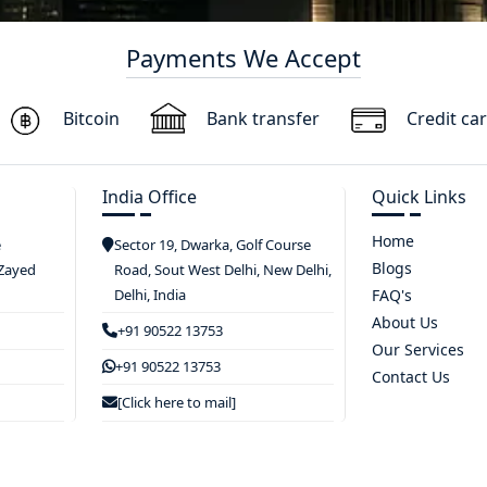
Payments We Accept
Bitcoin
Bank transfer
Credit ca
India Office
Quick Links
Home
e
Sector 19, Dwarka, Golf Course
Blogs
 Zayed
Road, Sout West Delhi, New Delhi,
Delhi, India
FAQ's
About Us
+91 90522 13753
Our Services
+91 90522 13753
Contact Us
[Click here to mail]