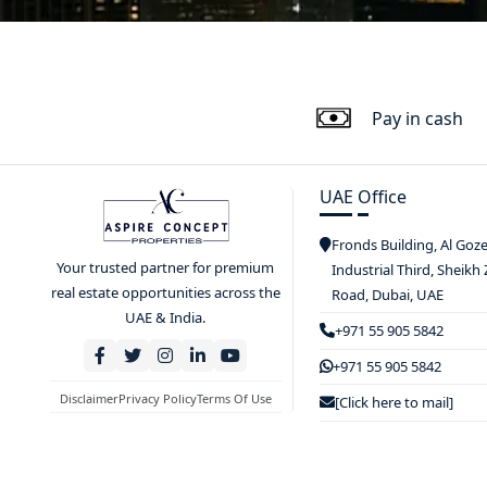
Pay in cash
UAE Office
Fronds Building, Al Goz
Your trusted partner for premium
Industrial Third, Sheikh
real estate opportunities across the
Road, Dubai, UAE
UAE & India.
+971 55 905 5842
+971 55 905 5842
Disclaimer
Privacy Policy
Terms Of Use
[Click here to mail]