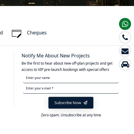
rd
Cheques
Notify Me About New Projects
Be the first to hear about new off-plan projects and get
access to VIP pre-launch bookings with special offers
Subscribe Now
Zero spam. Unsubscribe at any time