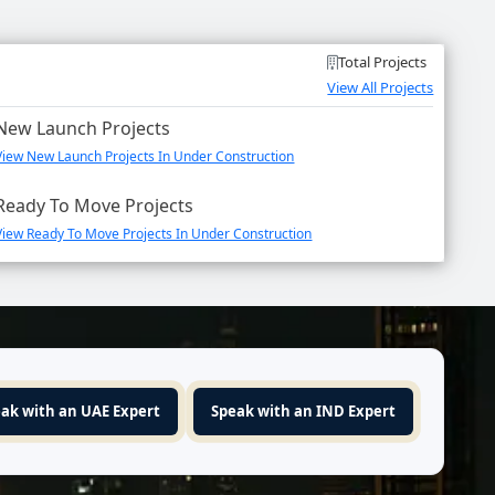
Total Projects
View All Projects
New Launch Projects
View New Launch Projects In Under Construction
Ready To Move Projects
View Ready To Move Projects In Under Construction
ak with an UAE Expert
Speak with an IND Expert