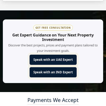
GET FREE CONSULTATION
Get Expert Guidance on Your Next Property
Investment
Discover the best projects, prices and payment plans tailored to
your investment goals.
Speak with an UAE Expert
Speak with an IND Expert
Payments We Accept