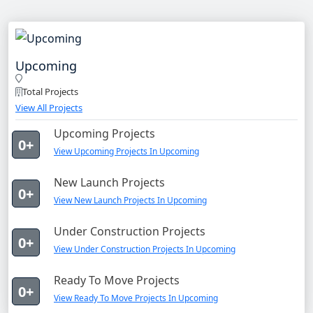
Upcoming
Total Projects
View All Projects
Upcoming Projects
0+
View Upcoming Projects In Upcoming
New Launch Projects
0+
View New Launch Projects In Upcoming
Under Construction Projects
0+
View Under Construction Projects In Upcoming
Ready To Move Projects
0+
View Ready To Move Projects In Upcoming