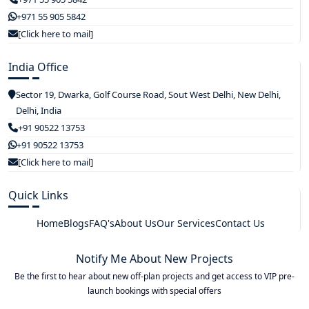
+971 55 905 5842
[Click here to mail]
India Office
Sector 19, Dwarka, Golf Course Road, Sout West Delhi, New Delhi,
Delhi, India
+91 90522 13753
+91 90522 13753
[Click here to mail]
Quick Links
Home
Blogs
FAQ's
About Us
Our Services
Contact Us
Notify Me About New Projects
Be the first to hear about new off-plan projects and get access to VIP pre-
launch bookings with special offers