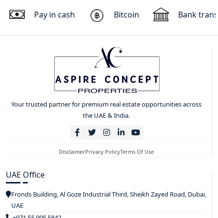
Pay in cash
Bitcoin
Bank trans
Your trusted partner for premium real estate opportunities across
the UAE & India.
Disclaimer
Privacy Policy
Terms Of Use
UAE Office
Fronds Building, Al Goze Industrial Third, Sheikh Zayed Road, Dubai,
UAE
+971 55 905 5842