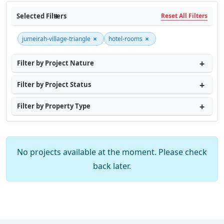
Selected Filters
Reset All Filters
×
×
jumeirah-village-triangle
hotel-rooms
Filter by Project Nature
Filter by Project Status
Filter by Property Type
No projects available at the moment. Please check
back later.