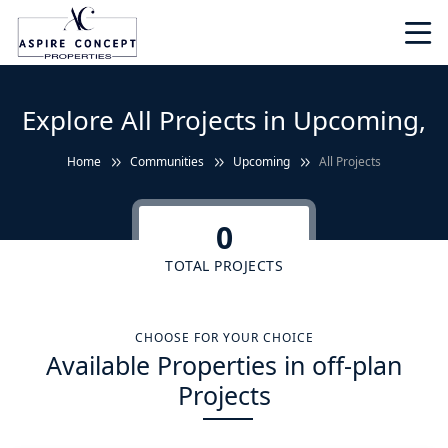
Explore All Projects in Upcoming,
Home
Communities
Upcoming
All Projects
0
TOTAL PROJECTS
CHOOSE FOR YOUR CHOICE
Available Properties in off-plan
Projects