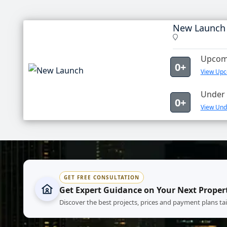
New Launch
Upcomi
0+
View Upc
Under 
0+
View Und
GET FREE CONSULTATION
Get Expert Guidance on Your Next Proper
Discover the best projects, prices and payment plans ta