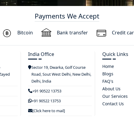
Payments We Accept
Bitcoin
Bank transfer
Credit ca
India Office
Quick Links
Home
e
Sector 19, Dwarka, Golf Course
Blogs
 Zayed
Road, Sout West Delhi, New Delhi,
Delhi, India
FAQ's
About Us
+91 90522 13753
Our Services
+91 90522 13753
Contact Us
[Click here to mail]