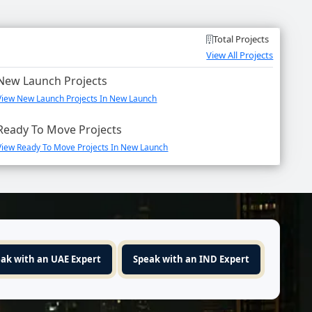
Total Projects
View All Projects
New Launch Projects
View New Launch Projects In New Launch
Ready To Move Projects
View Ready To Move Projects In New Launch
ak with an UAE Expert
Speak with an IND Expert