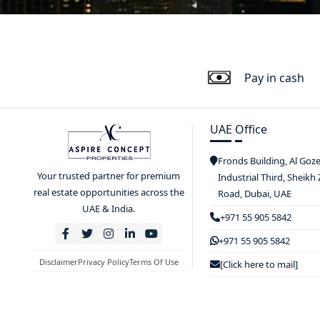
Pay in cash
UAE Office
Fronds Building, Al Goz
Your trusted partner for premium
Industrial Third, Sheikh
real estate opportunities across the
Road, Dubai, UAE
UAE & India.
+971 55 905 5842
+971 55 905 5842
Disclaimer
Privacy Policy
Terms Of Use
[Click here to mail]