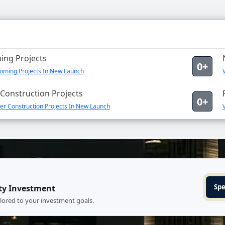
ng Projects
0+
oming Projects In New Launch
Construction Projects
0+
er Construction Projects In New Launch
Spe
ty Investment
ilored to your investment goals.