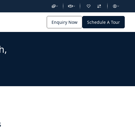
Enquiry Now
Schedule A Tour
h,
s