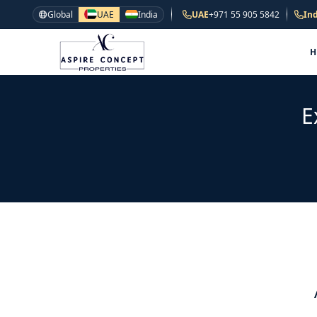
Global
UAE
India
UAE
+971 55 905 5842
Ind
E