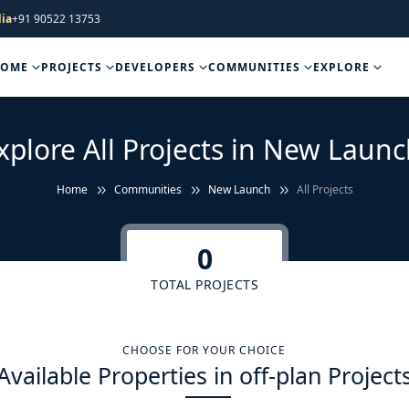
ia
+91 90522 13753
HOME
PROJECTS
DEVELOPERS
COMMUNITIES
EXPLORE
xplore All Projects in New Launc
Home
Communities
New Launch
All Projects
0
TOTAL PROJECTS
CHOOSE FOR YOUR CHOICE
Available Properties in off-plan Project