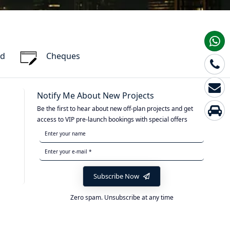
rd
Cheques
Notify Me About New Projects
Be the first to hear about new off-plan projects and get
access to VIP pre-launch bookings with special offers
Subscribe Now
Zero spam. Unsubscribe at any time