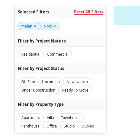
Selected Filters
Reset All Filters
×
×
majan
plots
Filter by Project Nature
Residential
Commercial
Filter by Project Status
Off Plan
Upcoming
New Launch
Under Construction
Ready To Move
Filter by Property Type
Apartment
Villa
Townhouse
Penthouse
Office
Studio
Duplex