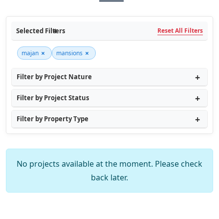
Selected Filters
Reset All Filters
×
×
majan
mansions
Filter by Project Nature
Filter by Project Status
Filter by Property Type
No projects available at the moment. Please check
back later.