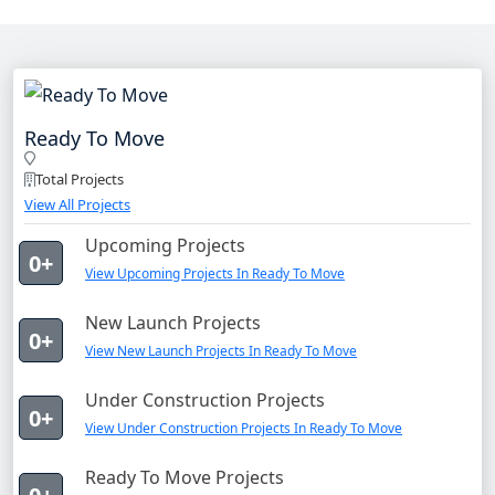
Ready To Move
Total Projects
View All Projects
Upcoming Projects
0+
View Upcoming Projects In Ready To Move
New Launch Projects
0+
View New Launch Projects In Ready To Move
Under Construction Projects
0+
View Under Construction Projects In Ready To Move
Ready To Move Projects