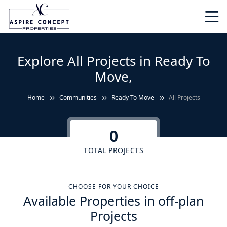
Explore All Projects in Ready To
Move,
Home
Communities
Ready To Move
All Projects
0
TOTAL PROJECTS
CHOOSE FOR YOUR CHOICE
Available Properties in off-plan
Projects