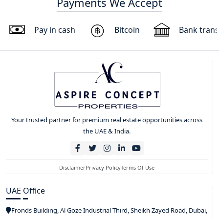
Payments We Accept
Pay in cash
Bitcoin
Bank trans
Your trusted partner for premium real estate opportunities across
the UAE & India.
Disclaimer
Privacy Policy
Terms Of Use
UAE Office
Fronds Building, Al Goze Industrial Third, Sheikh Zayed Road, Dubai,