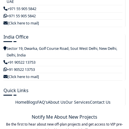
UAE
+971 55 905 5842
+971 55 905 5842
[Click here to mail]
India Office
Sector 19, Dwarka, Golf Course Road, Sout West Delhi, New Delhi,
Delhi, India
+91 90522 13753
+91 90522 13753
[Click here to mail]
Quick Links
Home
Blogs
FAQ's
About Us
Our Services
Contact Us
Notify Me About New Projects
Be the first to hear about new off-plan projects and get access to VIP pre-