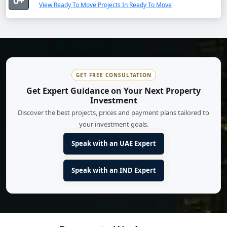
0+
View Ready To Move Projects In Ready To Move
GET FREE CONSULTATION
Get Expert Guidance on Your Next Property
Investment
Discover the best projects, prices and payment plans tailored to
your investment goals.
Speak with an UAE Expert
Speak with an IND Expert