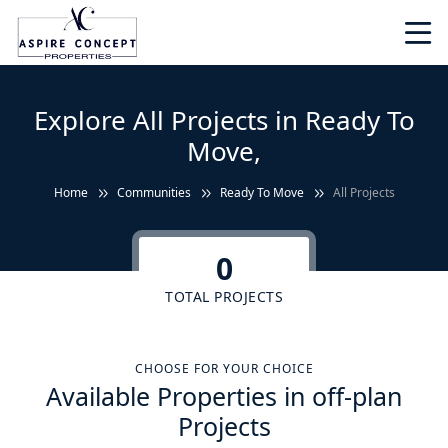
Explore All Projects in Ready To
Move,
Home
Communities
Ready To Move
All Projects
0
TOTAL PROJECTS
CHOOSE FOR YOUR CHOICE
Available Properties in off-plan
Projects