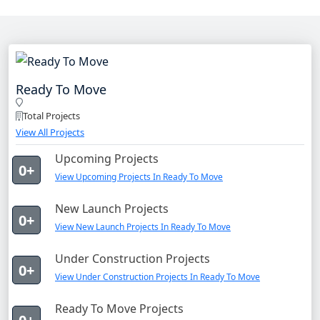
Ready To Move
Total Projects
View All Projects
Upcoming Projects
0+
View Upcoming Projects In Ready To Move
New Launch Projects
0+
View New Launch Projects In Ready To Move
Under Construction Projects
0+
View Under Construction Projects In Ready To Move
Ready To Move Projects