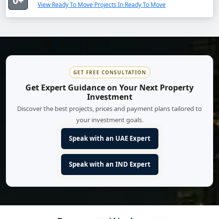
0+
View Ready To Move Projects In Ready To Move
GET FREE CONSULTATION
Get Expert Guidance on Your Next Property
Investment
Discover the best projects, prices and payment plans tailored to
your investment goals.
Speak with an UAE Expert
Speak with an IND Expert