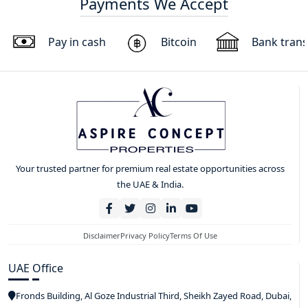
Payments We Accept
Pay in cash
Bitcoin
Bank trans
Your trusted partner for premium real estate opportunities across
the UAE & India.
Disclaimer
Privacy Policy
Terms Of Use
UAE Office
Fronds Building, Al Goze Industrial Third, Sheikh Zayed Road, Dubai,