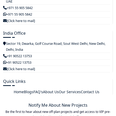
UAE
+971 55 905 5842
+971 55 905 5842
[Click here to mail]
India Office
Sector 19, Dwarka, Golf Course Road, Sout West Delhi, New Delhi,
Delhi, India
+91 90522 13753
+91 90522 13753
[Click here to mail]
Quick Links
Home
Blogs
FAQ's
About Us
Our Services
Contact Us
Notify Me About New Projects
Be the first to hear about new off-plan projects and get access to VIP pre-