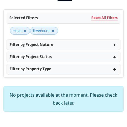
Selected Filters
Reset All Filters
×
×
majan
Townhouse
Filter by Project Nature
Filter by Project Status
Filter by Property Type
No projects available at the moment. Please check
back later.