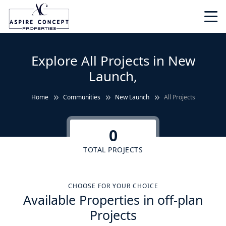
Explore All Projects in New
Launch,
Home
Communities
New Launch
All Projects
0
TOTAL PROJECTS
CHOOSE FOR YOUR CHOICE
Available Properties in off-plan
Projects