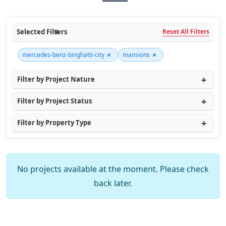
Selected Filters
Reset All Filters
×
×
mercedes-benz-binghatti-city
mansions
Filter by Project Nature
Filter by Project Status
Filter by Property Type
No projects available at the moment. Please check
back later.