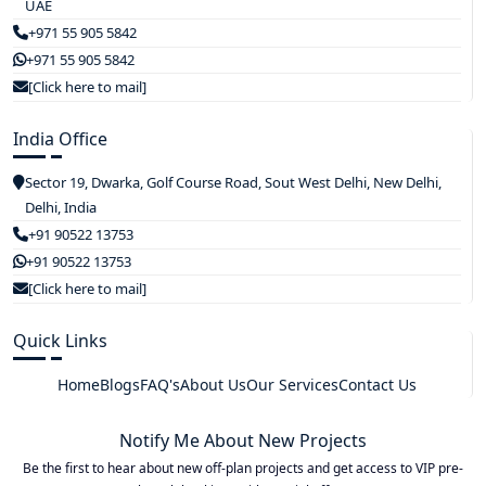
UAE
+971 55 905 5842
+971 55 905 5842
[Click here to mail]
India Office
Sector 19, Dwarka, Golf Course Road, Sout West Delhi, New Delhi,
Delhi, India
+91 90522 13753
+91 90522 13753
[Click here to mail]
Quick Links
Home
Blogs
FAQ's
About Us
Our Services
Contact Us
Notify Me About New Projects
Be the first to hear about new off-plan projects and get access to VIP pre-