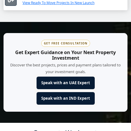
0+
View Ready To Move Projects In New Launch
GET FREE CONSULTATION
Get Expert Guidance on Your Next Property
Investment
Discover the best projects, prices and payment plans tailored to
your investment goals.
Speak with an UAE Expert
Speak with an IND Expert