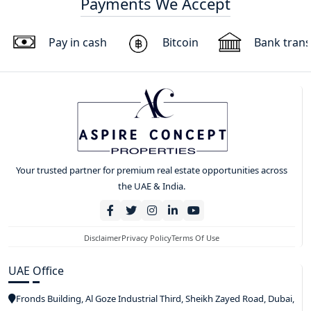
Payments We Accept
Pay in cash
Bitcoin
Bank trans
Your trusted partner for premium real estate opportunities across
the UAE & India.
Disclaimer
Privacy Policy
Terms Of Use
UAE Office
Fronds Building, Al Goze Industrial Third, Sheikh Zayed Road, Dubai,