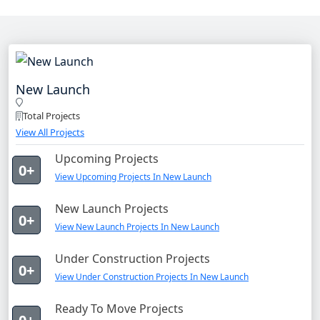
New Launch
Total Projects
View All Projects
Upcoming Projects
0+
View Upcoming Projects In New Launch
New Launch Projects
0+
View New Launch Projects In New Launch
Under Construction Projects
0+
View Under Construction Projects In New Launch
Ready To Move Projects