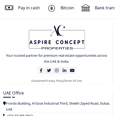
Pay in cash
Bitcoin
Bank trans
Your trusted partner for premium real estate opportunities across
the UAE & India.
Disclaimer
Privacy Policy
Terms Of Use
UAE Office
Fronds Building, Al Goze Industrial Third, Sheikh Zayed Road, Dubai,
UAE
+971 55 905 5842