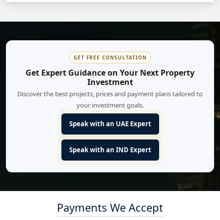
GET FREE CONSULTATION
Get Expert Guidance on Your Next Property
Investment
Discover the best projects, prices and payment plans tailored to
your investment goals.
Speak with an UAE Expert
Speak with an IND Expert
Payments We Accept