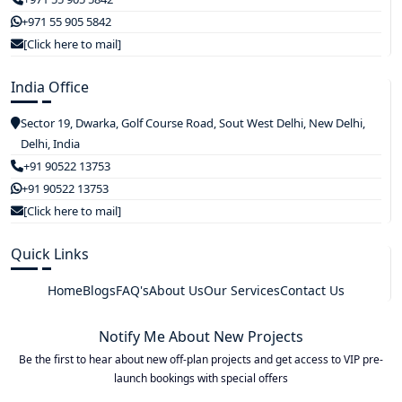
+971 55 905 5842
[Click here to mail]
India Office
Sector 19, Dwarka, Golf Course Road, Sout West Delhi, New Delhi,
Delhi, India
+91 90522 13753
+91 90522 13753
[Click here to mail]
Quick Links
Home
Blogs
FAQ's
About Us
Our Services
Contact Us
Notify Me About New Projects
Be the first to hear about new off-plan projects and get access to VIP pre-
launch bookings with special offers