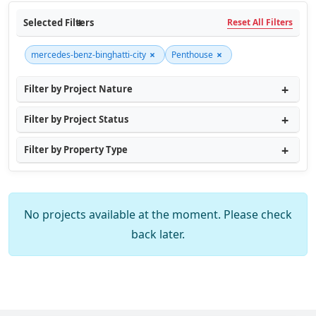
Selected Filters
Reset All Filters
×
×
mercedes-benz-binghatti-city
Penthouse
Filter by Project Nature
Filter by Project Status
Filter by Property Type
No projects available at the moment. Please check
back later.