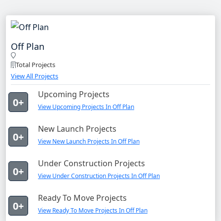
Off Plan
Total Projects
View All Projects
Upcoming Projects
0+
View Upcoming Projects In Off Plan
New Launch Projects
0+
View New Launch Projects In Off Plan
Under Construction Projects
0+
View Under Construction Projects In Off Plan
Ready To Move Projects
0+
View Ready To Move Projects In Off Plan