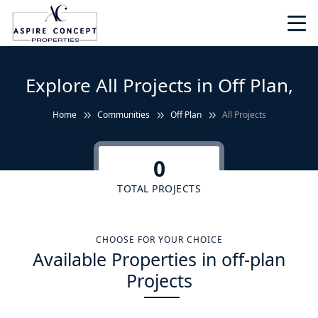
Explore All Projects in Off Plan,
Home
Communities
Off Plan
All Projects
0
TOTAL PROJECTS
CHOOSE FOR YOUR CHOICE
Available Properties in off-plan
Projects