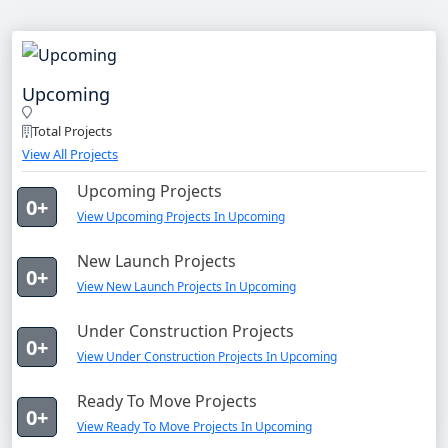
Upcoming
Total Projects
View All Projects
Upcoming Projects
0+
View Upcoming Projects In Upcoming
New Launch Projects
0+
View New Launch Projects In Upcoming
Under Construction Projects
0+
View Under Construction Projects In Upcoming
Ready To Move Projects
0+
View Ready To Move Projects In Upcoming