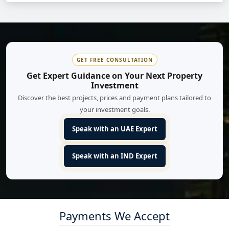
GET FREE CONSULTATION
Get Expert Guidance on Your Next Property
Investment
Discover the best projects, prices and payment plans tailored to
your investment goals.
Speak with an UAE Expert
Speak with an IND Expert
Payments We Accept