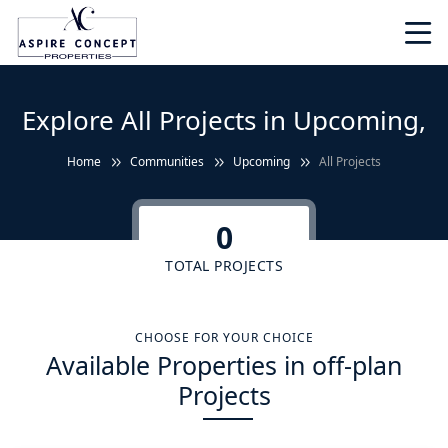
Explore All Projects in Upcoming,
Home
Communities
Upcoming
All Projects
0
TOTAL PROJECTS
CHOOSE FOR YOUR CHOICE
Available Properties in off-plan
Projects