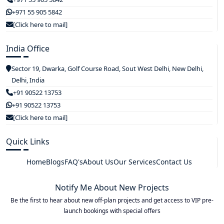
+971 55 905 5842
[Click here to mail]
India Office
Sector 19, Dwarka, Golf Course Road, Sout West Delhi, New Delhi,
Delhi, India
+91 90522 13753
+91 90522 13753
[Click here to mail]
Quick Links
Home
Blogs
FAQ's
About Us
Our Services
Contact Us
Notify Me About New Projects
Be the first to hear about new off-plan projects and get access to VIP pre-
launch bookings with special offers