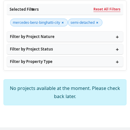
Selected Filters
Reset All Filters
×
×
mercedes-benz-binghatti-city
semi-detached
Filter by Project Nature
Filter by Project Status
Filter by Property Type
No projects available at the moment. Please check
back later.