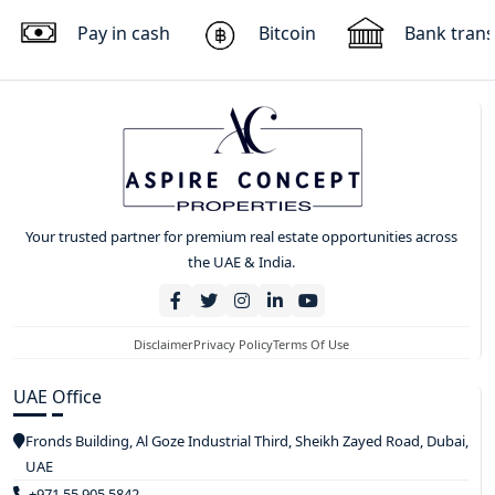
Pay in cash
Bitcoin
Bank trans
Your trusted partner for premium real estate opportunities across
the UAE & India.
Disclaimer
Privacy Policy
Terms Of Use
UAE Office
Fronds Building, Al Goze Industrial Third, Sheikh Zayed Road, Dubai,
UAE
+971 55 905 5842