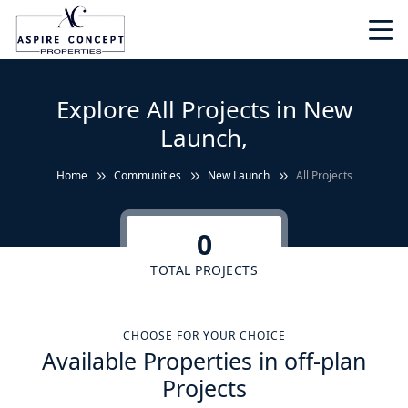
Explore All Projects in New
Launch,
Home
Communities
New Launch
All Projects
0
TOTAL PROJECTS
CHOOSE FOR YOUR CHOICE
Available Properties in off-plan
Projects