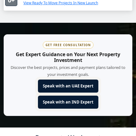
0+
View Ready To Move Projects In New Launch
GET FREE CONSULTATION
Get Expert Guidance on Your Next Property
Investment
Discover the best projects, prices and payment plans tailored to
your investment goals.
Speak with an UAE Expert
Speak with an IND Expert