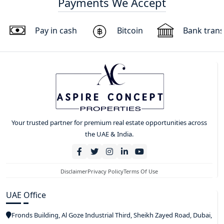
Payments We Accept
Pay in cash
Bitcoin
Bank trans
Your trusted partner for premium real estate opportunities across
the UAE & India.
Disclaimer
Privacy Policy
Terms Of Use
UAE Office
Fronds Building, Al Goze Industrial Third, Sheikh Zayed Road, Dubai,