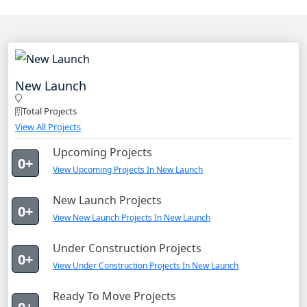
New Launch
Total Projects
View All Projects
Upcoming Projects
0+
View Upcoming Projects In New Launch
New Launch Projects
0+
View New Launch Projects In New Launch
Under Construction Projects
0+
View Under Construction Projects In New Launch
Ready To Move Projects