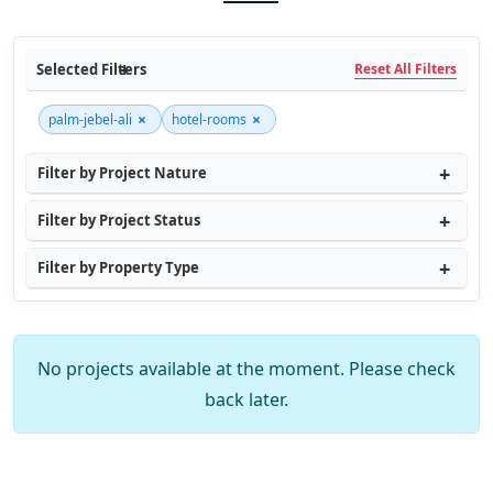
Selected Filters
Reset All Filters
×
×
palm-jebel-ali
hotel-rooms
Filter by Project Nature
Filter by Project Status
Filter by Property Type
No projects available at the moment. Please check
back later.