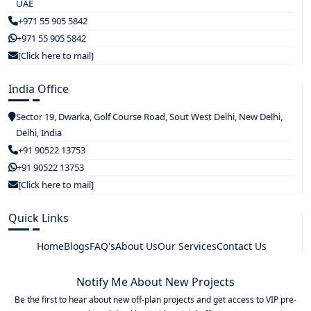
UAE
+971 55 905 5842
+971 55 905 5842
[Click here to mail]
India Office
Sector 19, Dwarka, Golf Course Road, Sout West Delhi, New Delhi,
Delhi, India
+91 90522 13753
+91 90522 13753
[Click here to mail]
Quick Links
Home
Blogs
FAQ's
About Us
Our Services
Contact Us
Notify Me About New Projects
Be the first to hear about new off-plan projects and get access to VIP pre-