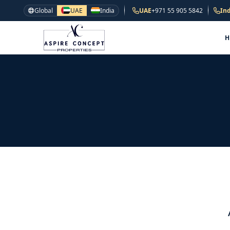
Global
UAE
India
UAE
+971 55 905 5842
Ind