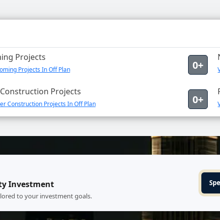
ng Projects
0+
ming Projects In Off Plan
Construction Projects
0+
r Construction Projects In Off Plan
Spe
ty Investment
ilored to your investment goals.