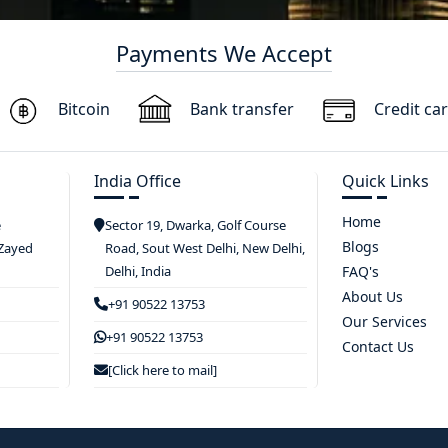
Payments We Accept
Bitcoin
Bank transfer
Credit ca
India Office
Quick Links
Home
e
Sector 19, Dwarka, Golf Course
Blogs
 Zayed
Road, Sout West Delhi, New Delhi,
Delhi, India
FAQ's
About Us
+91 90522 13753
Our Services
+91 90522 13753
Contact Us
[Click here to mail]