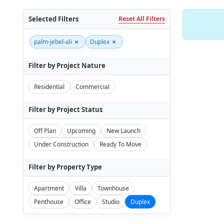
Selected Filters
Reset All Filters
×
×
palm-jebel-ali
Duplex
Filter by Project Nature
Residential
Commercial
Filter by Project Status
Off Plan
Upcoming
New Launch
Under Construction
Ready To Move
Filter by Property Type
Apartment
Villa
Townhouse
Penthouse
Office
Studio
Duplex