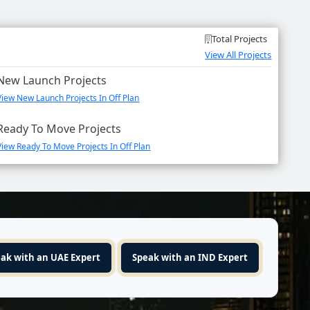
Total Projects
View All Projects
New Launch Projects
View New Launch Projects In Off Plan
Ready To Move Projects
View Ready To Move Projects In Off Plan
ak with an UAE Expert
Speak with an IND Expert