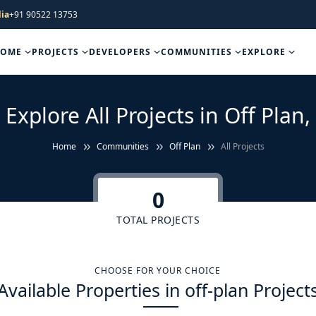
ia
+91 90522 13753
HOME
PROJECTS
DEVELOPERS
COMMUNITIES
EXPLORE
Explore All Projects in Off Plan,
Home
Communities
Off Plan
All Projects
0
TOTAL PROJECTS
CHOOSE FOR YOUR CHOICE
Available Properties in off-plan Project