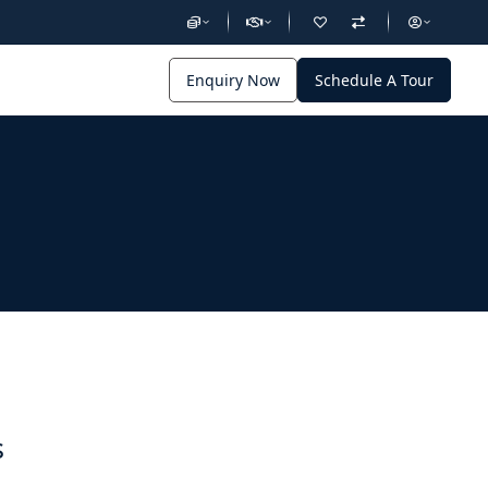
Enquiry Now
Schedule A Tour
s