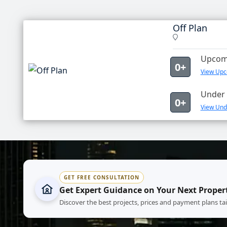
Off Plan
Upcomi
0+
View Upco
Under 
0+
View Unde
GET FREE CONSULTATION
Get Expert Guidance on Your Next Proper
Discover the best projects, prices and payment plans ta