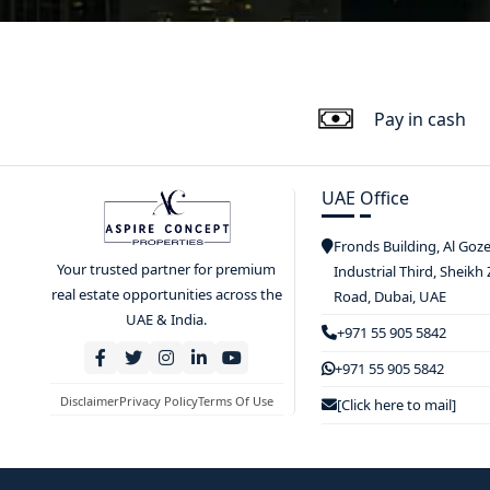
Pay in cash
UAE Office
Fronds Building, Al Goz
Your trusted partner for premium
Industrial Third, Sheikh
real estate opportunities across the
Road, Dubai, UAE
UAE & India.
+971 55 905 5842
+971 55 905 5842
Disclaimer
Privacy Policy
Terms Of Use
[Click here to mail]