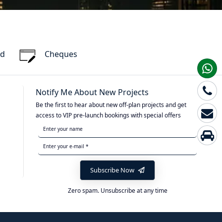
rd
Cheques
Notify Me About New Projects
Be the first to hear about new off-plan projects and get
access to VIP pre-launch bookings with special offers
Subscribe Now
Zero spam. Unsubscribe at any time