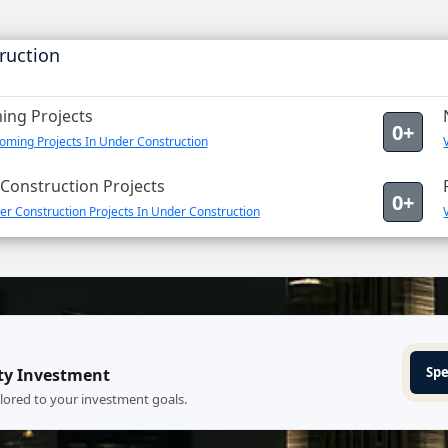
ruction
ng Projects
0+
oming Projects In Under Construction
Construction Projects
0+
r Construction Projects In Under Construction
Spe
ty Investment
ilored to your investment goals.