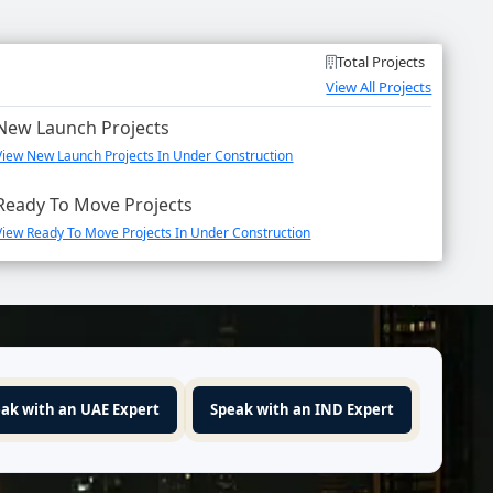
Total Projects
View All Projects
New Launch Projects
View New Launch Projects In Under Construction
Ready To Move Projects
View Ready To Move Projects In Under Construction
ak with an UAE Expert
Speak with an IND Expert