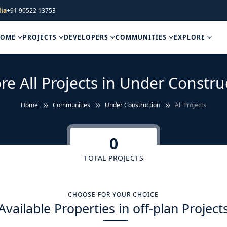
ia
+91 90522 13753
HOME
PROJECTS
DEVELOPERS
COMMUNITIES
EXPLORE
re All Projects in Under Constru
Home
Communities
Under Construction
All Projects
0
TOTAL PROJECTS
CHOOSE FOR YOUR CHOICE
Available Properties in off-plan Project