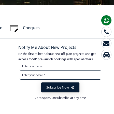
rd
Cheques
Notify Me About New Projects
Be the first to hear about new off-plan projects and get
access to VIP pre-launch bookings with special offers
Subscribe Now
Zero spam. Unsubscribe at any time