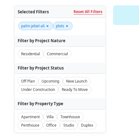
Selected Filters
Reset All Filters
×
×
palm-jebel-ali
plots
Filter by Project Nature
Residential
Commercial
Filter by Project Status
Off Plan
Upcoming
New Launch
Under Construction
Ready To Move
Filter by Property Type
Apartment
Villa
Townhouse
Penthouse
Office
Studio
Duplex