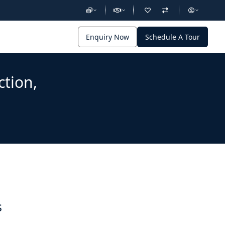
Enquiry Now
Schedule A Tour
ction,
s