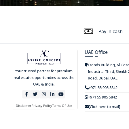
Pay in cash
UAE Office
Fronds Building, Al Goz
Your trusted partner for premium
Industrial Third, Sheikh
real estate opportunities across the
Road, Dubai, UAE
UAE & India.
+971 55 905 5842
+971 55 905 5842
Disclaimer
Privacy Policy
Terms Of Use
[Click here to mail]