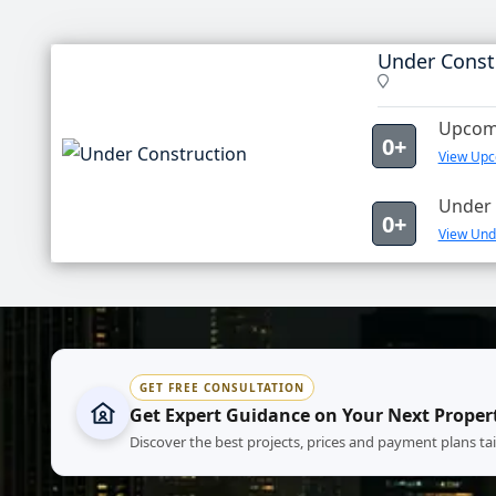
Under Const
Upcomi
0+
View Upc
Under 
0+
View Unde
GET FREE CONSULTATION
Get Expert Guidance on Your Next Proper
Discover the best projects, prices and payment plans ta