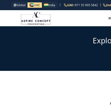
Global
UAE
India
UAE
+971 55 905 5842
Ind
Explo