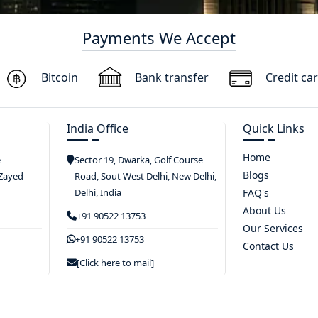
Payments We Accept
Bitcoin
Bank transfer
Credit ca
India Office
Quick Links
Home
e
Sector 19, Dwarka, Golf Course
Blogs
 Zayed
Road, Sout West Delhi, New Delhi,
Delhi, India
FAQ's
About Us
+91 90522 13753
Our Services
+91 90522 13753
Contact Us
[Click here to mail]