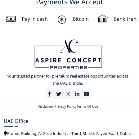
Payments We Accept
Pay in cash
Bitcoin
Bank trans
Your trusted partner for premium real estate opportunities across
the UAE & India.
Disclaimer
Privacy Policy
Terms Of Use
UAE Office
Fronds Building, Al Goze Industrial Third, Sheikh Zayed Road, Dubai,