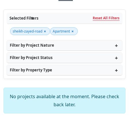
Selected Filters
Reset All Filters
×
×
sheikh-zayed-road
Apartment
Filter by Project Nature
Filter by Project Status
Filter by Property Type
No projects available at the moment. Please check
back later.