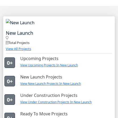
New Launch
Total Projects
View All Projects
Upcoming Projects
0+
View Upcoming Projects In New Launch
New Launch Projects
0+
View New Launch Projects In New Launch
Under Construction Projects
0+
View Under Construction Projects In New Launch
Ready To Move Projects