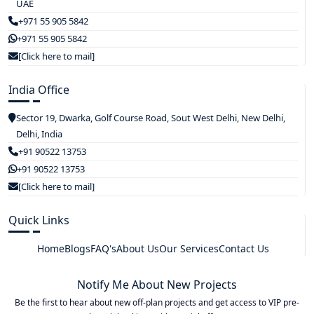
UAE
+971 55 905 5842
+971 55 905 5842
[Click here to mail]
India Office
Sector 19, Dwarka, Golf Course Road, Sout West Delhi, New Delhi,
Delhi, India
+91 90522 13753
+91 90522 13753
[Click here to mail]
Quick Links
Home
Blogs
FAQ's
About Us
Our Services
Contact Us
Notify Me About New Projects
Be the first to hear about new off-plan projects and get access to VIP pre-