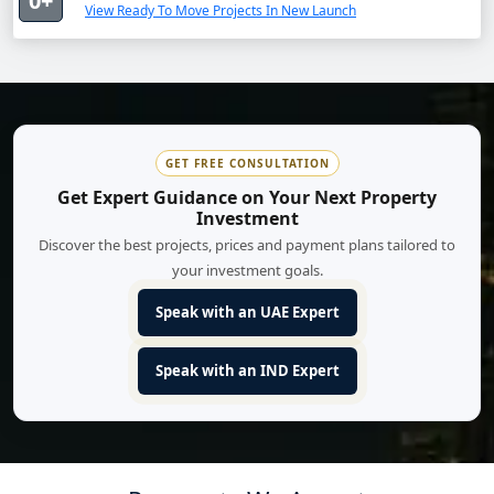
0+
View Ready To Move Projects In New Launch
GET FREE CONSULTATION
Get Expert Guidance on Your Next Property
Investment
Discover the best projects, prices and payment plans tailored to
your investment goals.
Speak with an UAE Expert
Speak with an IND Expert