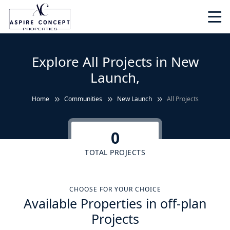
Explore All Projects in New
Launch,
Home
Communities
New Launch
All Projects
0
TOTAL PROJECTS
CHOOSE FOR YOUR CHOICE
Available Properties in off-plan
Projects