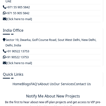
UAE
+971 55 905 5842
+971 55 905 5842
[Click here to mail]
India Office
Sector 19, Dwarka, Golf Course Road, Sout West Delhi, New Delhi,
Delhi, India
+91 90522 13753
+91 90522 13753
[Click here to mail]
Quick Links
Home
Blogs
FAQ's
About Us
Our Services
Contact Us
Notify Me About New Projects
Be the first to hear about new off-plan projects and get access to VIP pre-