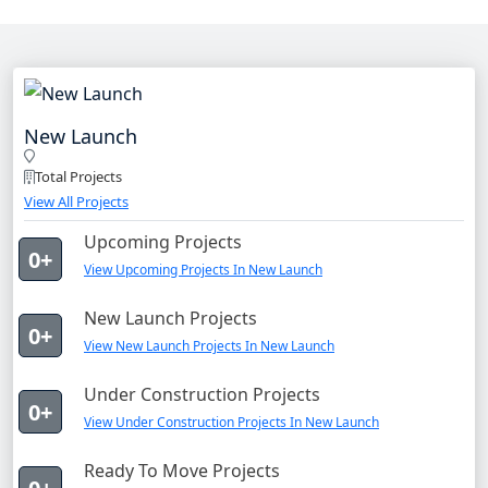
New Launch
Total Projects
View All Projects
Upcoming Projects
0+
View Upcoming Projects In New Launch
New Launch Projects
0+
View New Launch Projects In New Launch
Under Construction Projects
0+
View Under Construction Projects In New Launch
Ready To Move Projects