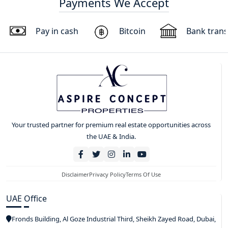
Payments We Accept
Pay in cash
Bitcoin
Bank trans
Your trusted partner for premium real estate opportunities across
the UAE & India.
Disclaimer
Privacy Policy
Terms Of Use
UAE Office
Fronds Building, Al Goze Industrial Third, Sheikh Zayed Road, Dubai,