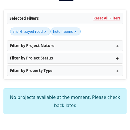
Selected Filters
Reset All Filters
×
×
sheikh-zayed-road
hotel-rooms
Filter by Project Nature
Filter by Project Status
Filter by Property Type
No projects available at the moment. Please check
back later.