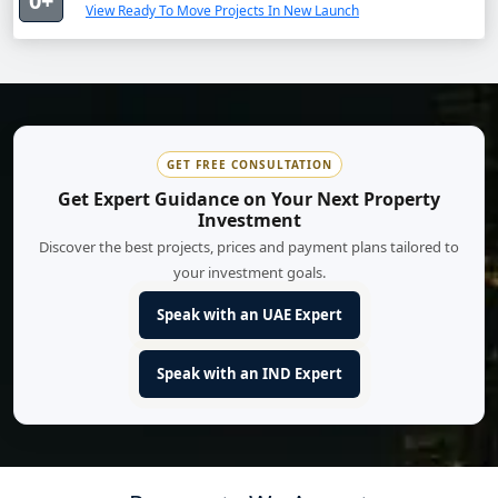
0+
View Ready To Move Projects In New Launch
GET FREE CONSULTATION
Get Expert Guidance on Your Next Property
Investment
Discover the best projects, prices and payment plans tailored to
your investment goals.
Speak with an UAE Expert
Speak with an IND Expert