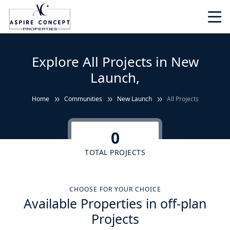
Explore All Projects in New
Launch,
Home
Communities
New Launch
All Projects
0
TOTAL PROJECTS
CHOOSE FOR YOUR CHOICE
Available Properties in off-plan
Projects