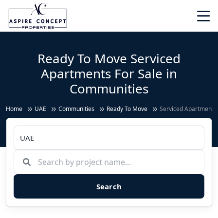
Ready To Move Serviced
Apartments For Sale in
Communities
Home
UAE
Communities
Ready To Move
Serviced Apartments
Search