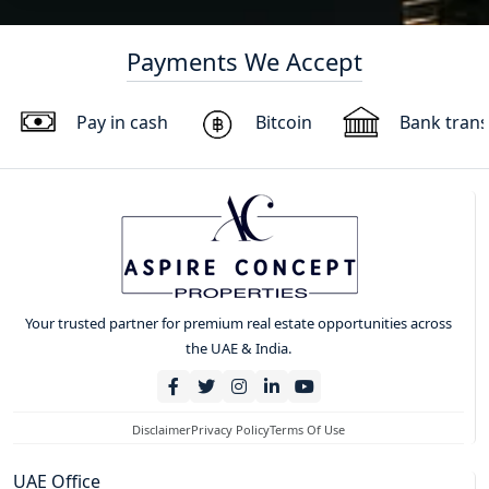
Payments We Accept
Pay in cash
Bitcoin
Bank trans
Your trusted partner for premium real estate opportunities across
the UAE & India.
Disclaimer
Privacy Policy
Terms Of Use
UAE Office