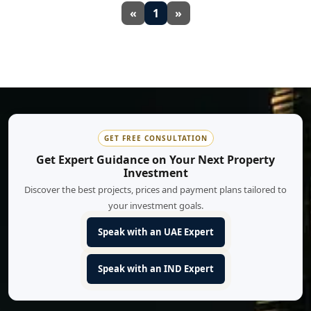
«
1
»
GET FREE CONSULTATION
Get Expert Guidance on Your Next Property
Investment
Discover the best projects, prices and payment plans tailored to
your investment goals.
Speak with an UAE Expert
Speak with an IND Expert