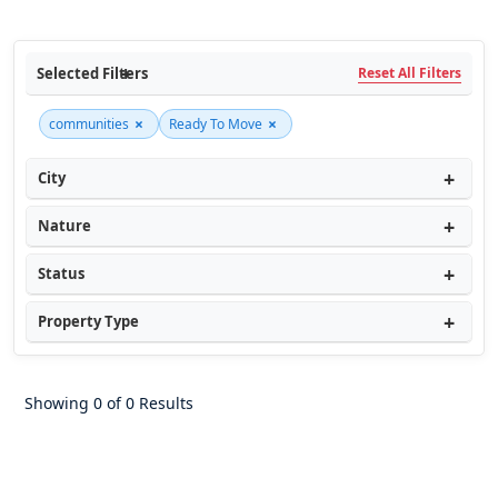
Selected Filters
Reset All Filters
×
×
communities
Ready To Move
City
Nature
Status
Property Type
Showing 0 of 0 Results