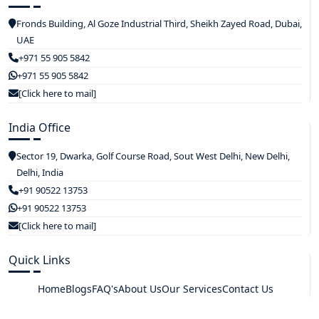
Fronds Building, Al Goze Industrial Third, Sheikh Zayed Road, Dubai,
UAE
+971 55 905 5842
+971 55 905 5842
[Click here to mail]
India Office
Sector 19, Dwarka, Golf Course Road, Sout West Delhi, New Delhi,
Delhi, India
+91 90522 13753
+91 90522 13753
[Click here to mail]
Quick Links
Home
Blogs
FAQ's
About Us
Our Services
Contact Us