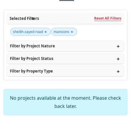
Selected Filters
Reset All Filters
×
×
sheikh-zayed-road
mansions
Filter by Project Nature
Filter by Project Status
Filter by Property Type
No projects available at the moment. Please check
back later.