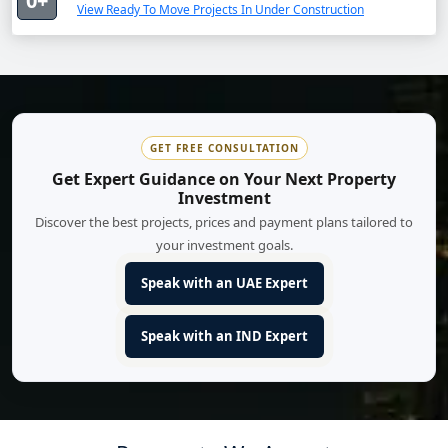
0+
View Ready To Move Projects In Under Construction
GET FREE CONSULTATION
Get Expert Guidance on Your Next Property
Investment
Discover the best projects, prices and payment plans tailored to
your investment goals.
Speak with an UAE Expert
Speak with an IND Expert