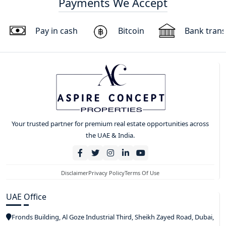
Payments We Accept
Pay in cash
Bitcoin
Bank trans
Your trusted partner for premium real estate opportunities across
the UAE & India.
Disclaimer
Privacy Policy
Terms Of Use
UAE Office
Fronds Building, Al Goze Industrial Third, Sheikh Zayed Road, Dubai,