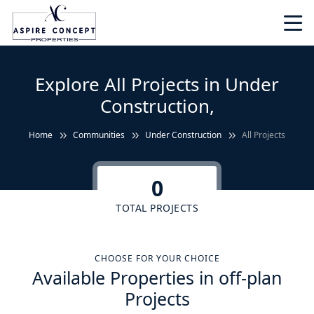
Explore All Projects in Under
Construction,
Home
Communities
Under Construction
All Projects
0
TOTAL PROJECTS
CHOOSE FOR YOUR CHOICE
Available Properties in off-plan
Projects