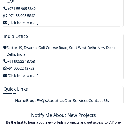
UAE
+971 55 905 5842
+971 55 905 5842
[Click here to mail]
India Office
Sector 19, Dwarka, Golf Course Road, Sout West Delhi, New Delhi,
Delhi, India
+91 90522 13753
+91 90522 13753
[Click here to mail]
Quick Links
Home
Blogs
FAQ's
About Us
Our Services
Contact Us
Notify Me About New Projects
Be the first to hear about new off-plan projects and get access to VIP pre-