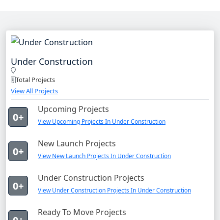
Under Construction
Total Projects
View All Projects
Upcoming Projects
0+
View Upcoming Projects In Under Construction
New Launch Projects
0+
View New Launch Projects In Under Construction
Under Construction Projects
0+
View Under Construction Projects In Under Construction
Ready To Move Projects