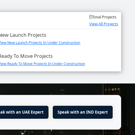
Total Projects
View All Projects
New Launch Projects
View New Launch Projects In Under Construction
Ready To Move Projects
View Ready To Move Projects In Under Construction
ak with an UAE Expert
Speak with an IND Expert