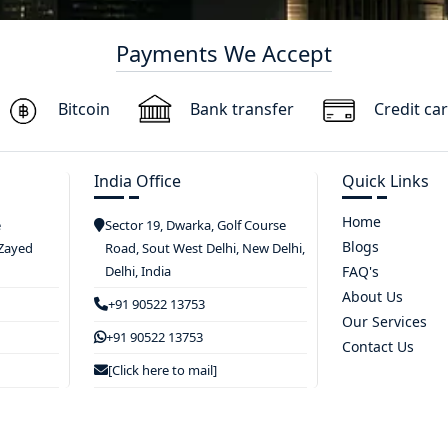
Payments We Accept
Bitcoin
Bank transfer
Credit ca
India Office
Quick Links
Home
e
Sector 19, Dwarka, Golf Course
Blogs
 Zayed
Road, Sout West Delhi, New Delhi,
Delhi, India
FAQ's
About Us
+91 90522 13753
Our Services
+91 90522 13753
Contact Us
[Click here to mail]