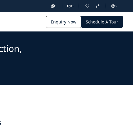
Enquiry Now
Schedule A Tour
ction,
s