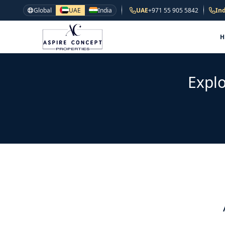
Global
UAE
India
UAE
+971 55 905 5842
Ind
Explo