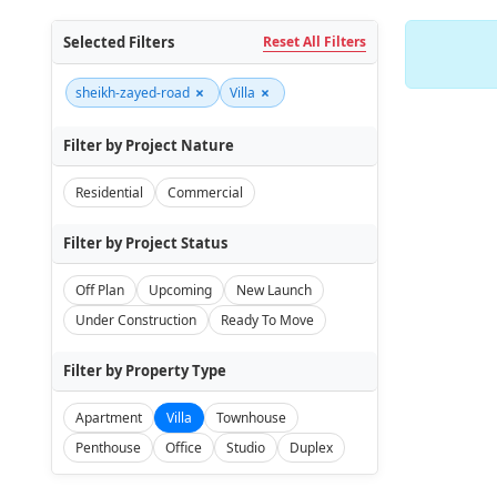
Selected Filters
Reset All Filters
×
×
sheikh-zayed-road
Villa
Filter by Project Nature
Residential
Commercial
Filter by Project Status
Off Plan
Upcoming
New Launch
Under Construction
Ready To Move
Filter by Property Type
Apartment
Villa
Townhouse
Penthouse
Office
Studio
Duplex