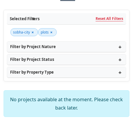
Selected Filters
Reset All Filters
×
×
sobha-city
plots
Filter by Project Nature
Filter by Project Status
Filter by Property Type
No projects available at the moment. Please check
back later.