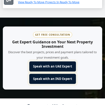
0+
View Ready To Move Projects In Ready To Move
GET FREE CONSULTATION
Get Expert Guidance on Your Next Property
Investment
Discover the best projects, prices and payment plans tailored to
your investment goals.
Speak with an UAE Expert
Speak with an IND Expert