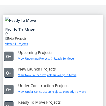
Ready To Move
Total Projects
View All Projects
Upcoming Projects
0+
View Upcoming Projects In Ready To Move
New Launch Projects
0+
View New Launch Projects In Ready To Move
Under Construction Projects
0+
View Under Construction Projects In Ready To Move
Ready To Move Projects