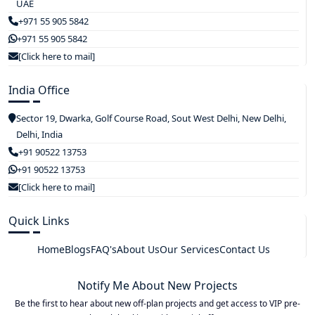
UAE
+971 55 905 5842
+971 55 905 5842
[Click here to mail]
India Office
Sector 19, Dwarka, Golf Course Road, Sout West Delhi, New Delhi,
Delhi, India
+91 90522 13753
+91 90522 13753
[Click here to mail]
Quick Links
Home
Blogs
FAQ's
About Us
Our Services
Contact Us
Notify Me About New Projects
Be the first to hear about new off-plan projects and get access to VIP pre-