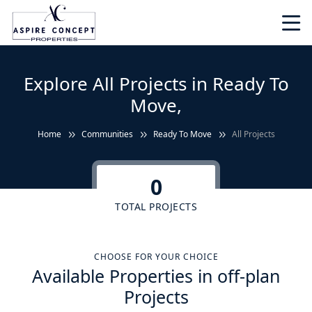
Explore All Projects in Ready To
Move,
Home
Communities
Ready To Move
All Projects
0
TOTAL PROJECTS
CHOOSE FOR YOUR CHOICE
Available Properties in off-plan
Projects