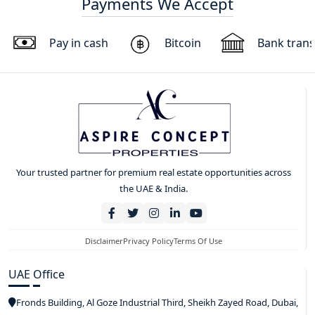
Payments We Accept
Pay in cash
Bitcoin
Bank trans
Your trusted partner for premium real estate opportunities across
the UAE & India.
Disclaimer
Privacy Policy
Terms Of Use
UAE Office
Fronds Building, Al Goze Industrial Third, Sheikh Zayed Road, Dubai,