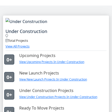
Under Construction
Total Projects
View All Projects
Upcoming Projects
0+
View Upcoming Projects In Under Construction
New Launch Projects
0+
View New Launch Projects In Under Construction
Under Construction Projects
0+
View Under Construction Projects In Under Construction
Ready To Move Projects