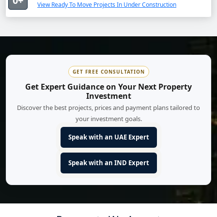
0+
View Ready To Move Projects In Under Construction
GET FREE CONSULTATION
Get Expert Guidance on Your Next Property
Investment
Discover the best projects, prices and payment plans tailored to
your investment goals.
Speak with an UAE Expert
Speak with an IND Expert