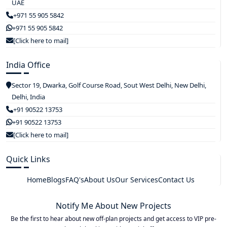
UAE
+971 55 905 5842
+971 55 905 5842
[Click here to mail]
India Office
Sector 19, Dwarka, Golf Course Road, Sout West Delhi, New Delhi,
Delhi, India
+91 90522 13753
+91 90522 13753
[Click here to mail]
Quick Links
Home
Blogs
FAQ's
About Us
Our Services
Contact Us
Notify Me About New Projects
Be the first to hear about new off-plan projects and get access to VIP pre-