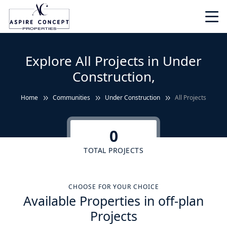
Explore All Projects in Under
Construction,
Home
Communities
Under Construction
All Projects
0
TOTAL PROJECTS
CHOOSE FOR YOUR CHOICE
Available Properties in off-plan
Projects