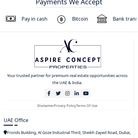
Payments We Accept
Pay in cash
Bitcoin
Bank trans
Your trusted partner for premium real estate opportunities across
the UAE & India.
Disclaimer
Privacy Policy
Terms Of Use
UAE Office
Fronds Building, Al Goze Industrial Third, Sheikh Zayed Road, Dubai,