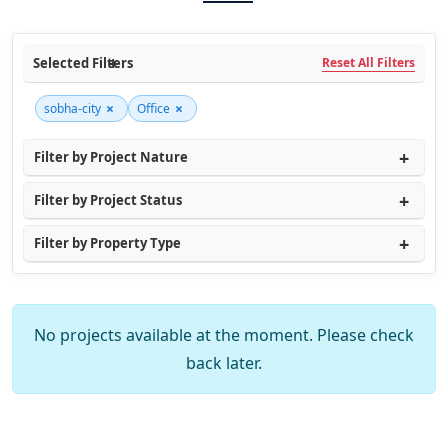
Selected Filters
Reset All Filters
×
×
sobha-city
Office
Filter by Project Nature
Filter by Project Status
Filter by Property Type
No projects available at the moment. Please check
back later.