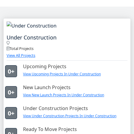
Under Construction
Total Projects
View All Projects
Upcoming Projects
0+
View Upcoming Projects In Under Construction
New Launch Projects
0+
View New Launch Projects In Under Construction
Under Construction Projects
0+
View Under Construction Projects In Under Construction
Ready To Move Projects