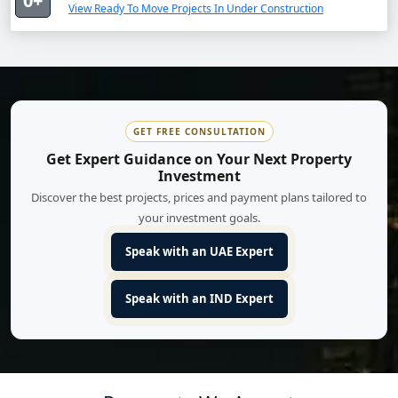
0+
View Ready To Move Projects In Under Construction
GET FREE CONSULTATION
Get Expert Guidance on Your Next Property
Investment
Discover the best projects, prices and payment plans tailored to
your investment goals.
Speak with an UAE Expert
Speak with an IND Expert