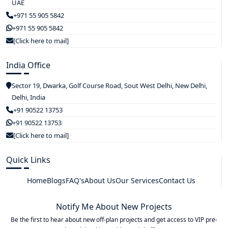
UAE
+971 55 905 5842
+971 55 905 5842
[Click here to mail]
India Office
Sector 19, Dwarka, Golf Course Road, Sout West Delhi, New Delhi,
Delhi, India
+91 90522 13753
+91 90522 13753
[Click here to mail]
Quick Links
Home
Blogs
FAQ's
About Us
Our Services
Contact Us
Notify Me About New Projects
Be the first to hear about new off-plan projects and get access to VIP pre-