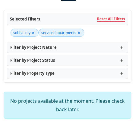
Selected Filters
Reset All Filters
×
×
sobha-city
serviced-apartments
Filter by Project Nature
Filter by Project Status
Filter by Property Type
No projects available at the moment. Please check
back later.