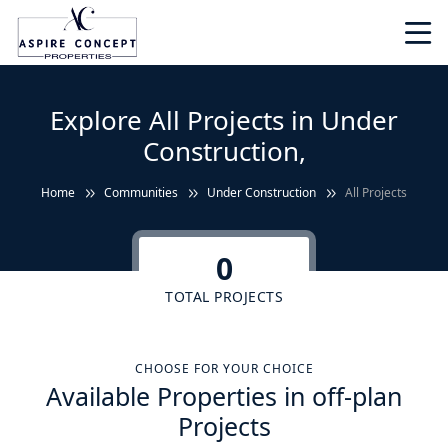
Explore All Projects in Under
Construction,
Home
Communities
Under Construction
All Projects
0
TOTAL PROJECTS
CHOOSE FOR YOUR CHOICE
Available Properties in off-plan
Projects