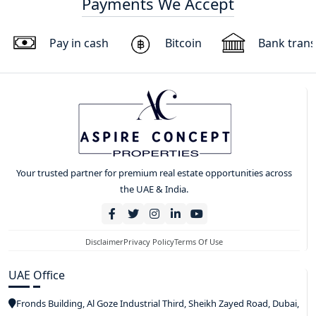
Payments We Accept
Pay in cash
Bitcoin
Bank trans
Your trusted partner for premium real estate opportunities across
the UAE & India.
Disclaimer
Privacy Policy
Terms Of Use
UAE Office
Fronds Building, Al Goze Industrial Third, Sheikh Zayed Road, Dubai,