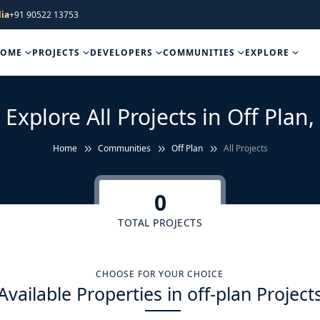
ia
+91 90522 13753
HOME
PROJECTS
DEVELOPERS
COMMUNITIES
EXPLORE
Explore All Projects in Off Plan,
Home
Communities
Off Plan
All Projects
0
TOTAL PROJECTS
CHOOSE FOR YOUR CHOICE
Available Properties in off-plan Project