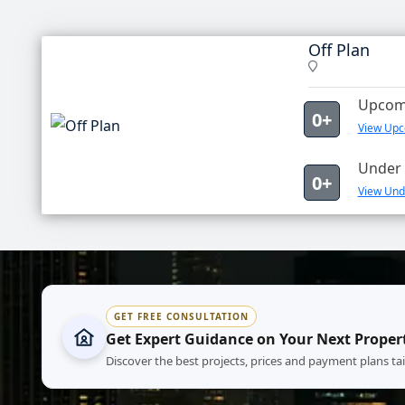
Off Plan
Upcomi
0+
View Upco
Under 
0+
View Unde
GET FREE CONSULTATION
Get Expert Guidance on Your Next Proper
Discover the best projects, prices and payment plans ta