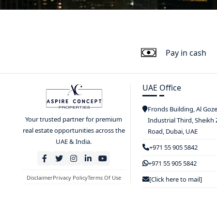
Pay in cash
UAE Office
Fronds Building, Al Goz
Your trusted partner for premium
Industrial Third, Sheikh
real estate opportunities across the
Road, Dubai, UAE
UAE & India.
+971 55 905 5842
+971 55 905 5842
Disclaimer
Privacy Policy
Terms Of Use
[Click here to mail]