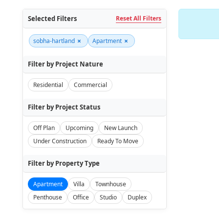
Selected Filters
Reset All Filters
×
×
sobha-hartland
Apartment
Filter by Project Nature
Residential
Commercial
Filter by Project Status
Off Plan
Upcoming
New Launch
Under Construction
Ready To Move
Filter by Property Type
Apartment
Villa
Townhouse
Penthouse
Office
Studio
Duplex