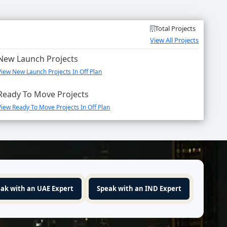
Total Projects
View All Projects
New Launch Projects
View New Launch Projects In Off Plan
Ready To Move Projects
View Ready To Move Projects In Off Plan
ak with an UAE Expert
Speak with an IND Expert