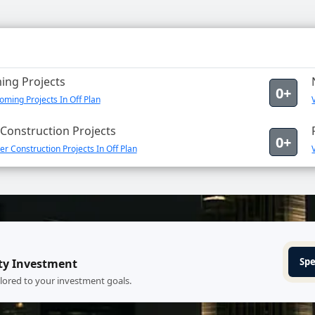
ng Projects
0+
ming Projects In Off Plan
Construction Projects
0+
r Construction Projects In Off Plan
Spe
ty Investment
ilored to your investment goals.