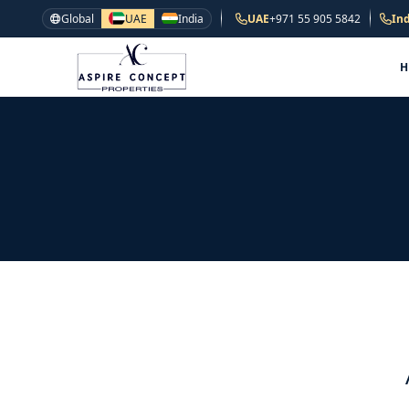
Global
UAE
India
UAE
+971 55 905 5842
Ind