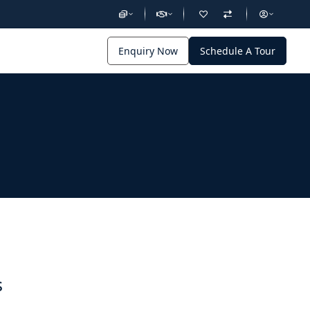
Enquiry Now
Schedule A Tour
s