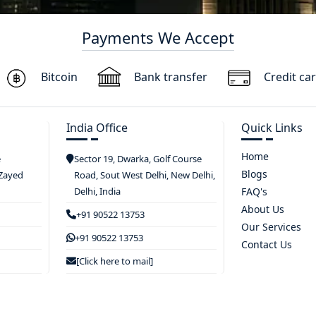
Payments We Accept
Bitcoin
Bank transfer
Credit ca
India Office
Quick Links
Home
e
Sector 19, Dwarka, Golf Course
Blogs
 Zayed
Road, Sout West Delhi, New Delhi,
Delhi, India
FAQ's
About Us
+91 90522 13753
Our Services
+91 90522 13753
Contact Us
[Click here to mail]