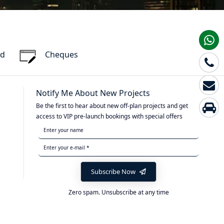
rd
Cheques
Notify Me About New Projects
Be the first to hear about new off-plan projects and get
access to VIP pre-launch bookings with special offers
Subscribe Now
Zero spam. Unsubscribe at any time