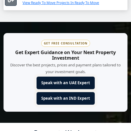
0+
View Ready To Move Projects In Ready To Move
GET FREE CONSULTATION
Get Expert Guidance on Your Next Property
Investment
Discover the best projects, prices and payment plans tailored to
your investment goals.
Speak with an UAE Expert
Speak with an IND Expert