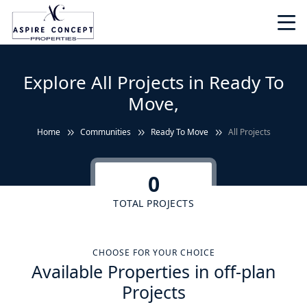
Explore All Projects in Ready To
Move,
Home
Communities
Ready To Move
All Projects
0
TOTAL PROJECTS
CHOOSE FOR YOUR CHOICE
Available Properties in off-plan
Projects