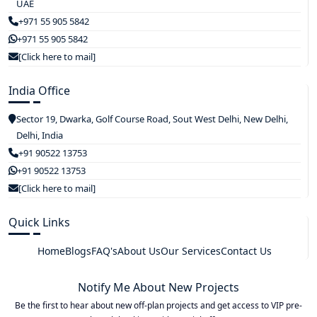
UAE
+971 55 905 5842
+971 55 905 5842
[Click here to mail]
India Office
Sector 19, Dwarka, Golf Course Road, Sout West Delhi, New Delhi,
Delhi, India
+91 90522 13753
+91 90522 13753
[Click here to mail]
Quick Links
Home
Blogs
FAQ's
About Us
Our Services
Contact Us
Notify Me About New Projects
Be the first to hear about new off-plan projects and get access to VIP pre-