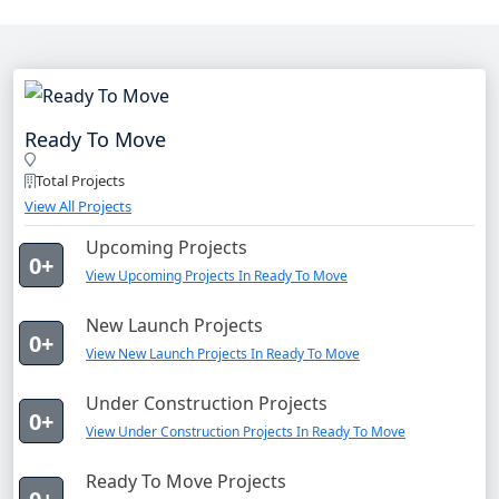
Ready To Move
Total Projects
View All Projects
Upcoming Projects
0+
View Upcoming Projects In Ready To Move
New Launch Projects
0+
View New Launch Projects In Ready To Move
Under Construction Projects
0+
View Under Construction Projects In Ready To Move
Ready To Move Projects