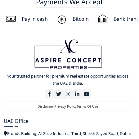
Payments We Accept
Pay in cash
Bitcoin
Bank trans
Your trusted partner for premium real estate opportunities across
the UAE & India.
Disclaimer
Privacy Policy
Terms Of Use
UAE Office
Fronds Building, Al Goze Industrial Third, Sheikh Zayed Road, Dubai,