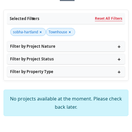
Selected Filters
Reset All Filters
×
×
sobha-hartland
Townhouse
Filter by Project Nature
Filter by Project Status
Filter by Property Type
No projects available at the moment. Please check
back later.