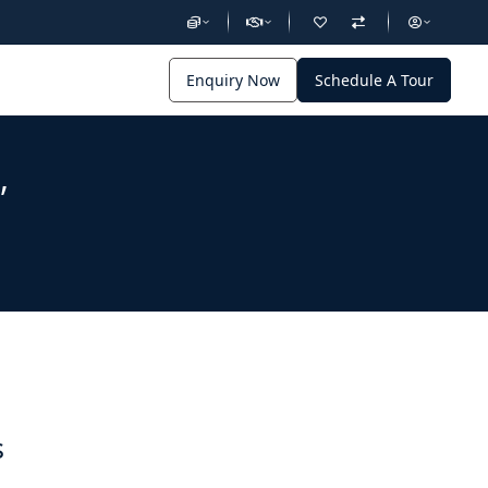
Enquiry Now
Schedule A Tour
,
s