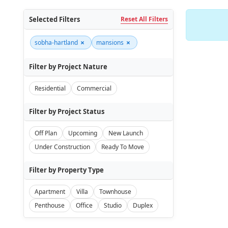
Selected Filters
Reset All Filters
×
×
sobha-hartland
mansions
Filter by Project Nature
Residential
Commercial
Filter by Project Status
Off Plan
Upcoming
New Launch
Under Construction
Ready To Move
Filter by Property Type
Apartment
Villa
Townhouse
Penthouse
Office
Studio
Duplex