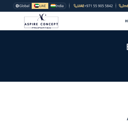
Global
UAE
India
UAE
+971 55 905 5842
Ind