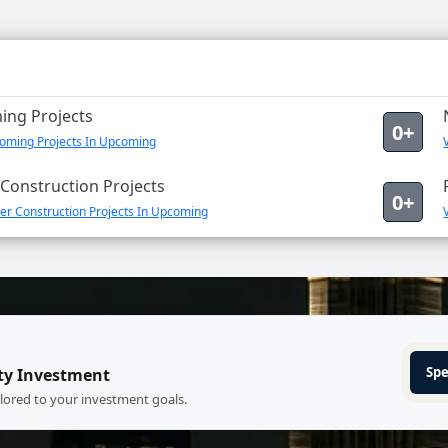
ng Projects
0+
oming Projects In Upcoming
Construction Projects
0+
er Construction Projects In Upcoming
Spe
ty Investment
ilored to your investment goals.