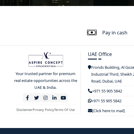
Pay in cash
UAE Office
Fronds Building, Al Goz
Your trusted partner for premium
Industrial Third, Sheikh
real estate opportunities across the
Road, Dubai, UAE
UAE & India.
+971 55 905 5842
+971 55 905 5842
Disclaimer
Privacy Policy
Terms Of Use
[Click here to mail]