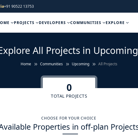
ia
+91 90522 13753
HOME
PROJECTS
DEVELOPERS
COMMUNITIES
EXPLORE
Explore All Projects in Upcoming
Home
Communities
Upcoming
All Projects
0
TOTAL PROJECTS
CHOOSE FOR YOUR CHOICE
Available Properties in off-plan Project