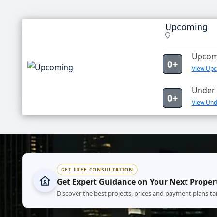
Upcoming
Upcomi
0+
View Upc
Under 
0+
View Und
GET FREE CONSULTATION
Get Expert Guidance on Your Next Proper
Discover the best projects, prices and payment plans ta