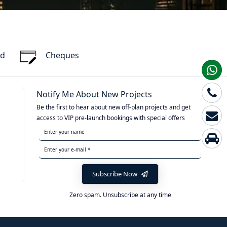
rd
Cheques
Notify Me About New Projects
Be the first to hear about new off-plan projects and get
access to VIP pre-launch bookings with special offers
Subscribe Now
Zero spam. Unsubscribe at any time