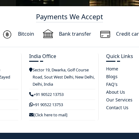
Payments We Accept
Bitcoin
Bank transfer
Credit ca
India Office
Quick Links
Home
e
Sector 19, Dwarka, Golf Course
Blogs
 Zayed
Road, Sout West Delhi, New Delhi,
Delhi, India
FAQ's
About Us
+91 90522 13753
Our Services
+91 90522 13753
Contact Us
[Click here to mail]