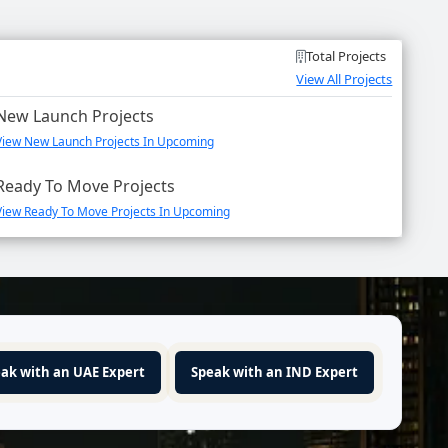
Total Projects
View All Projects
New Launch Projects
View New Launch Projects In Upcoming
Ready To Move Projects
View Ready To Move Projects In Upcoming
ak with an UAE Expert
Speak with an IND Expert