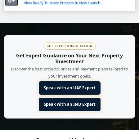
0+
View Ready To Move Projects In New Launch
GET FREE CONSULTATION
Get Expert Guidance on Your Next Property
Investment
Discover the best projects, prices and payment plans tailored to
your investment goals.
Speak with an UAE Expert
Speak with an IND Expert