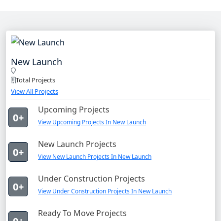
New Launch
Total Projects
View All Projects
Upcoming Projects
0+
View Upcoming Projects In New Launch
New Launch Projects
0+
View New Launch Projects In New Launch
Under Construction Projects
0+
View Under Construction Projects In New Launch
Ready To Move Projects