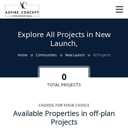
Explore All Projects in New
Launch,
Home
Communities
New Launch
All Projects
0
TOTAL PROJECTS
CHOOSE FOR YOUR CHOICE
Available Properties in off-plan
Projects