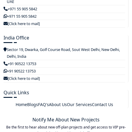
UAE
+971 55 905 5842
+971 55 905 5842
[Click here to mail]
India Office
Sector 19, Dwarka, Golf Course Road, Sout West Delhi, New Delhi,
Delhi, India
+91 90522 13753
+91 90522 13753
[Click here to mail]
Quick Links
Home
Blogs
FAQ's
About Us
Our Services
Contact Us
Notify Me About New Projects
Be the first to hear about new off-plan projects and get access to VIP pre-