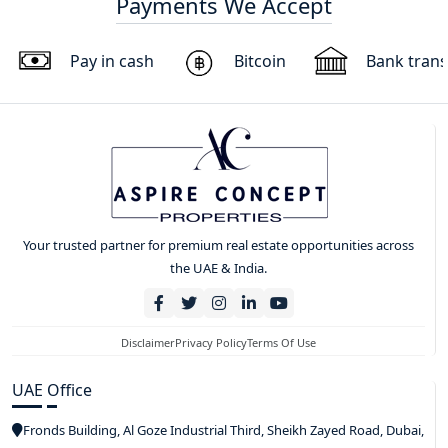
Payments We Accept
Pay in cash
Bitcoin
Bank trans
Your trusted partner for premium real estate opportunities across
the UAE & India.
Disclaimer
Privacy Policy
Terms Of Use
UAE Office
Fronds Building, Al Goze Industrial Third, Sheikh Zayed Road, Dubai,