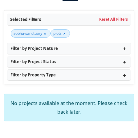
Selected Filters
Reset All Filters
×
×
sobha-sanctuary
plots
Filter by Project Nature
Filter by Project Status
Filter by Property Type
No projects available at the moment. Please check
back later.