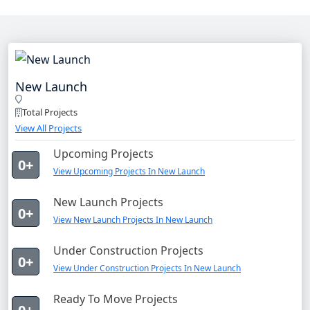
New Launch
Total Projects
View All Projects
Upcoming Projects
0+
View Upcoming Projects In New Launch
New Launch Projects
0+
View New Launch Projects In New Launch
Under Construction Projects
0+
View Under Construction Projects In New Launch
Ready To Move Projects