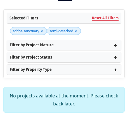
Selected Filters
Reset All Filters
×
×
sobha-sanctuary
semi-detached
Filter by Project Nature
Filter by Project Status
Filter by Property Type
No projects available at the moment. Please check
back later.