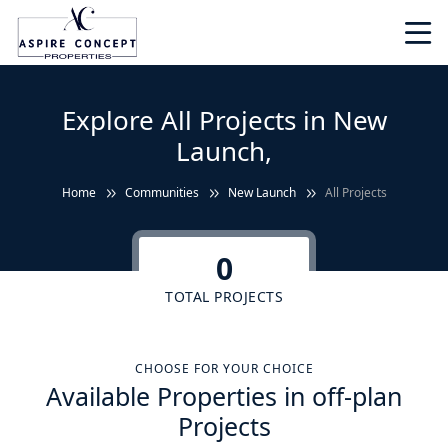
Explore All Projects in New
Launch,
Home
Communities
New Launch
All Projects
0
TOTAL PROJECTS
CHOOSE FOR YOUR CHOICE
Available Properties in off-plan
Projects