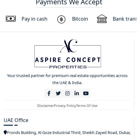
Payments We Accept
Pay in cash
Bitcoin
Bank trans
Your trusted partner for premium real estate opportunities across
the UAE & India.
Disclaimer
Privacy Policy
Terms Of Use
UAE Office
Fronds Building, Al Goze Industrial Third, Sheikh Zayed Road, Dubai,