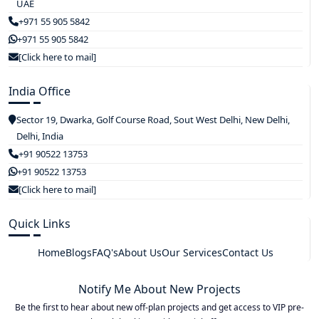
UAE
+971 55 905 5842
+971 55 905 5842
[Click here to mail]
India Office
Sector 19, Dwarka, Golf Course Road, Sout West Delhi, New Delhi,
Delhi, India
+91 90522 13753
+91 90522 13753
[Click here to mail]
Quick Links
Home
Blogs
FAQ's
About Us
Our Services
Contact Us
Notify Me About New Projects
Be the first to hear about new off-plan projects and get access to VIP pre-