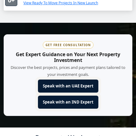
0+
View Ready To Move Projects In New Launch
GET FREE CONSULTATION
Get Expert Guidance on Your Next Property
Investment
Discover the best projects, prices and payment plans tailored to
your investment goals.
Speak with an UAE Expert
Speak with an IND Expert