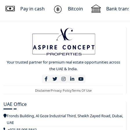
Pay in cash
Bitcoin
Bank trans
Your trusted partner for premium real estate opportunities across
the UAE & India.
Disclaimer
Privacy Policy
Terms Of Use
UAE Office
Fronds Building, Al Goze Industrial Third, Sheikh Zayed Road, Dubai,
UAE
+971 55 905 5842