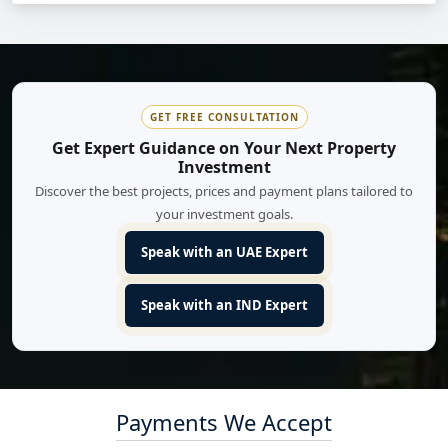
GET FREE CONSULTATION
Get Expert Guidance on Your Next Property
Investment
Discover the best projects, prices and payment plans tailored to
your investment goals.
Speak with an UAE Expert
Speak with an IND Expert
Payments We Accept