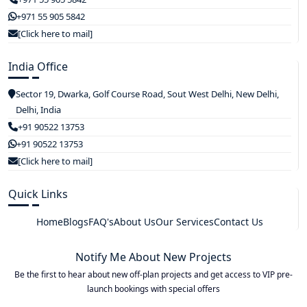
+971 55 905 5842
[Click here to mail]
India Office
Sector 19, Dwarka, Golf Course Road, Sout West Delhi, New Delhi,
Delhi, India
+91 90522 13753
+91 90522 13753
[Click here to mail]
Quick Links
Home
Blogs
FAQ's
About Us
Our Services
Contact Us
Notify Me About New Projects
Be the first to hear about new off-plan projects and get access to VIP pre-
launch bookings with special offers