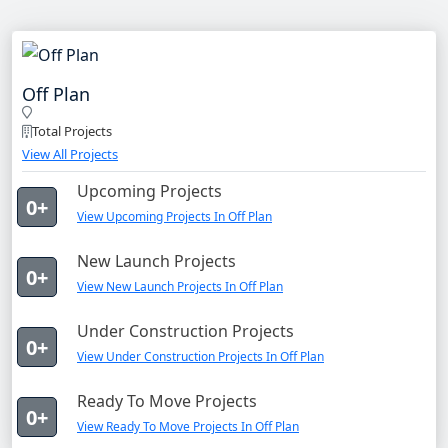
Off Plan
Total Projects
View All Projects
Upcoming Projects
0+
View Upcoming Projects In Off Plan
New Launch Projects
0+
View New Launch Projects In Off Plan
Under Construction Projects
0+
View Under Construction Projects In Off Plan
Ready To Move Projects
0+
View Ready To Move Projects In Off Plan