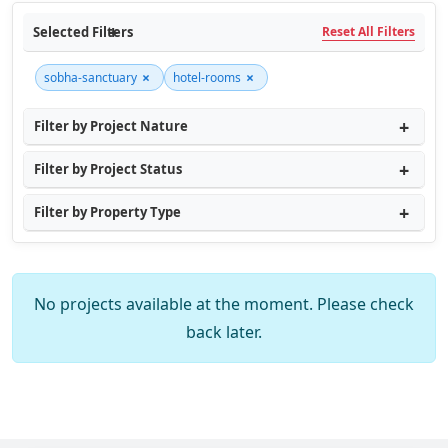
Selected Filters
Reset All Filters
×
×
sobha-sanctuary
hotel-rooms
Filter by Project Nature
Filter by Project Status
Filter by Property Type
No projects available at the moment. Please check
back later.