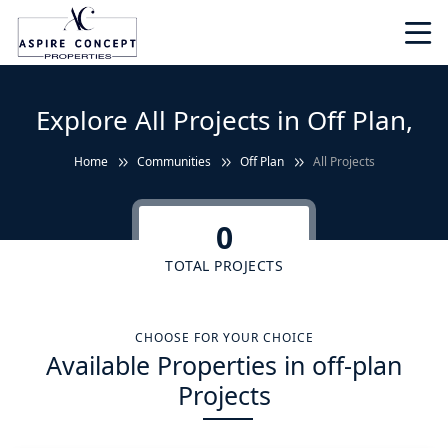
Explore All Projects in Off Plan,
Home
Communities
Off Plan
All Projects
0
TOTAL PROJECTS
CHOOSE FOR YOUR CHOICE
Available Properties in off-plan
Projects