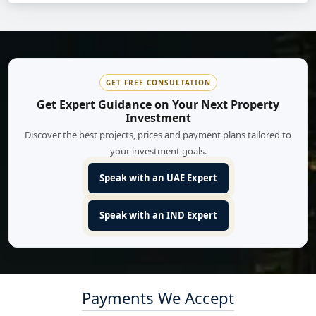
GET FREE CONSULTATION
Get Expert Guidance on Your Next Property
Investment
Discover the best projects, prices and payment plans tailored to
your investment goals.
Speak with an UAE Expert
Speak with an IND Expert
Payments We Accept