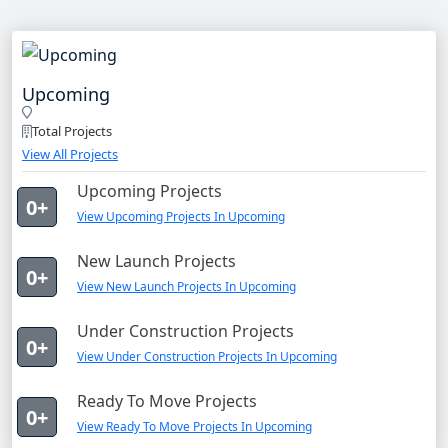
Upcoming
Total Projects
View All Projects
Upcoming Projects
0+
View Upcoming Projects In Upcoming
New Launch Projects
0+
View New Launch Projects In Upcoming
Under Construction Projects
0+
View Under Construction Projects In Upcoming
Ready To Move Projects
0+
View Ready To Move Projects In Upcoming