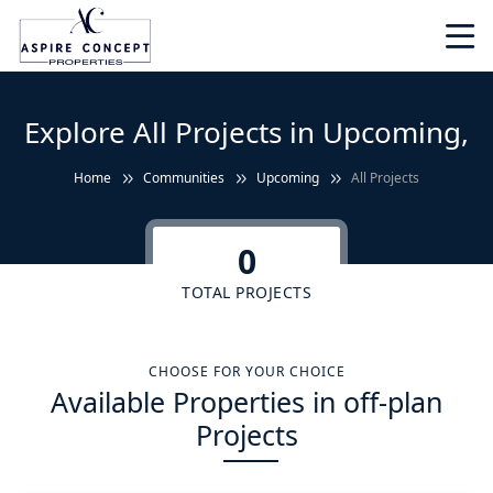
Explore All Projects in Upcoming,
Home
Communities
Upcoming
All Projects
0
TOTAL PROJECTS
CHOOSE FOR YOUR CHOICE
Available Properties in off-plan
Projects