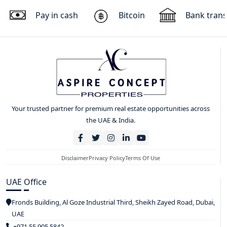
Pay in cash
Bitcoin
Bank trans
Your trusted partner for premium real estate opportunities across
the UAE & India.
Disclaimer
Privacy Policy
Terms Of Use
UAE Office
Fronds Building, Al Goze Industrial Third, Sheikh Zayed Road, Dubai,
UAE
+971 55 905 5842