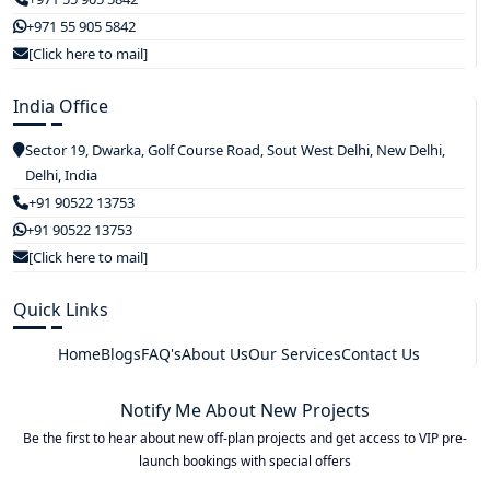
+971 55 905 5842
[Click here to mail]
India Office
Sector 19, Dwarka, Golf Course Road, Sout West Delhi, New Delhi,
Delhi, India
+91 90522 13753
+91 90522 13753
[Click here to mail]
Quick Links
Home
Blogs
FAQ's
About Us
Our Services
Contact Us
Notify Me About New Projects
Be the first to hear about new off-plan projects and get access to VIP pre-
launch bookings with special offers