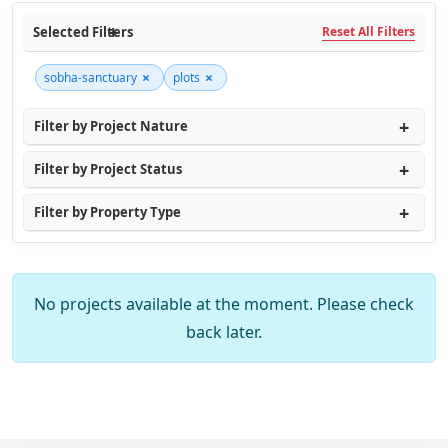
Selected Filters
Reset All Filters
×
×
sobha-sanctuary
plots
Filter by Project Nature
Filter by Project Status
Filter by Property Type
No projects available at the moment. Please check
back later.