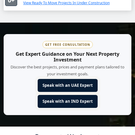
0+
View Ready To Move Projects In Under Construction
GET FREE CONSULTATION
Get Expert Guidance on Your Next Property
Investment
Discover the best projects, prices and payment plans tailored to
your investment goals.
Speak with an UAE Expert
Speak with an IND Expert