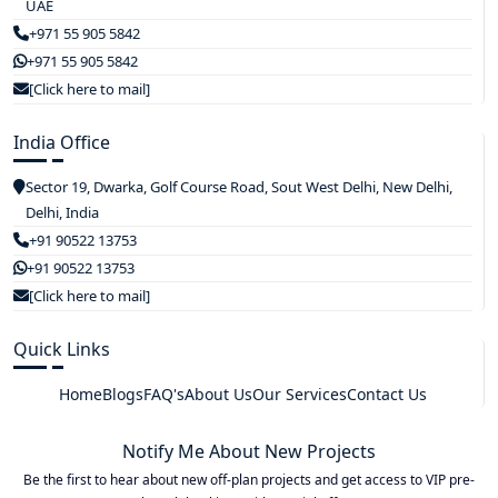
UAE
+971 55 905 5842
+971 55 905 5842
[Click here to mail]
India Office
Sector 19, Dwarka, Golf Course Road, Sout West Delhi, New Delhi,
Delhi, India
+91 90522 13753
+91 90522 13753
[Click here to mail]
Quick Links
Home
Blogs
FAQ's
About Us
Our Services
Contact Us
Notify Me About New Projects
Be the first to hear about new off-plan projects and get access to VIP pre-