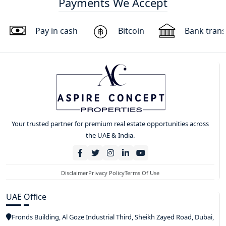
Payments We Accept
Pay in cash
Bitcoin
Bank trans
Your trusted partner for premium real estate opportunities across
the UAE & India.
Disclaimer
Privacy Policy
Terms Of Use
UAE Office
Fronds Building, Al Goze Industrial Third, Sheikh Zayed Road, Dubai,