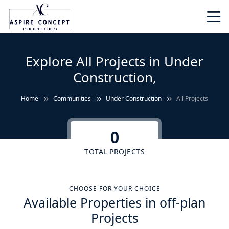
Explore All Projects in Under
Construction,
Home
Communities
Under Construction
All Projects
0
TOTAL PROJECTS
CHOOSE FOR YOUR CHOICE
Available Properties in off-plan
Projects