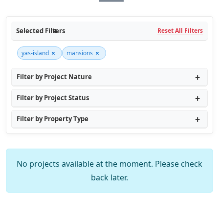
Selected Filters
Reset All Filters
×
×
yas-island
mansions
Filter by Project Nature
Filter by Project Status
Filter by Property Type
No projects available at the moment. Please check
back later.