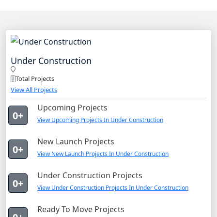
Under Construction
Total Projects
View All Projects
Upcoming Projects
0+
View Upcoming Projects In Under Construction
New Launch Projects
0+
View New Launch Projects In Under Construction
Under Construction Projects
0+
View Under Construction Projects In Under Construction
Ready To Move Projects