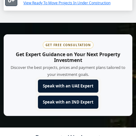
0+
View Ready To Move Projects In Under Construction
GET FREE CONSULTATION
Get Expert Guidance on Your Next Property
Investment
Discover the best projects, prices and payment plans tailored to
your investment goals.
Speak with an UAE Expert
Speak with an IND Expert