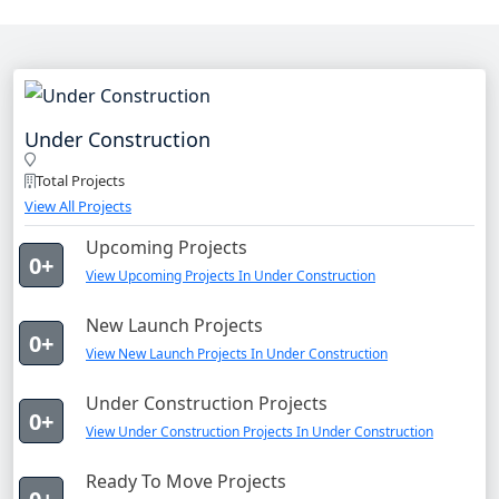
Under Construction
Total Projects
View All Projects
Upcoming Projects
0+
View Upcoming Projects In Under Construction
New Launch Projects
0+
View New Launch Projects In Under Construction
Under Construction Projects
0+
View Under Construction Projects In Under Construction
Ready To Move Projects