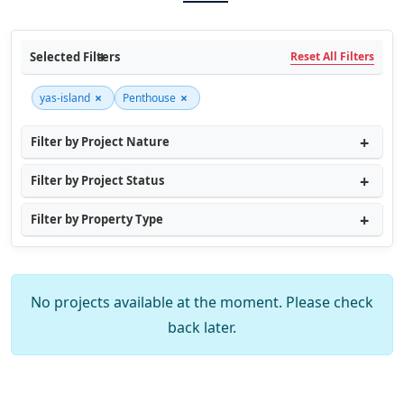
Selected Filters
Reset All Filters
×
×
yas-island
Penthouse
Filter by Project Nature
Filter by Project Status
Filter by Property Type
No projects available at the moment. Please check
back later.