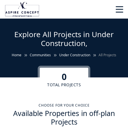
Explore All Projects in Under
Construction,
Home
Communities
Under Construction
All Projects
0
TOTAL PROJECTS
CHOOSE FOR YOUR CHOICE
Available Properties in off-plan
Projects