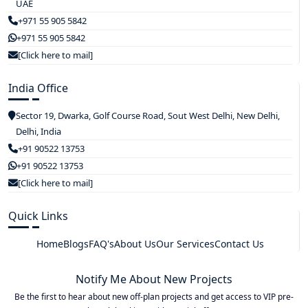
UAE
+971 55 905 5842
+971 55 905 5842
[Click here to mail]
India Office
Sector 19, Dwarka, Golf Course Road, Sout West Delhi, New Delhi,
Delhi, India
+91 90522 13753
+91 90522 13753
[Click here to mail]
Quick Links
Home
Blogs
FAQ's
About Us
Our Services
Contact Us
Notify Me About New Projects
Be the first to hear about new off-plan projects and get access to VIP pre-