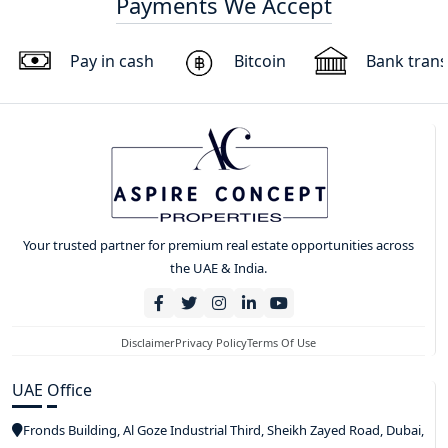
Payments We Accept
Pay in cash
Bitcoin
Bank trans
Your trusted partner for premium real estate opportunities across
the UAE & India.
Disclaimer
Privacy Policy
Terms Of Use
UAE Office
Fronds Building, Al Goze Industrial Third, Sheikh Zayed Road, Dubai,