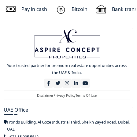
Pay in cash
Bitcoin
Bank trans
Your trusted partner for premium real estate opportunities across
the UAE & India.
Disclaimer
Privacy Policy
Terms Of Use
UAE Office
Fronds Building, Al Goze Industrial Third, Sheikh Zayed Road, Dubai,
UAE
+971 55 905 5842