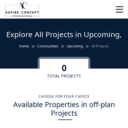
Explore All Projects in Upcoming,
Home
Communities
Upcoming
All Projects
0
TOTAL PROJECTS
CHOOSE FOR YOUR CHOICE
Available Properties in off-plan
Projects