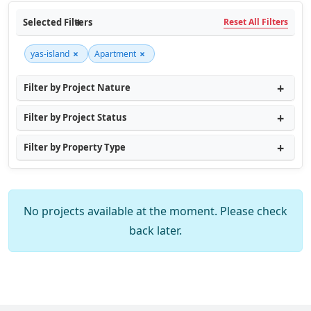
Selected Filters
Reset All Filters
×
×
yas-island
Apartment
Filter by Project Nature
Filter by Project Status
Filter by Property Type
No projects available at the moment. Please check
back later.