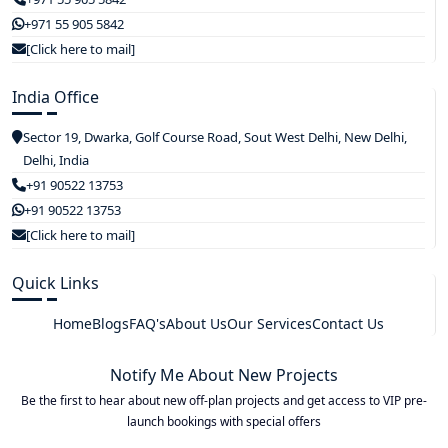
+971 55 905 5842
[Click here to mail]
India Office
Sector 19, Dwarka, Golf Course Road, Sout West Delhi, New Delhi,
Delhi, India
+91 90522 13753
+91 90522 13753
[Click here to mail]
Quick Links
Home
Blogs
FAQ's
About Us
Our Services
Contact Us
Notify Me About New Projects
Be the first to hear about new off-plan projects and get access to VIP pre-
launch bookings with special offers