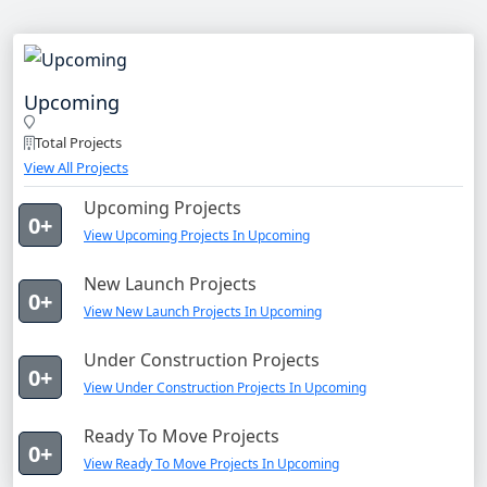
Upcoming
Total Projects
View All Projects
Upcoming Projects
0+
View Upcoming Projects In Upcoming
New Launch Projects
0+
View New Launch Projects In Upcoming
Under Construction Projects
0+
View Under Construction Projects In Upcoming
Ready To Move Projects
0+
View Ready To Move Projects In Upcoming