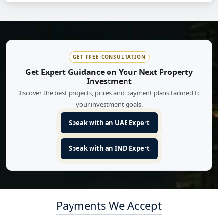
GET FREE CONSULTATION
Get Expert Guidance on Your Next Property
Investment
Discover the best projects, prices and payment plans tailored to
your investment goals.
Speak with an UAE Expert
Speak with an IND Expert
Payments We Accept