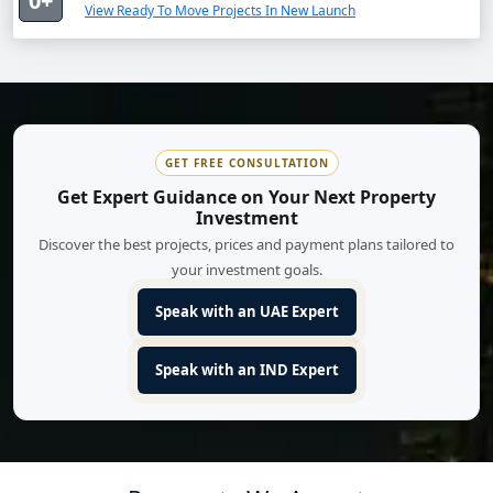
0+
View Ready To Move Projects In New Launch
GET FREE CONSULTATION
Get Expert Guidance on Your Next Property
Investment
Discover the best projects, prices and payment plans tailored to
your investment goals.
Speak with an UAE Expert
Speak with an IND Expert