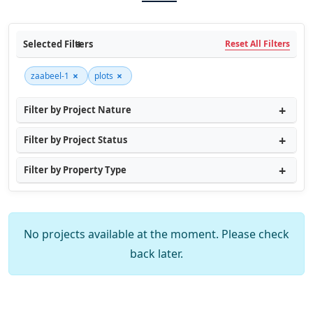
Selected Filters
Reset All Filters
×
×
zaabeel-1
plots
Filter by Project Nature
Filter by Project Status
Filter by Property Type
No projects available at the moment. Please check
back later.