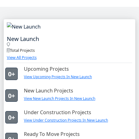
New Launch
Total Projects
View All Projects
Upcoming Projects
0+
View Upcoming Projects In New Launch
New Launch Projects
0+
View New Launch Projects In New Launch
Under Construction Projects
0+
View Under Construction Projects In New Launch
Ready To Move Projects