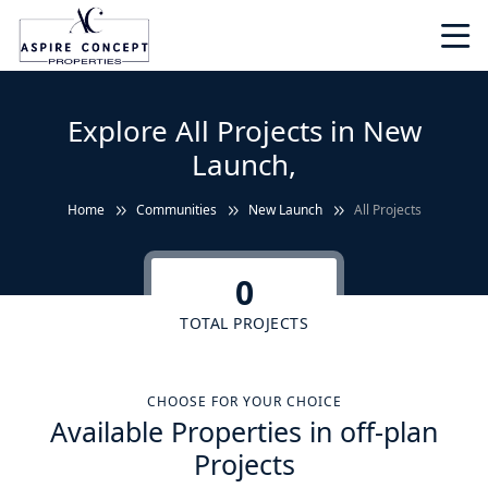
Explore All Projects in New
Launch,
Home
Communities
New Launch
All Projects
0
TOTAL PROJECTS
CHOOSE FOR YOUR CHOICE
Available Properties in off-plan
Projects