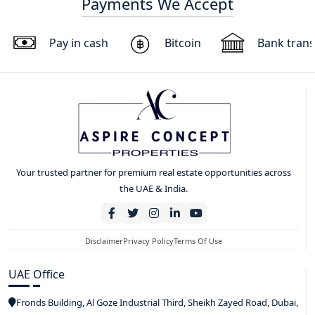
Payments We Accept
Pay in cash
Bitcoin
Bank trans
Your trusted partner for premium real estate opportunities across
the UAE & India.
Disclaimer
Privacy Policy
Terms Of Use
UAE Office
Fronds Building, Al Goze Industrial Third, Sheikh Zayed Road, Dubai,