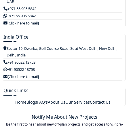
UAE
+971 55 905 5842
+971 55 905 5842
[Click here to mail]
India Office
Sector 19, Dwarka, Golf Course Road, Sout West Delhi, New Delhi,
Delhi, India
+91 90522 13753
+91 90522 13753
[Click here to mail]
Quick Links
Home
Blogs
FAQ's
About Us
Our Services
Contact Us
Notify Me About New Projects
Be the first to hear about new off-plan projects and get access to VIP pre-