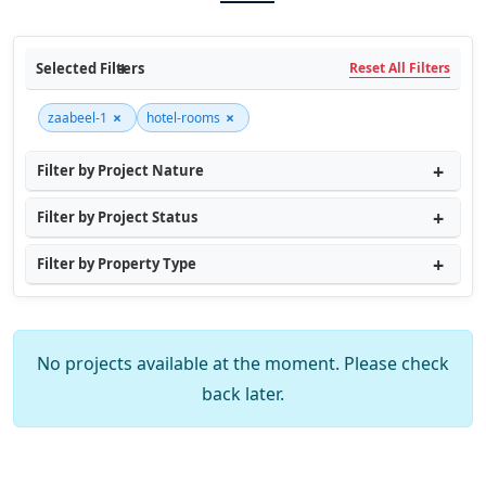
Selected Filters
Reset All Filters
×
×
zaabeel-1
hotel-rooms
Filter by Project Nature
Filter by Project Status
Filter by Property Type
No projects available at the moment. Please check
back later.