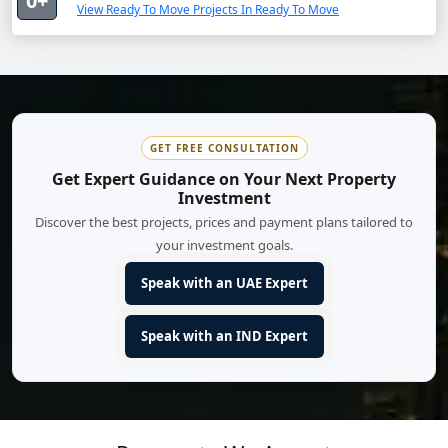
0+
View Ready To Move Projects In Ready To Move
GET FREE CONSULTATION
Get Expert Guidance on Your Next Property
Investment
Discover the best projects, prices and payment plans tailored to
your investment goals.
Speak with an UAE Expert
Speak with an IND Expert