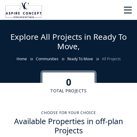
Explore All Projects in Ready To
Move,
Home
Communities
Ready To Move
All Projects
0
TOTAL PROJECTS
CHOOSE FOR YOUR CHOICE
Available Properties in off-plan
Projects