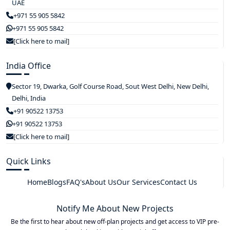
UAE
+971 55 905 5842
+971 55 905 5842
[Click here to mail]
India Office
Sector 19, Dwarka, Golf Course Road, Sout West Delhi, New Delhi,
Delhi, India
+91 90522 13753
+91 90522 13753
[Click here to mail]
Quick Links
Home
Blogs
FAQ's
About Us
Our Services
Contact Us
Notify Me About New Projects
Be the first to hear about new off-plan projects and get access to VIP pre-