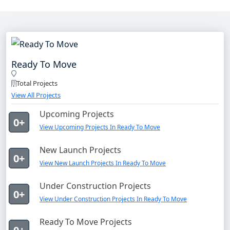
Ready To Move
Total Projects
View All Projects
Upcoming Projects
0+
View Upcoming Projects In Ready To Move
New Launch Projects
0+
View New Launch Projects In Ready To Move
Under Construction Projects
0+
View Under Construction Projects In Ready To Move
Ready To Move Projects