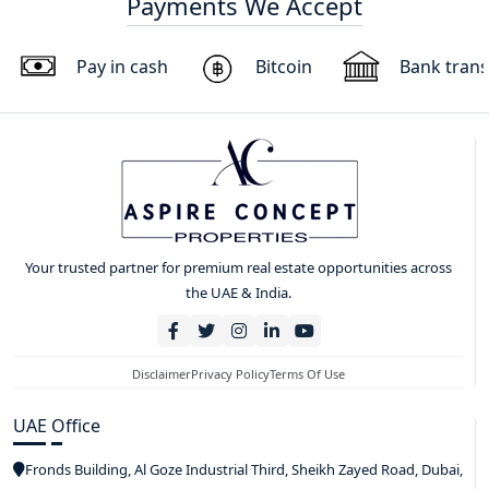
Payments We Accept
Pay in cash
Bitcoin
Bank trans
Your trusted partner for premium real estate opportunities across
the UAE & India.
Disclaimer
Privacy Policy
Terms Of Use
UAE Office
Fronds Building, Al Goze Industrial Third, Sheikh Zayed Road, Dubai,