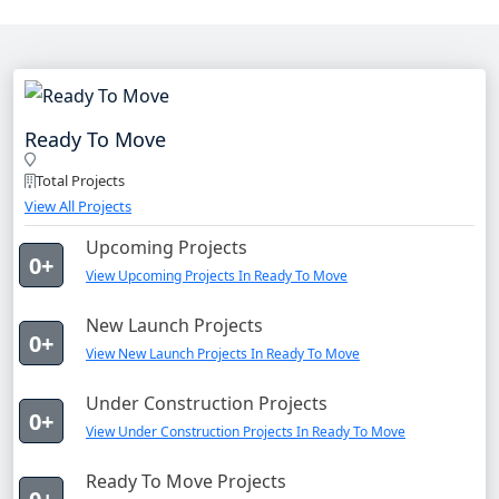
Ready To Move
Total Projects
View All Projects
Upcoming Projects
0+
View Upcoming Projects In Ready To Move
New Launch Projects
0+
View New Launch Projects In Ready To Move
Under Construction Projects
0+
View Under Construction Projects In Ready To Move
Ready To Move Projects