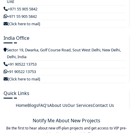
UAE
+971 55 905 5842
+971 55 905 5842
[Click here to mail]
India Office
Sector 19, Dwarka, Golf Course Road, Sout West Delhi, New Delhi,
Delhi, India
+91 90522 13753
+91 90522 13753
[Click here to mail]
Quick Links
Home
Blogs
FAQ's
About Us
Our Services
Contact Us
Notify Me About New Projects
Be the first to hear about new off-plan projects and get access to VIP pre-