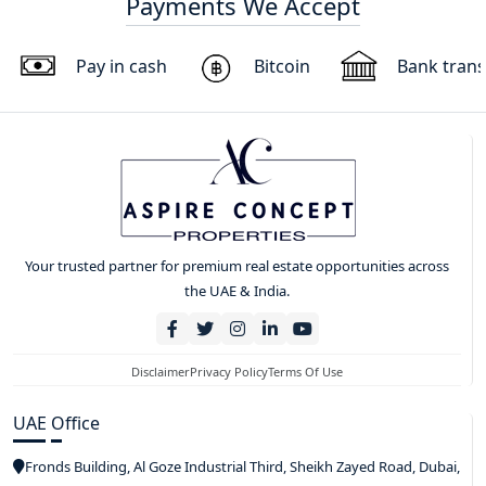
Payments We Accept
Pay in cash
Bitcoin
Bank trans
Your trusted partner for premium real estate opportunities across
the UAE & India.
Disclaimer
Privacy Policy
Terms Of Use
UAE Office
Fronds Building, Al Goze Industrial Third, Sheikh Zayed Road, Dubai,