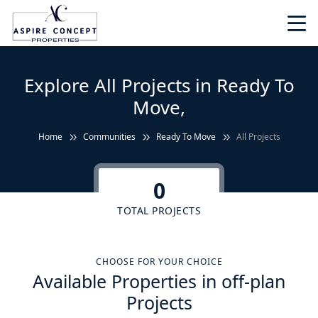
Explore All Projects in Ready To
Move,
Home
Communities
Ready To Move
All Projects
0
TOTAL PROJECTS
CHOOSE FOR YOUR CHOICE
Available Properties in off-plan
Projects