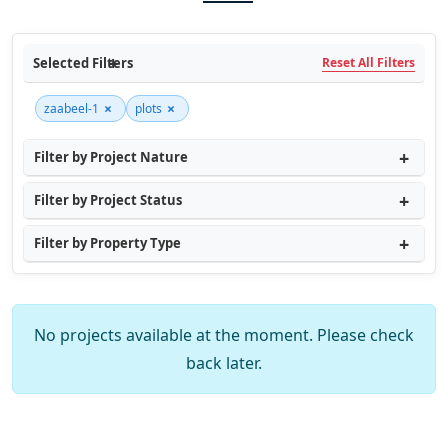
Selected Filters
Reset All Filters
×
×
zaabeel-1
plots
Filter by Project Nature
Filter by Project Status
Filter by Property Type
No projects available at the moment. Please check
back later.