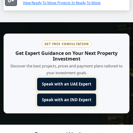
0+
View Ready To Move Projects In Ready To Move
GET FREE CONSULTATION
Get Expert Guidance on Your Next Property
Investment
Discover the best projects, prices and payment plans tailored to
your investment goals.
Speak with an UAE Expert
Speak with an IND Expert