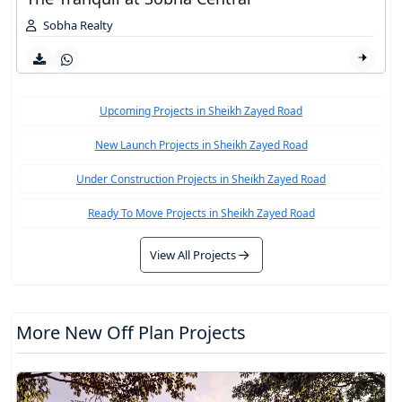
Sobha Realty
Upcoming Projects in Sheikh Zayed Road
New Launch Projects in Sheikh Zayed Road
Under Construction Projects in Sheikh Zayed Road
Ready To Move Projects in Sheikh Zayed Road
View All Projects
More New Off Plan Projects