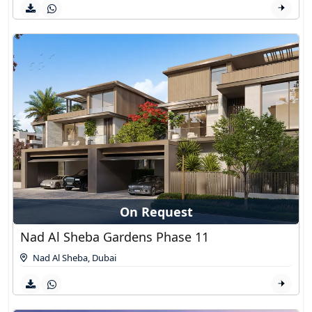
On Request
Nad Al Sheba Gardens Phase 11
Nad Al Sheba
,
Dubai