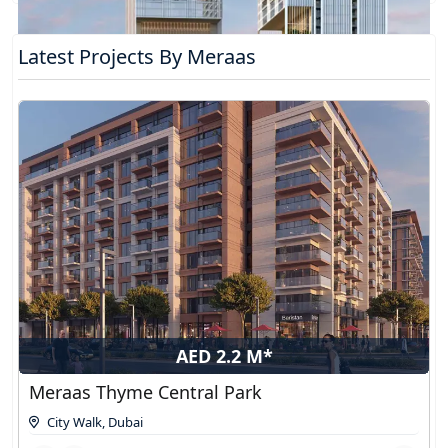
Latest Projects By Meraas
AED 2.2 M*
Meraas Thyme Central Park
City Walk
,
Dubai