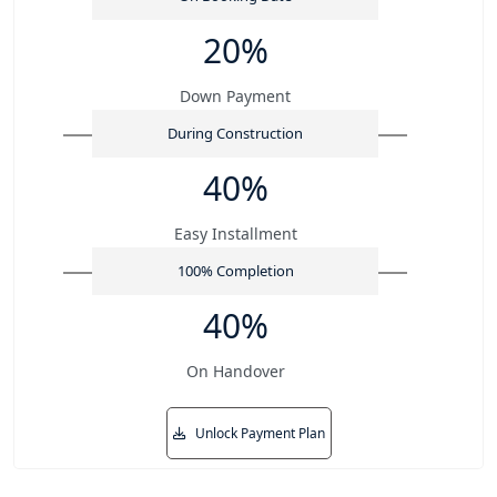
20%
Down Payment
During Construction
40%
Easy Installment
100% Completion
40%
On Handover
Unlock Payment Plan