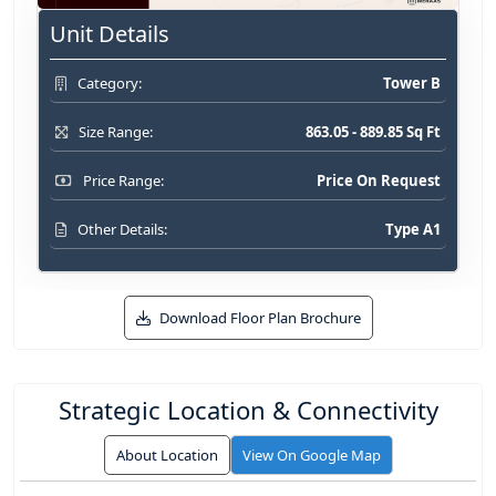
Unit Details
Tower B
Category:
863.05 - 889.85 Sq Ft
Size Range:
Price On Request
Price Range:
Type A1
Other Details:
Download Floor Plan Brochure
Strategic Location & Connectivity
About Location
View On Google Map