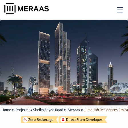
Home
Projects
Sheikh Zayed Road
Meraas
Jumeirah Residences Emira
Zero Brokerage
Direct From Developer