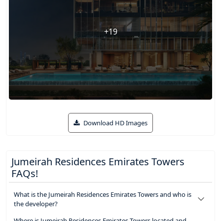
+19
Download HD Images
Jumeirah Residences Emirates Towers
FAQs!
What is the Jumeirah Residences Emirates Towers and who is
the developer?
Where is Jumeirah Residences Emirates Towers located and