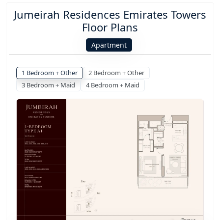
Jumeirah Residences Emirates Towers
Floor Plans
Apartment
1 Bedroom + Other
2 Bedroom + Other
3 Bedroom + Maid
4 Bedroom + Maid