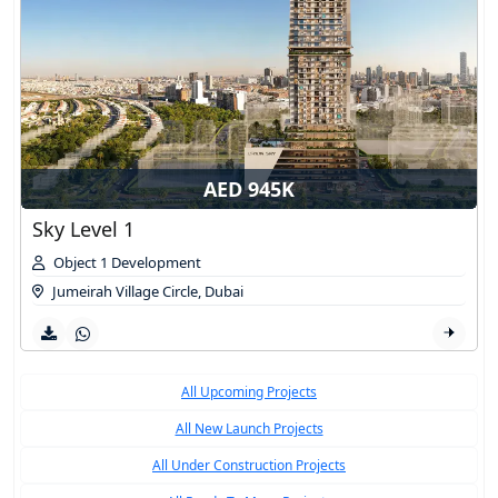
AED 945K
Sky Level 1
Object 1 Development
Jumeirah Village Circle
,
Dubai
All Upcoming Projects
All New Launch Projects
All Under Construction Projects