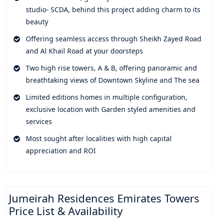
pleasures and activities, sky pool, sky terraces, Multi-
studio- SCDA, behind this project adding charm to its
purposespace, private dining, and whatnot. A perfect escape
beauty
into relaxation and comfort at the sunlit family swimming
Offering seamless access through Sheikh Zayed Road
pool which contains the views of the Museum of the Future.
and Al Khail Road at your doorsteps
World renowned branded restaurants, exclusive cafes, and
Two high rise towers, A & B, offering panoramic and
everything you require within your vicinity.
breathtaking views of Downtown Skyline and The sea
Here you'll get access to a variety of services from personal
Limited editions homes in multiple configuration,
experience to professional craftsmanship. Every service is
exclusive location with Garden styled amenities and
crafted to match your rhythm to offer a seamless efficiency
services
to life. A world class establishment where the palette is
composed of elegance, thoughtfully curated interior with
Most sought after localities with high capital
caramel-toned accent, premium marble, and understated
appreciation and ROI
wood finishes. A perfect architectural mix of tone and texture
elevating lifestyle to a level of excellence. Tailored interior
with elegant exterior blends to create a fusion of flow giving
room to spacious layouts and designs.
Jumeirah Residences Emirates Towers
Price List & Availability
These exemplary residences are curated thoughtfully to