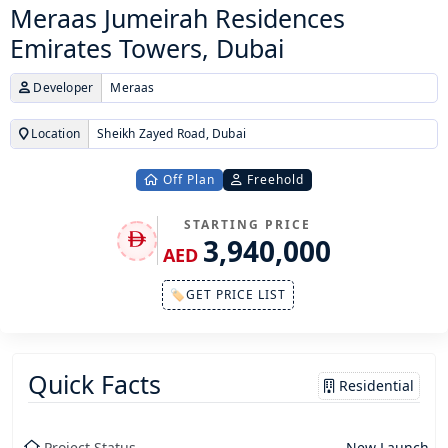
Meraas Jumeirah Residences
Emirates Towers, Dubai
Developer
Meraas
Location
Sheikh Zayed Road, Dubai
Off Plan
Freehold
STARTING PRICE
3,940,000
AED
🏷GET PRICE LIST
Quick Facts
Residential
Project Status
New Launch