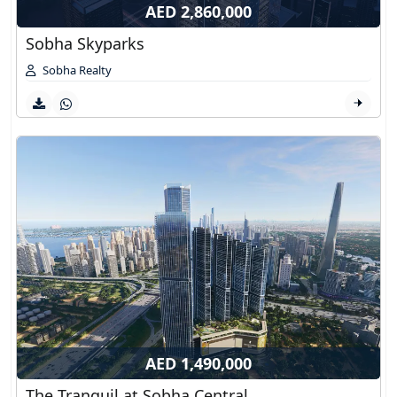
AED 2,860,000
Sobha Skyparks
Sobha Realty
AED 1,490,000
The Tranquil at Sobha Central