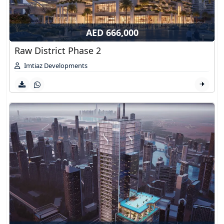
AED 666,000
Raw District Phase 2
Imtiaz Developments