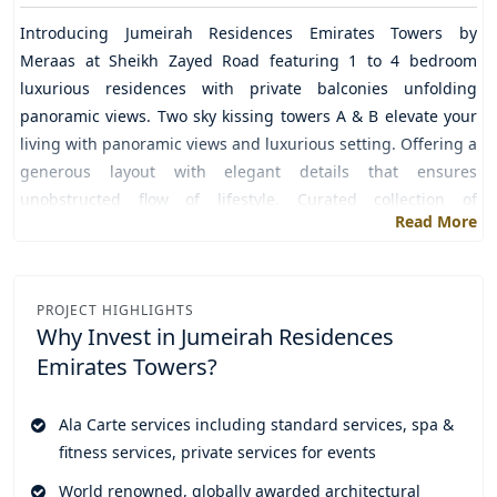
Introducing
Jumeirah Residences Emirates Towers
by
Meraas
at
Sheikh Zayed Road
featuring 1 to 4 bedroom
luxurious residences with private balconies unfolding
panoramic views. Two sky kissing towers A & B elevate your
living with panoramic views and luxurious setting. Offering a
generous layout with elegant details that ensures
unobstructed flow of lifestyle. Curated collection of
Read More
thoughtful accessories to elevate decor and interior in a way
that makes it fluid and elegant, enriching a variety of
lifestyle choices. Experience lifestyle in a private and
exclusive approach where the private entrance itself sets the
PROJECT HIGHLIGHTS
Why Invest in
Jumeirah Residences
tone time stops and architecture starts singing.
Emirates Towers?
Get into a world of luxury unparalleled and exceptional in its
craft designed to offer the residents with a time of the life
Ala Carte services including standard services, spa &
where unmatched amenities ensure their elegance. Private
fitness services, private services for events
cinema, dedicated co-working lounge, game corner with
ideal setting, wellness club that includes a variety of
World renowned, globally awarded architectural