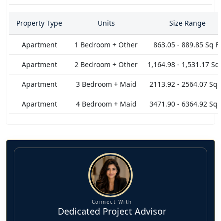
offer the exceptional and vibrant vistas of Dubai's Skyline.
You'll enjoy these breathtaking and uninterrupted views of
Property Type
Units
Size Range
Downtown and The sea at the comfort of your place while
having full privacy in lifestyle. A striking balance of form and
Apartment
1 Bedroom + Other
863.05 - 889.85 Sq F
function collectively ensures security and pleasures.
Apartment
2 Bedroom + Other
1,164.98 - 1,531.17 Sq
Positioned ideally to bring all forms of retail and dining
options in your proximity while also ensuring that some of
Apartment
3 Bedroom + Maid
2113.92 - 2564.07 Sq 
key landmarks and attractions are just minutes away like
Apartment
4 Bedroom + Maid
3471.90 - 6364.92 Sq 
DIFC, Metro Station, One Central, Dubai Mall, City Walk,
Bulgari Resort Dubai, and many such exciting locations.
Connect With
Dedicated Project Advisor