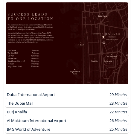
Dubai International Airport
29
Minutes
The Dubai Mall
23
Minutes
Burj Khalifa
22
Minutes
Al Maktoum International Airport
26
Minutes
IMG World of Adventure
25
Minutes