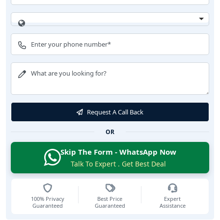
Request A Call Back
OR
Skip The Form - WhatsApp Now
Talk To Expert . Get Best Deal
100% Privacy
Best Price
Expert
Guaranteed
Guaranteed
Assistance