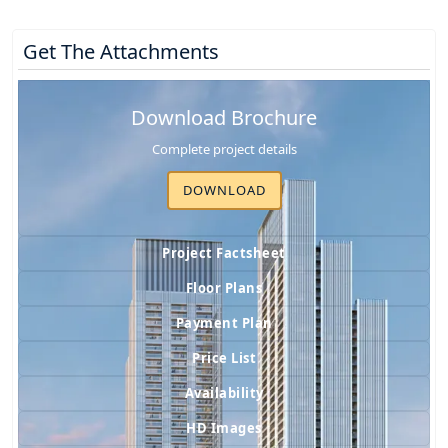
Get The Attachments
Download Brochure
Complete project details
DOWNLOAD
Project Factsheet
Floor Plans
Payment Plan
Price List
Availability
HD Images