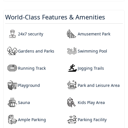
World-Class Features & Amenities
24x7 security
Amusement Park
Gardens and Parks
Swimming Pool
Running Track
Jogging Trails
Playground
Park and Leisure Area
Sauna
Kids Play Area
Ample Parking
Parking Facility