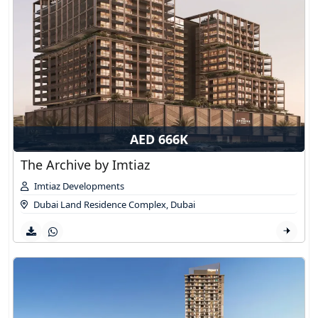
AED 666K
The Archive by Imtiaz
Imtiaz Developments
Dubai Land Residence Complex
,
Dubai