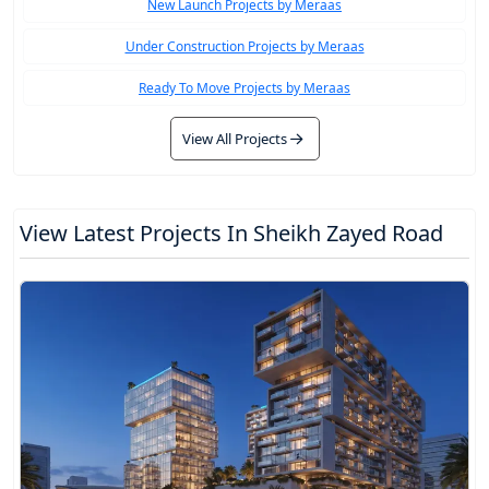
New Launch Projects by Meraas
Under Construction Projects by Meraas
Ready To Move Projects by Meraas
View All Projects
View Latest Projects In Sheikh Zayed Road