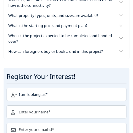
how is the connectivity?
What property types, units, and sizes are available?
What is the starting price and payment plan?
When is the project expected to be completed and handed
over?
How can foreigners buy or book a unit in this project?
Register Your Interest!