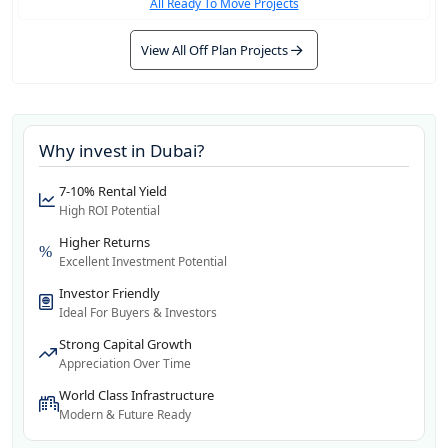
All Ready To Move Projects
View All Off Plan Projects
Why invest in
Dubai
?
7-10% Rental Yield
High ROI Potential
Higher Returns
Excellent Investment Potential
Investor Friendly
Ideal For Buyers & Investors
Strong Capital Growth
Appreciation Over Time
World Class Infrastructure
Modern & Future Ready