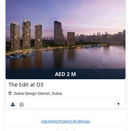
AED 2 M
The Edit at D3
Dubai Design District
,
Dubai
Upcoming Projects by Meraas