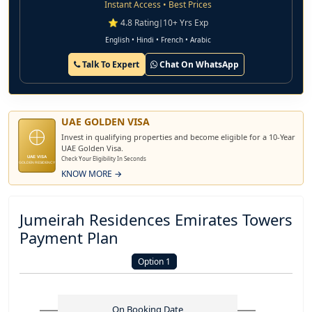
Instant Access • Best Prices
⭐ 4.8 Rating
|
10+ Yrs Exp
English • Hindi • French • Arabic
Talk To Expert
Chat On WhatsApp
UAE GOLDEN VISA
Invest in qualifying properties and become eligible for a 10-Year
UAE Golden Visa.
UAE VISA
Check Your Eligibility In Seconds
GOLDEN RESIDENCY
KNOW MORE →
Jumeirah Residences Emirates Towers
Payment Plan
Option 1
On Booking Date