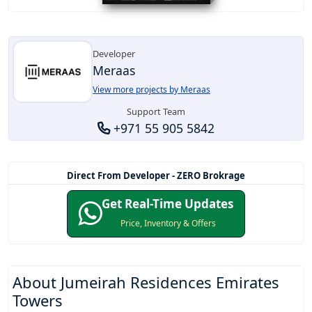
Developer
Meraas
View more projects by Meraas
Support Team
+971 55 905 5842
Direct From Developer - ZERO Brokrage
Get Real-Time Updates
Price, Inventory & Offers
About
Jumeirah Residences Emirates
Towers