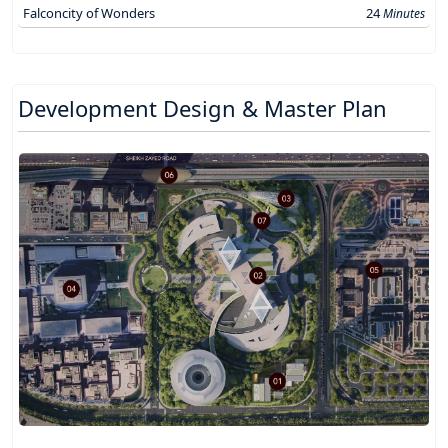
Falconcity of Wonders
24
Minutes
Development Design & Master Plan