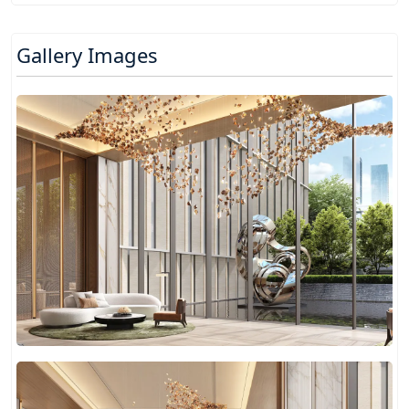
Gallery Images