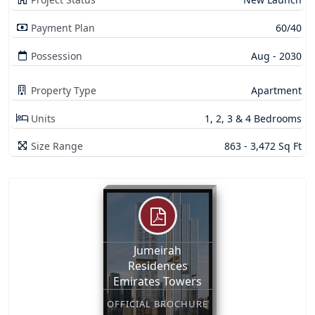
Payment Plan
60/40
Possession
Aug - 2030
Property Type
Apartment
Units
1, 2, 3 & 4 Bedrooms
Size Range
863 - 3,472 Sq Ft
Jumeirah
Residences
Emirates Towers
OFFICIAL BROCHURE