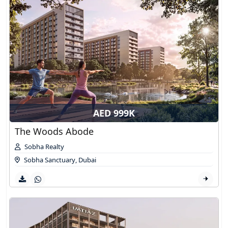
AED 999K
The Woods Abode
Sobha Realty
Sobha Sanctuary
,
Dubai