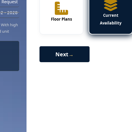
 Request
2 - 2028
Current
Floor Plans
Availability
. With high
d unit
Next
→