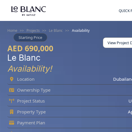
QUICK 
Home
>>
Projects
>>
Le Blanc
>>
Availability
Starting Price
View Project D
AED 690,000
Le Blanc
Availability!
Location
Dubailan
Ownership Type
Project Status
U
Property Type
A
Payment Plan