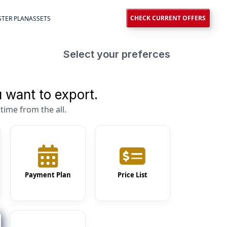
CHECK CURRENT OFFERS
TER PLAN
ASSETS
Select your preferces
 want to export.
time from the all.
Payment Plan
Price List