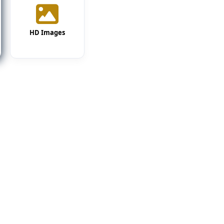
HD Images