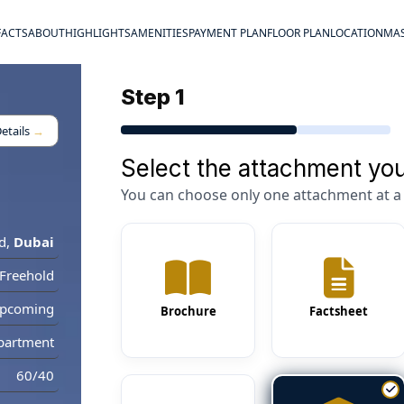
FACTS
ABOUT
HIGHLIGHTS
AMENITIES
PAYMENT PLAN
FLOOR PLAN
LOCATION
MAS
Step 1
etails
→
Select the attachment you
You can choose only one attachment at a 
d
,
Dubai
Freehold
pcoming
Brochure
Factsheet
partment
60/40