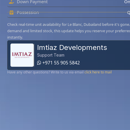
Down Payment
On
Possession
Q
Check real-time unit availability for Le Blanc, Dubailand before it's gone
demand and limited stock, this update helps you reserve your preferre
instantly.
Imtiaz Developments
Support Team
+971 55 905 5842
Have any other questions? Write to us via email
click here to mail