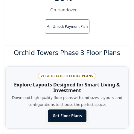
On Handover
Unlock Payment Plan
Orchid Towers Phase 3 Floor Plans
VIEW DETAILED FLOOR PLANS
Explore Layouts Designed for Smart Living &
Investment
Download high-quality floor plans with unit sizes, layouts, and
configurations to choose the perfect space.
Get Floor Plans