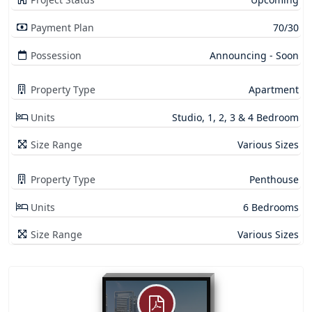
Payment Plan
70/30
Possession
Announcing - Soon
Property Type
Apartment
Units
Studio, 1, 2, 3 & 4 Bedroom
Size Range
Various Sizes
Property Type
Penthouse
Units
6 Bedrooms
Size Range
Various Sizes