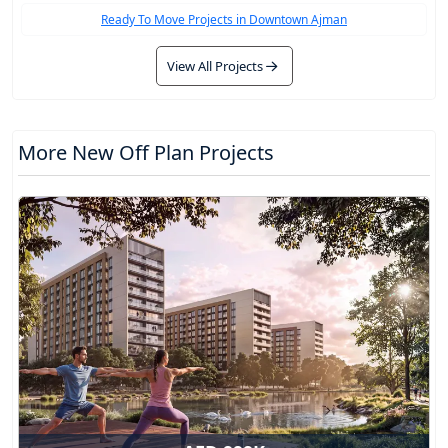
Ready To Move Projects in Downtown Ajman
View All Projects
More New Off Plan Projects