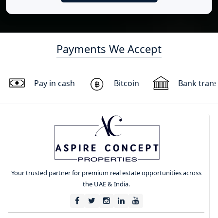
Payments We Accept
Pay in cash
Bitcoin
Bank trans
Your trusted partner for premium real estate opportunities across
the UAE & India.