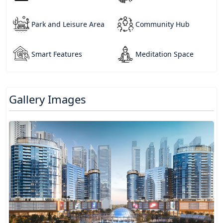
Park and Leisure Area
Community Hub
Smart Features
Meditation Space
Gallery Images