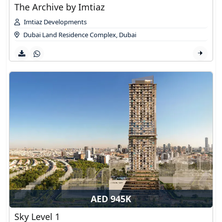
The Archive by Imtiaz
Imtiaz Developments
Dubai Land Residence Complex
,
Dubai
AED 945K
Sky Level 1