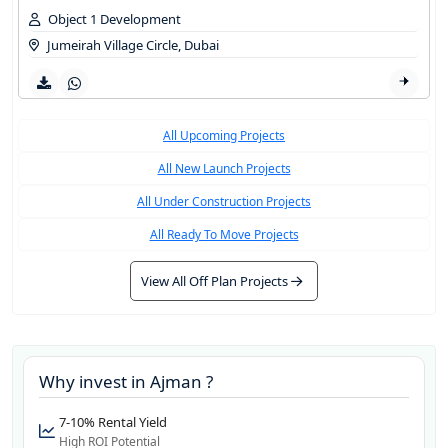
Object 1 Development
Jumeirah Village Circle
,
Dubai
All Upcoming Projects
All New Launch Projects
All Under Construction Projects
All Ready To Move Projects
View All Off Plan Projects
Why invest in
Ajman
?
7-10% Rental Yield
High ROI Potential