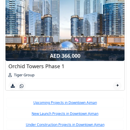
AED 366,000
Orchid Towers Phase 1
Tiger Group
Upcoming Projects in Downtown Ajman
New Launch Projects in Downtown Ajman
Under Construction Projects in Downtown Ajman