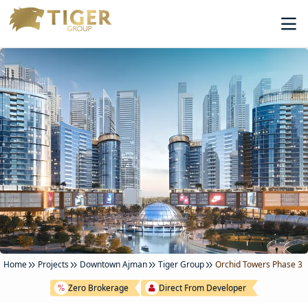
Home
Projects
Downtown Ajman
Tiger Group
Orchid Towers Phase 3
Zero Brokerage
Direct From Developer