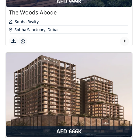
AED 999K
The Woods Abode
Sobha Realty
Sobha Sanctuary
,
Dubai
AED 666K