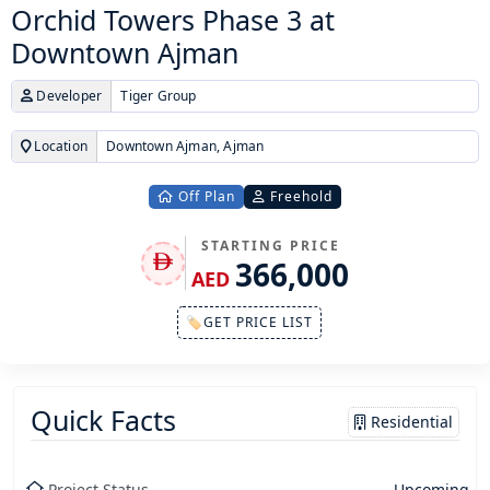
Orchid Towers Phase 3 at
Downtown Ajman
Developer
Tiger Group
Location
Downtown Ajman, Ajman
Off Plan
Freehold
STARTING PRICE
366,000
AED
🏷GET PRICE LIST
Quick Facts
Residential
Project Status
Upcoming