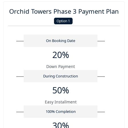
Orchid Towers Phase 3 Payment Plan
Option 1
On Booking Date
20%
Down Payment
During Construction
50%
Easy Installment
100% Completion
30%