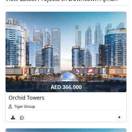
AED 366,000
Orchid Towers
Tiger Group