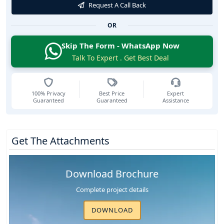
Request A Call Back
OR
Skip The Form - WhatsApp Now
Talk To Expert . Get Best Deal
100% Privacy
Best Price
Expert
Guaranteed
Guaranteed
Assistance
Get The Attachments
Download Brochure
Complete project details
DOWNLOAD