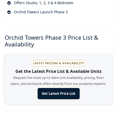
Offers Studio, 1, 2, 3 & 4 Bedroom
Orchid Towers Launch Phase 3
Orchid Towers Phase 3 Price List &
Availability
LATEST PRICING & AVAILABILITY
Get the Latest Price List & Available Units
Request the most up-to-date unit availability, pricing, floor
plans, and exclusive offers directly from our property experts.
Get Latest Price List