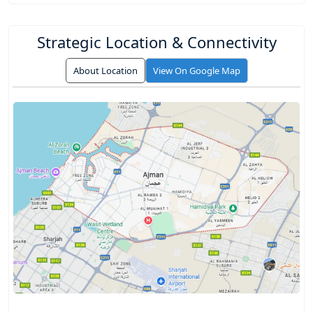
Strategic Location & Connectivity
About Location
View On Google Map