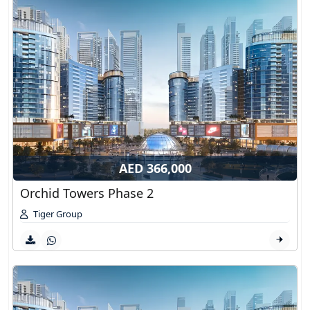
AED 366,000
Orchid Towers Phase 2
Tiger Group