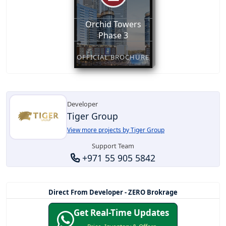
Orchid Towers
Phase 3
OFFICIAL BROCHURE
Developer
Tiger Group
View more projects by Tiger Group
Support Team
+971 55 905 5842
Direct From Developer - ZERO Brokrage
Get Real-Time Updates