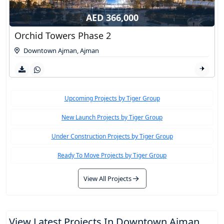
AED 366,000
Orchid Towers Phase 2
Downtown Ajman
,
Ajman
Upcoming Projects by Tiger Group
New Launch Projects by Tiger Group
Under Construction Projects by Tiger Group
Ready To Move Projects by Tiger Group
View All Projects
View Latest Projects In Downtown Ajman