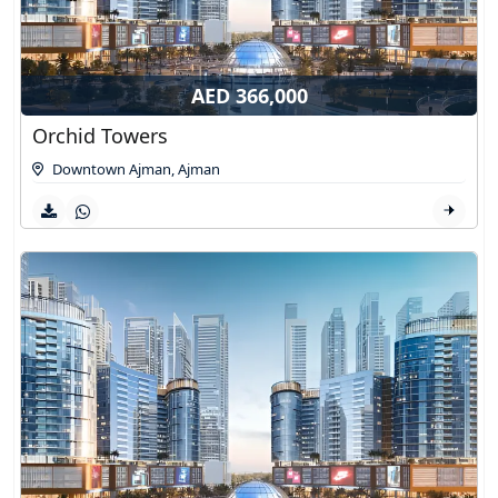
AED 366,000
Orchid Towers
Downtown Ajman
,
Ajman