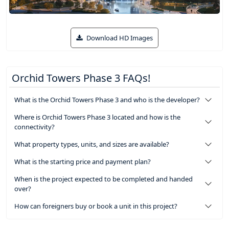
Download HD Images
Orchid Towers Phase 3 FAQs!
What is the Orchid Towers Phase 3 and who is the developer?
Where is Orchid Towers Phase 3 located and how is the
connectivity?
What property types, units, and sizes are available?
What is the starting price and payment plan?
When is the project expected to be completed and handed
over?
How can foreigners buy or book a unit in this project?