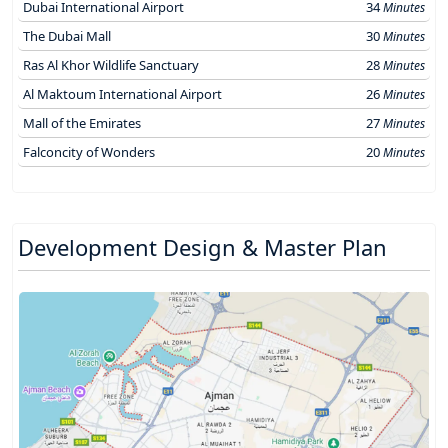
Dubai International Airport
34
Minutes
The Dubai Mall
30
Minutes
Ras Al Khor Wildlife Sanctuary
28
Minutes
Al Maktoum International Airport
26
Minutes
Mall of the Emirates
27
Minutes
Falconcity of Wonders
20
Minutes
Development Design & Master Plan