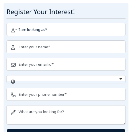
Register Your Interest!