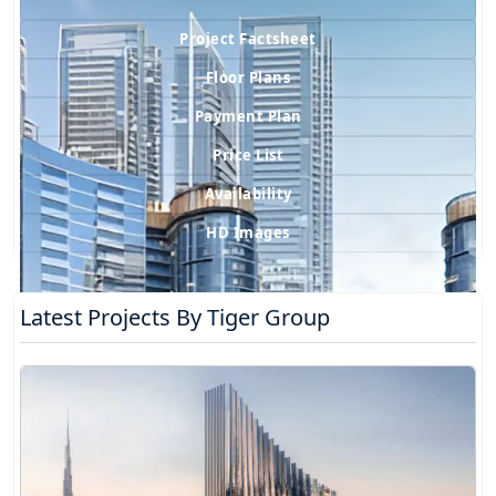
Project Factsheet
Floor Plans
Payment Plan
Price List
Availability
HD Images
Latest Projects By Tiger Group