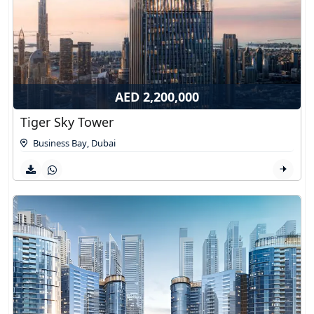
AED 2,200,000
Tiger Sky Tower
Business Bay
,
Dubai