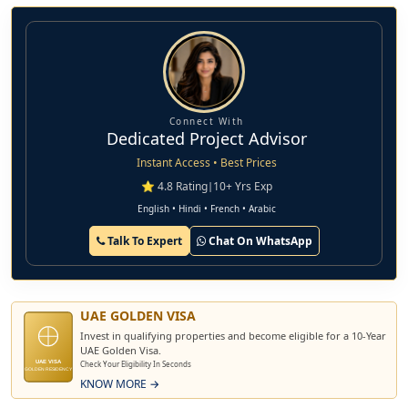
Connect With
Dedicated Project Advisor
Instant Access • Best Prices
⭐ 4.8 Rating
|
10+ Yrs Exp
English • Hindi • French • Arabic
Talk To Expert
Chat On WhatsApp
UAE GOLDEN VISA
Invest in qualifying properties and become eligible for a 10-Year
UAE Golden Visa.
UAE VISA
Check Your Eligibility In Seconds
GOLDEN RESIDENCY
KNOW MORE →