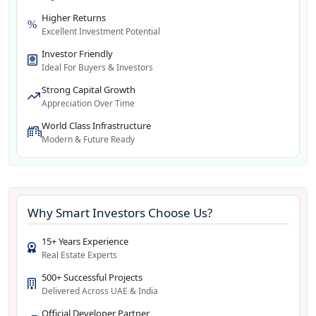
Higher Returns
Excellent Investment Potential
Investor Friendly
Ideal For Buyers & Investors
Strong Capital Growth
Appreciation Over Time
World Class Infrastructure
Modern & Future Ready
Why Smart Investors Choose Us?
15+ Years Experience
Real Estate Experts
500+ Successful Projects
Delivered Across UAE & India
Official Developer Partner