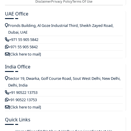
Disclaimer
Privacy Policy
Terms Of Use
UAE Office
Fronds Building, Al Goze Industrial Third, Sheikh Zayed Road,
Dubai, UAE
+971 55 905 5842
+971 55 905 5842
[Click here to mail]
India Office
Sector 19, Dwarka, Golf Course Road, Sout West Delhi, New Delhi,
Delhi, India
+91 90522 13753
+91 90522 13753
[Click here to mail]
Quick Links