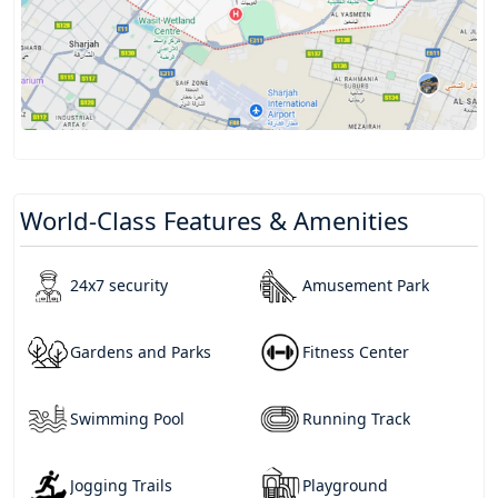
World-Class Features & Amenities
24x7 security
Amusement Park
Gardens and Parks
Fitness Center
Swimming Pool
Running Track
Jogging Trails
Playground