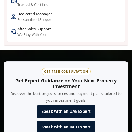
Trusted & Certified
Dedicated Manager
Personalized Support
After Sales Support
We Stay With You
GET FREE CONSULTATION
Get Expert Guidance on Your Next Property
Investment
Discover the best projects, prices and payment plans tailored to
your investment goals.
Speak with an UAE Expert
Speak with an IND Expert