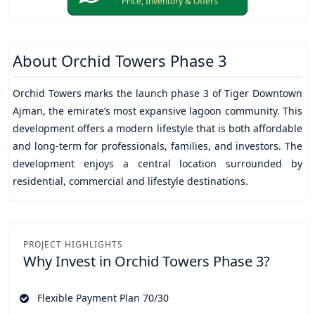
Price, Inventory & Offers
About
Orchid Towers Phase 3
Orchid Towers
marks the launch phase 3 of
Tiger Downtown
Ajman
, the emirate’s most expansive lagoon community. This
development offers a modern lifestyle that is both affordable
and long-term for professionals, families, and investors. The
development enjoys a central location surrounded by
residential, commercial and lifestyle destinations.
PROJECT HIGHLIGHTS
Why Invest in
Orchid Towers Phase 3?
Flexible Payment Plan 70/30