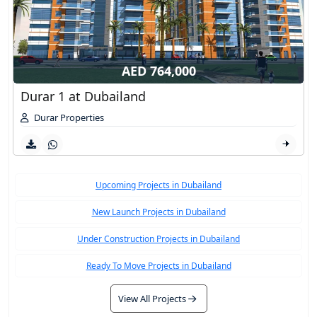
AED 764,000
Durar 1 at Dubailand
Durar Properties
Upcoming Projects in Dubailand
New Launch Projects in Dubailand
Under Construction Projects in Dubailand
Ready To Move Projects in Dubailand
View All Projects