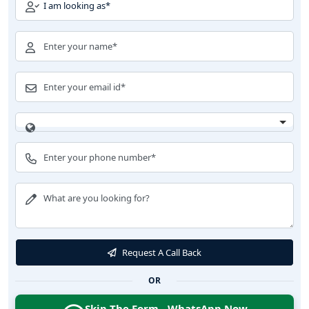
Request A Call Back
OR
Skip The Form - WhatsApp Now