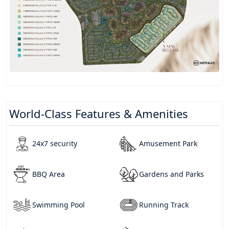
World-Class Features & Amenities
24x7 security
Amusement Park
BBQ Area
Gardens and Parks
Swimming Pool
Running Track