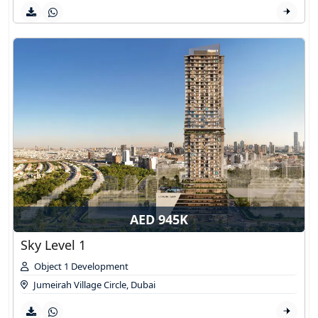
AED 945K
Sky Level 1
Object 1 Development
Jumeirah Village Circle
,
Dubai