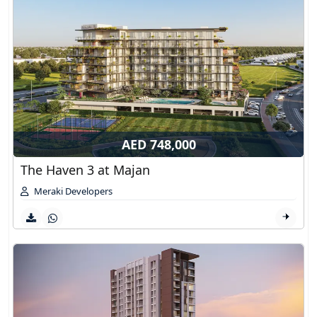
AED 748,000
The Haven 3 at Majan
Meraki Developers