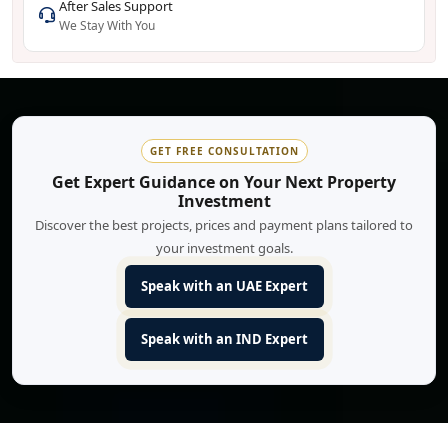
After Sales Support
We Stay With You
GET FREE CONSULTATION
Get Expert Guidance on Your Next Property
Investment
Discover the best projects, prices and payment plans tailored to
your investment goals.
Speak with an UAE Expert
Speak with an IND Expert