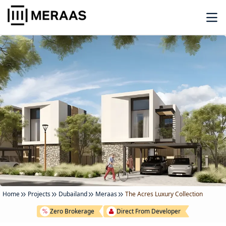
Home
Projects
Dubailand
Meraas
The Acres Luxury Collection
Zero Brokerage
Direct From Developer