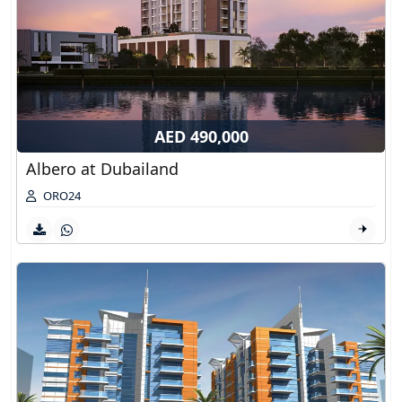
AED 490,000
Albero at Dubailand
ORO24