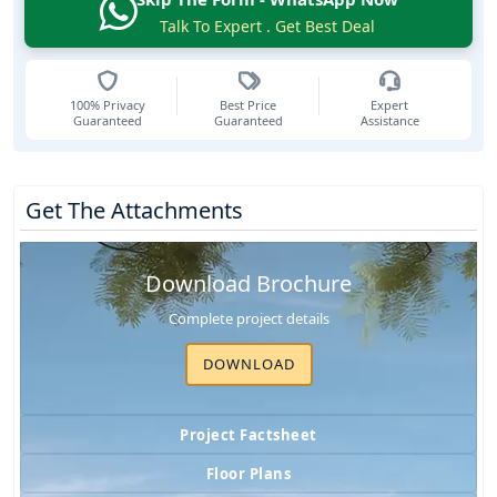
Talk To Expert . Get Best Deal
100% Privacy
Best Price
Expert
Guaranteed
Guaranteed
Assistance
Get The Attachments
Download Brochure
Complete project details
DOWNLOAD
Project Factsheet
Floor Plans