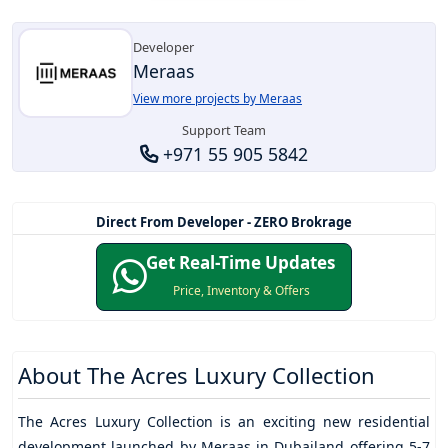
Developer
Meraas
View more projects by Meraas
Support Team
+971 55 905 5842
Direct From Developer - ZERO Brokrage
Get Real-Time Updates
Price, Inventory & Offers
About
The Acres Luxury Collection
The Acres Luxury Collection
is an exciting new residential
development launched by Meraas in Dubailand offering 5-7