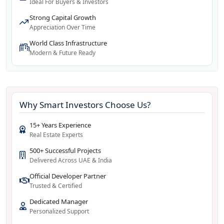
Ideal For Buyers & Investors
Strong Capital Growth
Appreciation Over Time
World Class Infrastructure
Modern & Future Ready
Why Smart Investors Choose Us?
15+ Years Experience
Real Estate Experts
500+ Successful Projects
Delivered Across UAE & India
Official Developer Partner
Trusted & Certified
Dedicated Manager
Personalized Support