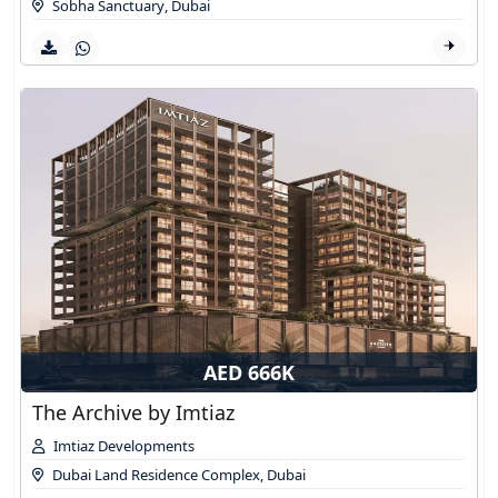
Sobha Sanctuary
,
Dubai
AED 666K
The Archive by Imtiaz
Imtiaz Developments
Dubai Land Residence Complex
,
Dubai