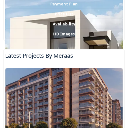
Payment Plan
Price List
Availability
HD Images
Latest Projects By Meraas