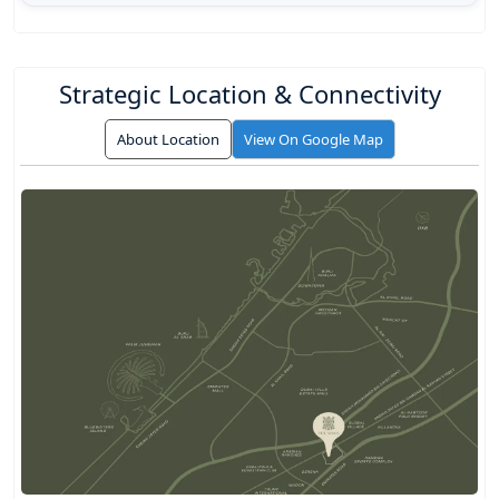
Strategic Location & Connectivity
About Location
View On Google Map