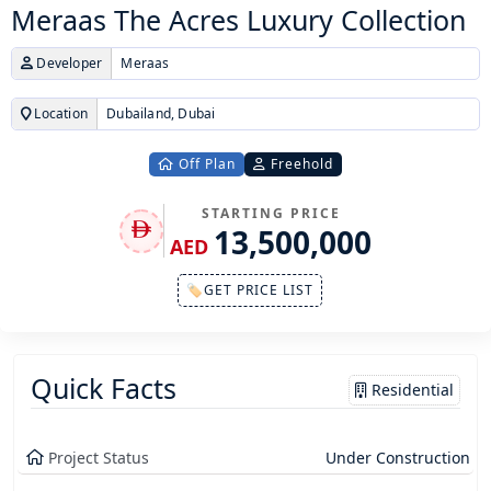
Meraas The Acres Luxury Collection
Developer
Meraas
Location
Dubailand, Dubai
Off Plan
Freehold
STARTING PRICE
13,500,000
AED
🏷GET PRICE LIST
Quick Facts
Residential
Project Status
Under Construction