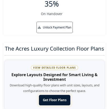
35%
On Handover
Unlock Payment Plan
The Acres Luxury Collection Floor Plans
VIEW DETAILED FLOOR PLANS
Explore Layouts Designed for Smart Living &
Investment
Download high-quality floor plans with unit sizes, layouts, and
configurations to choose the perfect space.
Get Floor Plans