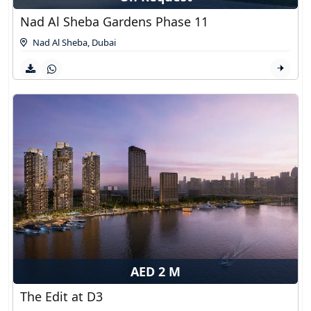
Nad Al Sheba Gardens Phase 11
Nad Al Sheba
,
Dubai
AED 2 M
The Edit at D3