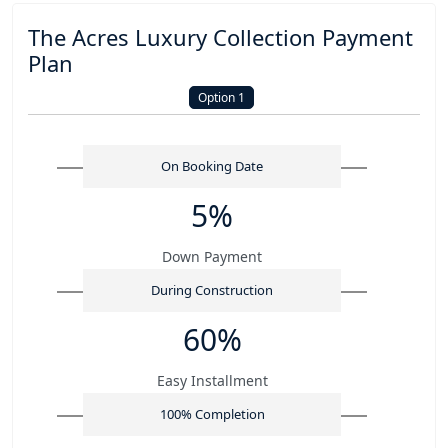
The Acres Luxury Collection Payment
Plan
Option 1
On Booking Date
5%
Down Payment
During Construction
60%
Easy Installment
100% Completion