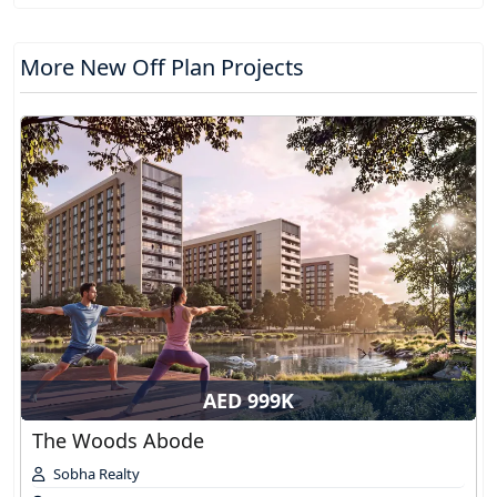
More New Off Plan Projects
AED 999K
The Woods Abode
Sobha Realty