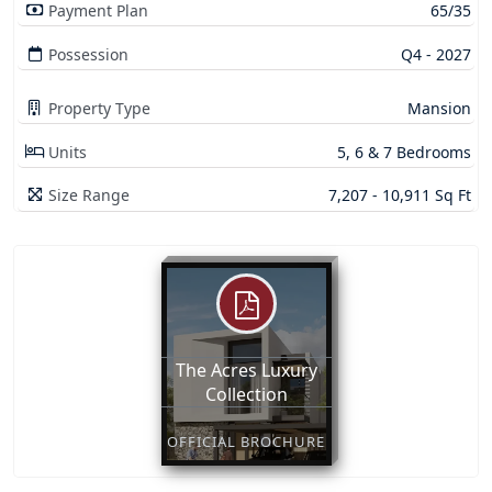
Payment Plan
65/35
Possession
Q4 - 2027
Property Type
Mansion
Units
5, 6 & 7 Bedrooms
Size Range
7,207 - 10,911 Sq Ft
The Acres Luxury
Collection
OFFICIAL BROCHURE