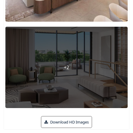
+2
Download HD Images