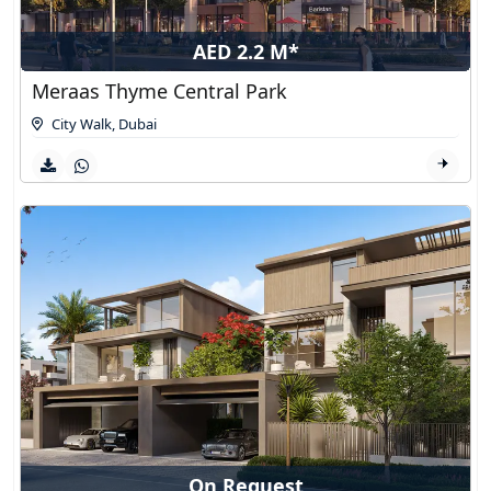
AED 2.2 M*
Meraas Thyme Central Park
City Walk
,
Dubai
On Request