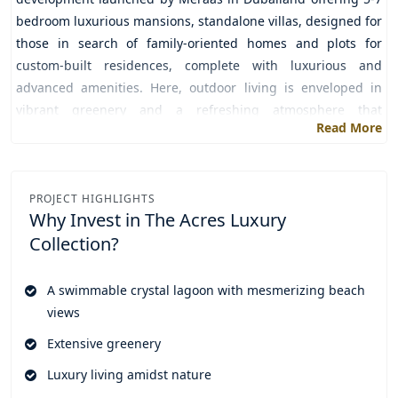
bedroom luxurious mansions, standalone villas, designed for
those in search of family-oriented homes and plots for
custom-built residences, complete with luxurious and
advanced amenities. Here, outdoor living is enveloped in
vibrant greenery and a refreshing atmosphere that
Read More
invigorates residents, promoting relaxation and a blissful
sense of freedom from stress.
A range of amenities like multiple swimming pools, a
PROJECT HIGHLIGHTS
community clubhouse, state of the art gym, kids play area,
Why Invest in
The Acres Luxury
sports court, a large central park are available for the
Collection?
residents to have fun, joy, excitement and enjoyment with
friends and family. All the necessary outlets including cafes,
A swimmable crystal lagoon with mesmerizing beach
retail stores, and a supermarket are available within the
views
community so that residents do not need to step out for
anything and this makes residents' lives more convenient
Extensive greenery
and easy.
Luxury living amidst nature
Through attractive and flexible payment plans you can book