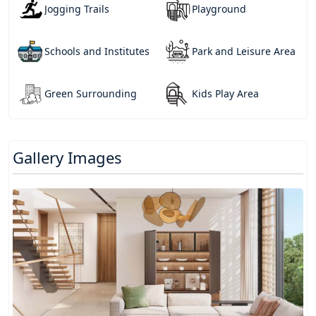
Jogging Trails
Playground
Schools and Institutes
Park and Leisure Area
Green Surrounding
Kids Play Area
Gallery Images