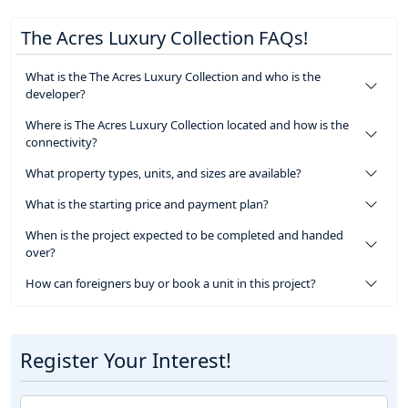
The Acres Luxury Collection FAQs!
What is the The Acres Luxury Collection and who is the
developer?
Where is The Acres Luxury Collection located and how is the
connectivity?
What property types, units, and sizes are available?
What is the starting price and payment plan?
When is the project expected to be completed and handed
over?
How can foreigners buy or book a unit in this project?
Register Your Interest!