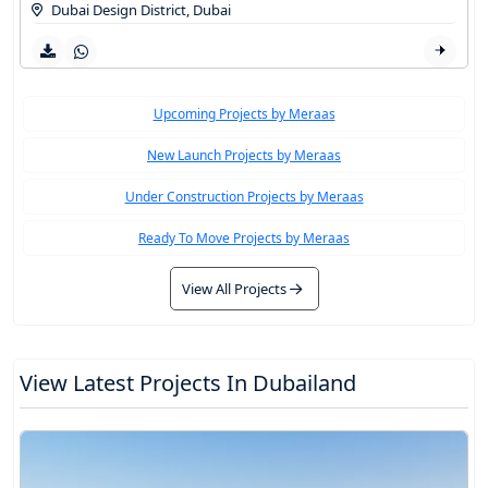
Dubai Design District
,
Dubai
Upcoming Projects by Meraas
New Launch Projects by Meraas
Under Construction Projects by Meraas
Ready To Move Projects by Meraas
View All Projects
View Latest Projects In Dubailand