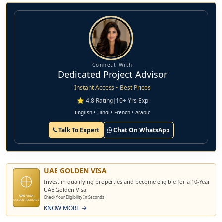
and their lifelong treasure. Every detail is thoughtfully
designed and the expansive living area of the villa allows
natural light to flow freely. Experience living along nature
while preserving privacy and safety.
Connect With
Dedicated Project Advisor
Instant Access • Best Prices
⭐ 4.8 Rating
|
10+ Yrs Exp
English • Hindi • French • Arabic
Talk To Expert
Chat On WhatsApp
UAE GOLDEN VISA
Invest in qualifying properties and become eligible for a 10-Year
UAE Golden Visa.
UAE VISA
Check Your Eligibility In Seconds
GOLDEN RESIDENCY
KNOW MORE →