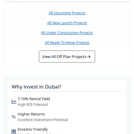
All Upcoming Projects
All New Launch Projects
All Under Construction Projects
All Ready To Move Projects
View All Off Plan Projects
Why invest in
Dubai
?
7-10% Rental Yield
High ROI Potential
Higher Returns
Excellent Investment Potential
Investor Friendly