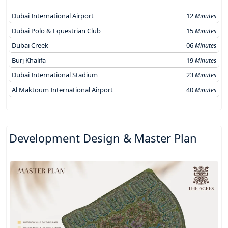
Dubai International Airport
12
Minutes
Dubai Polo & Equestrian Club
15
Minutes
Dubai Creek
06
Minutes
Burj Khalifa
19
Minutes
Dubai International Stadium
23
Minutes
Al Maktoum International Airport
40
Minutes
Development Design & Master Plan