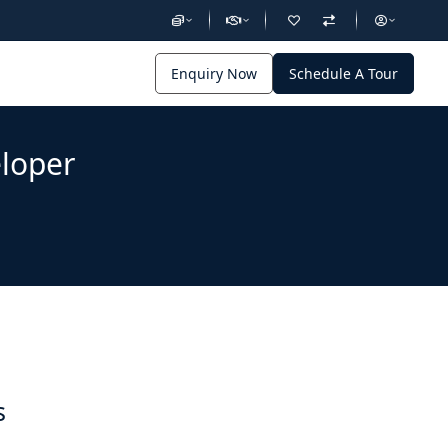
Enquiry Now
Schedule A Tour
eloper
s