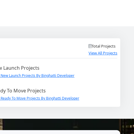
Total Projects
View All Projects
 Launch Projects
 New Launch Projects By Binghatti Developer
dy To Move Projects
 Ready To Move Projects By Binghatti Developer