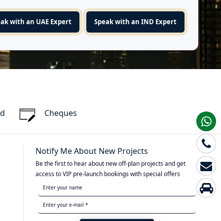
ak with an UAE Expert
Speak with an IND Expert
rd
Cheques
Notify Me About New Projects
Be the first to hear about new off-plan projects and get
access to VIP pre-launch bookings with special offers