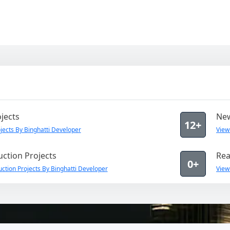
jects
New
12+
ects By Binghatti Developer
View
ction Projects
Rea
0+
ction Projects By Binghatti Developer
View