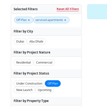
Selected Filters
Reset All Filters
×
×
Off Plan
serviced-apartments
Filter by City
Dubai
Abu Dhabi
Filter by Project Nature
Residential
Commercial
Filter by Project Status
Under Construction
Off Plan
New Launch
Upcoming
Filter by Property Type