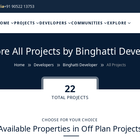
ia
+91 90522 13753
HOME
PROJECTS
DEVELOPERS
COMMUNITIES
EXPLORE
re All Projects by Binghatti Dev
Home
Developers
Binghatti Developer
All Projects
22
TOTAL PROJECTS
CHOOSE FOR YOUR CHOICE
Available Properties in Off Plan Project