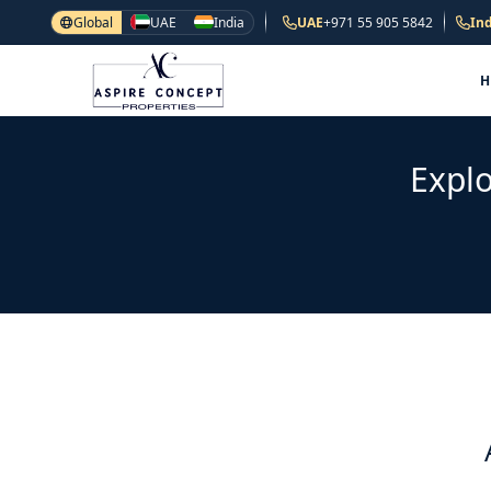
Global
UAE
India
UAE
+971 55 905 5842
Ind
Explo