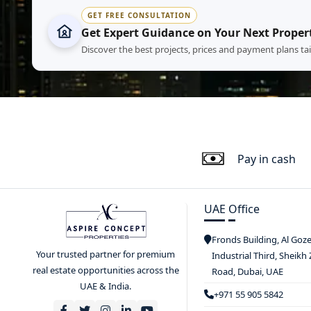
GET FREE CONSULTATION
Get Expert Guidance on Your Next Proper
Discover the best projects, prices and payment plans ta
Pay in cash
UAE Office
Fronds Building, Al Goz
Your trusted partner for premium
Industrial Third, Sheikh
real estate opportunities across the
Road, Dubai, UAE
UAE & India.
+971 55 905 5842