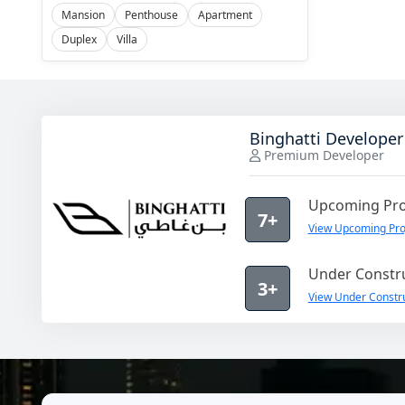
Mansion
Penthouse
Apartment
Duplex
Villa
Binghatti Developer
Premium Developer
Upcoming Pro
7+
View Upcoming Proj
Under Constru
3+
View Under Constru