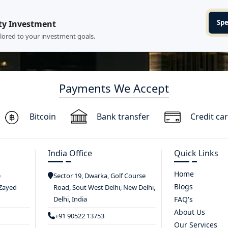
Spe
ty Investment
ilored to your investment goals.
Payments We Accept
Bitcoin
Bank transfer
Credit ca
India Office
Quick Links
Home
e
Sector 19, Dwarka, Golf Course
Blogs
 Zayed
Road, Sout West Delhi, New Delhi,
Delhi, India
FAQ's
About Us
+91 90522 13753
Our Services