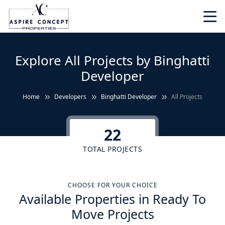
Explore All Projects by Binghatti
Developer
Home
Developers
Binghatti Developer
All Projects
22
TOTAL PROJECTS
CHOOSE FOR YOUR CHOICE
Available Properties in Ready To
Move Projects