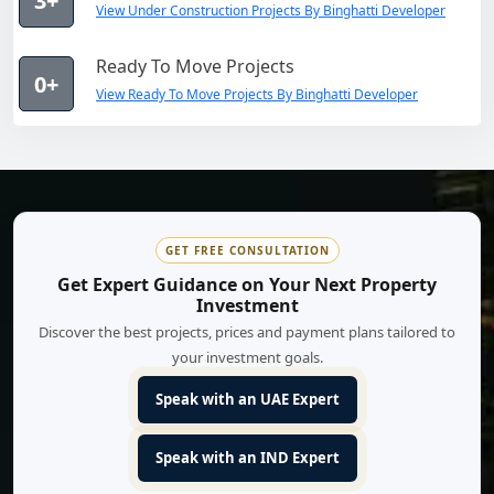
3+
View Under Construction Projects By Binghatti Developer
Ready To Move Projects
0+
View Ready To Move Projects By Binghatti Developer
GET FREE CONSULTATION
Get Expert Guidance on Your Next Property
Investment
Discover the best projects, prices and payment plans tailored to
your investment goals.
Speak with an UAE Expert
Speak with an IND Expert