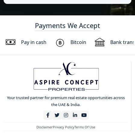
Payments We Accept
Pay in cash
Bitcoin
Bank trans
Your trusted partner for premium real estate opportunities across
the UAE & India.
Disclaimer
Privacy Policy
Terms Of Use