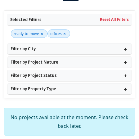
Selected Filters
Reset All Filters
×
×
ready-to-move
offices
Filter by City
Filter by Project Nature
Filter by Project Status
Filter by Property Type
No projects available at the moment. Please check
back later.