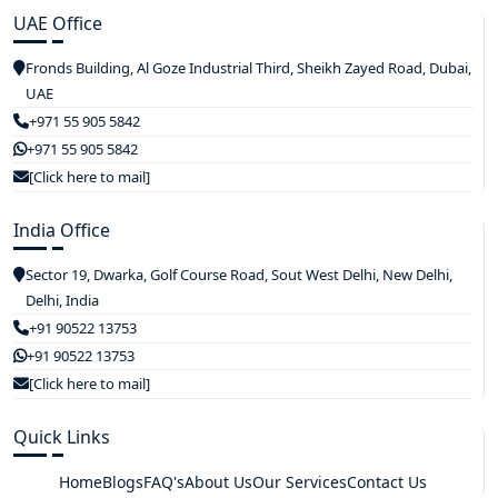
UAE Office
Fronds Building, Al Goze Industrial Third, Sheikh Zayed Road, Dubai,
UAE
+971 55 905 5842
+971 55 905 5842
[Click here to mail]
India Office
Sector 19, Dwarka, Golf Course Road, Sout West Delhi, New Delhi,
Delhi, India
+91 90522 13753
+91 90522 13753
[Click here to mail]
Quick Links
Home
Blogs
FAQ's
About Us
Our Services
Contact Us