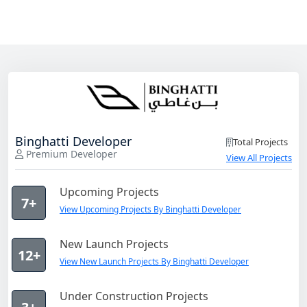
Binghatti Developer
Total Projects
Premium Developer
View All Projects
Upcoming Projects
7+
View Upcoming Projects By Binghatti Developer
New Launch Projects
12+
View New Launch Projects By Binghatti Developer
Under Construction Projects