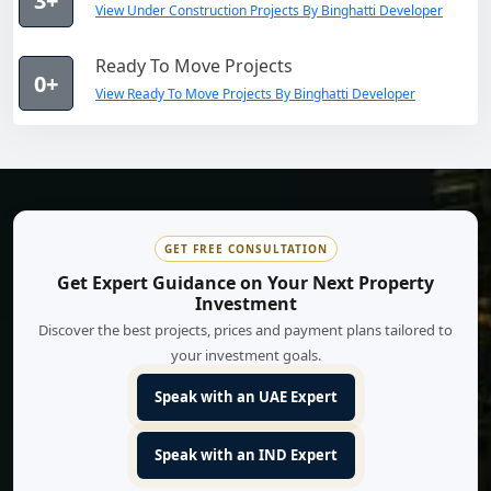
3+
View Under Construction Projects By Binghatti Developer
Ready To Move Projects
0+
View Ready To Move Projects By Binghatti Developer
GET FREE CONSULTATION
Get Expert Guidance on Your Next Property
Investment
Discover the best projects, prices and payment plans tailored to
your investment goals.
Speak with an UAE Expert
Speak with an IND Expert