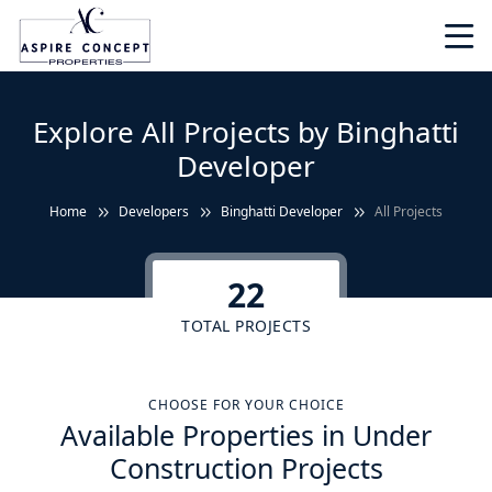
Explore All Projects by Binghatti
Developer
Home
Developers
Binghatti Developer
All Projects
22
TOTAL PROJECTS
CHOOSE FOR YOUR CHOICE
Available Properties in Under
Construction Projects