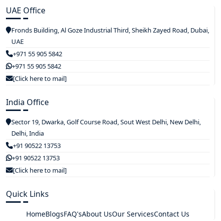
UAE Office
Fronds Building, Al Goze Industrial Third, Sheikh Zayed Road, Dubai,
UAE
+971 55 905 5842
+971 55 905 5842
[Click here to mail]
India Office
Sector 19, Dwarka, Golf Course Road, Sout West Delhi, New Delhi,
Delhi, India
+91 90522 13753
+91 90522 13753
[Click here to mail]
Quick Links
Home
Blogs
FAQ's
About Us
Our Services
Contact Us