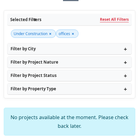
Selected Filters
Reset All Filters
×
×
Under Construction
offices
Filter by City
Filter by Project Nature
Filter by Project Status
Filter by Property Type
No projects available at the moment. Please check
back later.