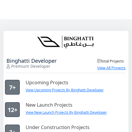
Binghatti Developer
Total Projects
Premium Developer
View All Projects
Upcoming Projects
7+
View Upcoming Projects By Binghatti Developer
New Launch Projects
12+
View New Launch Projects By Binghatti Developer
Under Construction Projects