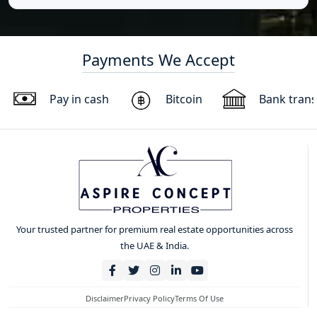
Payments We Accept
Pay in cash
Bitcoin
Bank trans
Your trusted partner for premium real estate opportunities across
the UAE & India.
Disclaimer
Privacy Policy
Terms Of Use