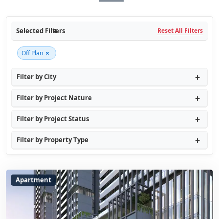
Selected Filters
Reset All Filters
×
Off Plan
Filter by City
Filter by Project Nature
Filter by Project Status
Filter by Property Type
Apartment