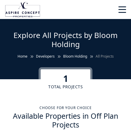
Explore All Projects by Bloom
Holding
Home
Developers
Bloom Holding
All Projects
1
TOTAL PROJECTS
CHOOSE FOR YOUR CHOICE
Available Properties in Off Plan
Projects