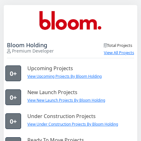
Bloom Holding
Total Projects
Premium Developer
View All Projects
Upcoming Projects
0+
View Upcoming Projects By Bloom Holding
New Launch Projects
0+
View New Launch Projects By Bloom Holding
Under Construction Projects
0+
View Under Construction Projects By Bloom Holding
Ready To Move Projects