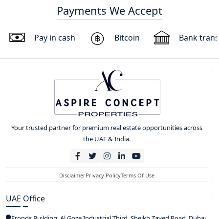
Payments We Accept
Pay in cash
Bitcoin
Bank trans
Your trusted partner for premium real estate opportunities across
the UAE & India.
Disclaimer
Privacy Policy
Terms Of Use
UAE Office
Fronds Building, Al Goze Industrial Third, Sheikh Zayed Road, Dubai,