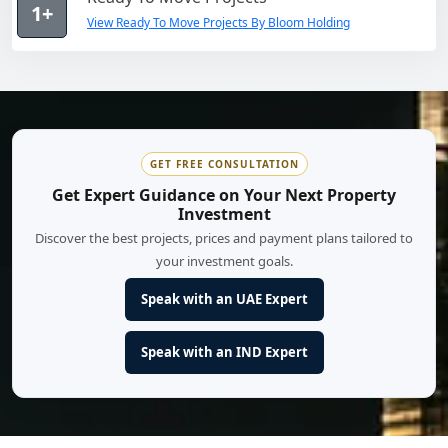
1+
View Ready To Move Projects By Bloom Holding
GET FREE CONSULTATION
Get Expert Guidance on Your Next Property
Investment
Discover the best projects, prices and payment plans tailored to
your investment goals.
Speak with an UAE Expert
Speak with an IND Expert