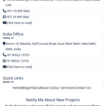
UAE
+971 55 905 5842
+971 55 905 5842
[Click here to mail]
India Office
Sector 19, Dwarka, Golf Course Road, Sout West Delhi, New Delhi,
Delhi, India
+91 90522 13753
+91 90522 13753
[Click here to mail]
Quick Links
Home
Blogs
FAQ's
About Us
Our Services
Contact Us
Notify Me About New Projects
Be the first to hear about new off-plan projects and get access to VIP pre-