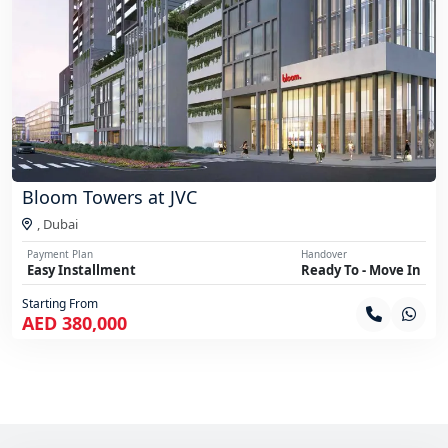
Bloom Towers at JVC
,
Dubai
Payment Plan
Handover
Easy Installment
Ready To - Move In
Starting From
AED 380,000